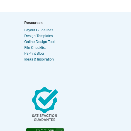
Resources
Layout Guidelines
Design Templates
Online Design Tool
File Checklist
PsPrint Blog
Ideas & Inspiration