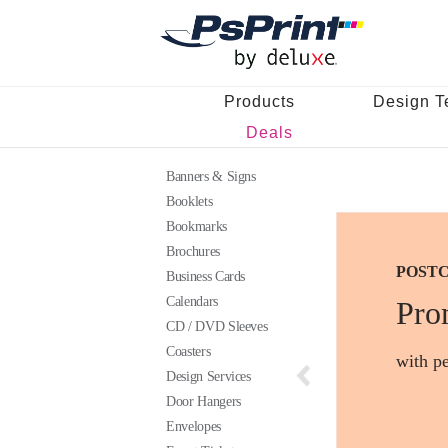
Products
Design T
Deals
Banners & Signs
Booklets
Bookmarks
Brochures
POST
BUSIN
STICK
Business Cards
Calendars
Pro
CD / DVD Sleeves
Coasters
with pe
Design Services
Door Hangers
Envelopes