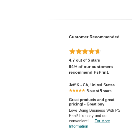
Customer Recommended
4.7
out of 5 stars
94% of our customers
recommend PsPrint.
Jeff K - CA, United States
5
5
out of
stars
Great products and great
pricing! - Great buy
Love Doing Business With PS
Print! It's easy and so
convenient!....
For More
Information