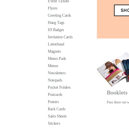
Event Tickets
Flyers
Greeting Cards
Hang Tags
ID Badges
Invitation Cards
Letterhead
Magnets
Memo Pads
Menus
Newsletters
Notepads
Pocket Folders
Booklets
Postcards
Posters
Pass these out w
Rack Cards
Sales Sheets
Stickers