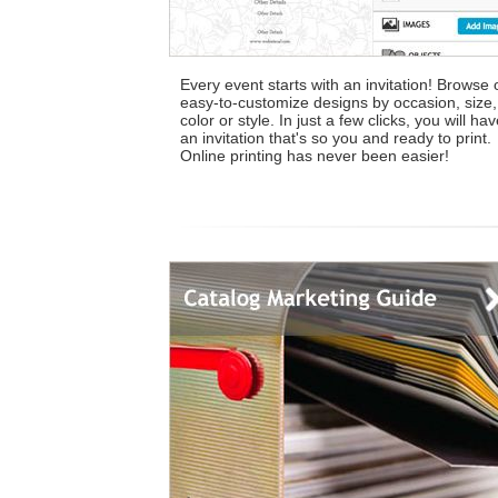
Every event starts with an invitation! Browse 
easy-to-customize designs by occasion, size,
color or style. In just a few clicks, you will ha
an invitation that's so you and ready to print.
Online printing has never been easier!