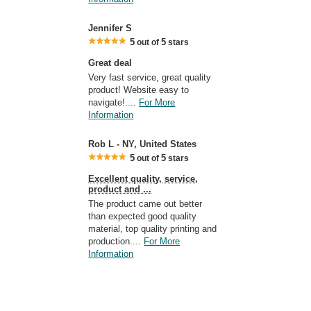
Jennifer S
5
5
out of
stars
Great deal
Very fast service, great quality
product! Website easy to
navigate!....
For More
Information
Rob L - NY, United States
5
5
out of
stars
Excellent quality, service,
product and ...
The product came out better
than expected good quality
material, top quality printing and
production....
For More
Information