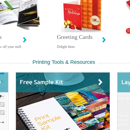
5
s
Greeting Cards
 off your stuff.
Delight them.
Printing Tools & Resources