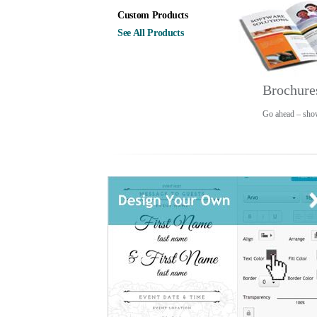
Custom Products
See All Products
Brochure
Go ahead – show