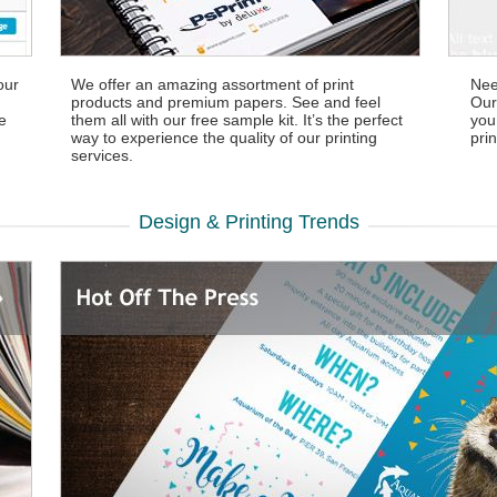
our
We offer an amazing assortment of print
Nee
products and premium papers. See and feel
Our
ve
them all with our free sample kit. It’s the perfect
you
way to experience the quality of our printing
prin
services.
Design & Printing Trends