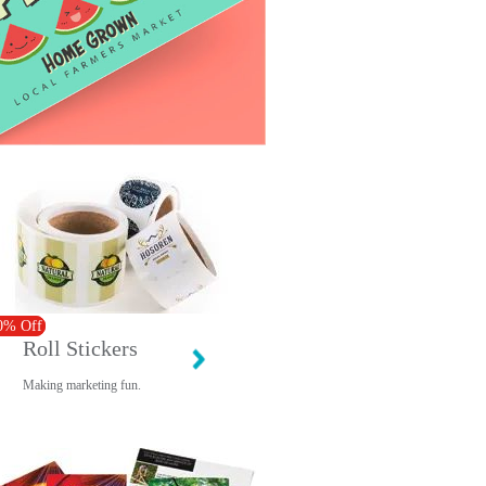
0% Off
Roll Stickers
Making marketing fun.