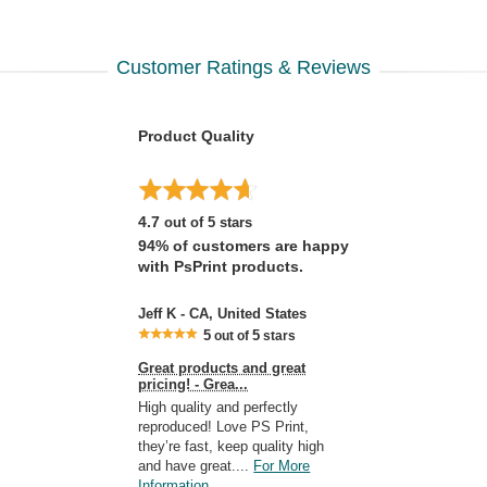
Customer Ratings & Reviews
Product Quality
4.7
out of 5 stars
94% of customers are happy
with PsPrint products.
Jeff K - CA, United States
5
5
out of
stars
Great products and great
pricing! - Grea...
High quality and perfectly
reproduced! Love PS Print,
they’re fast, keep quality high
and have great....
For More
Information