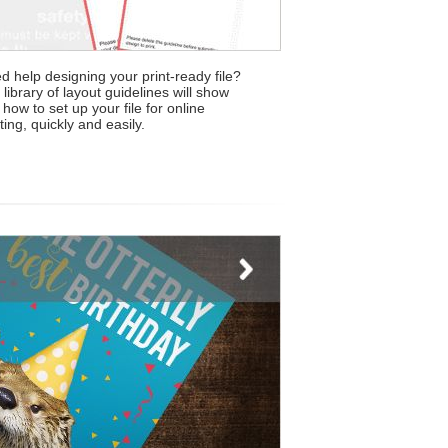
d help designing your print-ready file?
 library of layout guidelines will show
 how to set up your file for online
ting, quickly and easily.