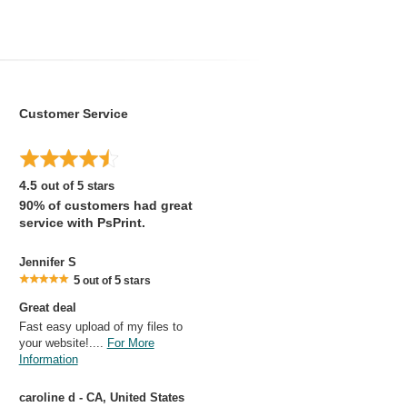
Customer Service
4.5
out of 5 stars
90% of customers had great
service with PsPrint.
Jennifer S
5
5
out of
stars
Great deal
Fast easy upload of my files to
your website!....
For More
Information
caroline d - CA, United States