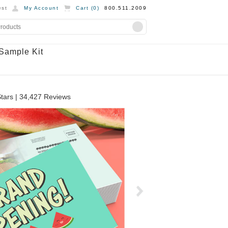
st
My Account
Cart (
0
)
800.511.2009
Sample Kit
tars |
34,427
Reviews