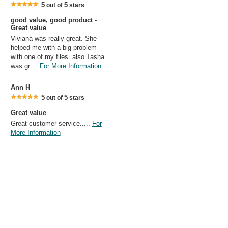
5
5
out of
stars
good value, good product -
Great value
Viviana was really great. She
helped me with a big problem
with one of my files. also Tasha
was gr....
For More Information
Ann H
5
5
out of
stars
Great value
Great customer service.....
For
More Information