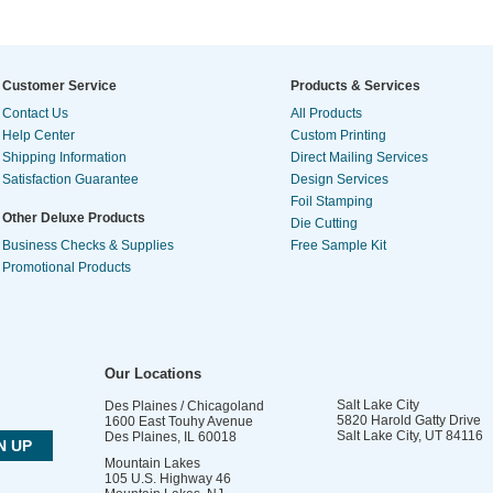
Customer Service
Products & Services
Contact Us
All Products
Help Center
Custom Printing
Shipping Information
Direct Mailing Services
Satisfaction Guarantee
Design Services
Foil Stamping
Other Deluxe Products
Die Cutting
Business Checks & Supplies
Free Sample Kit
Promotional Products
Our Locations
Salt Lake City
Des Plaines / Chicagoland
5820 Harold Gatty Drive
1600 East Touhy Avenue
Salt Lake City
,
UT
84116
Des Plaines
,
IL
60018
Mountain Lakes
105 U.S. Highway 46