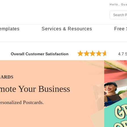
Hello,
Gue
emplates
Services & Resources
Free 
Overall Customer Satisfaction
4.7
S
CARDS
ESS CARDS
ERS
mote Your Business
rsonalized Postcards.