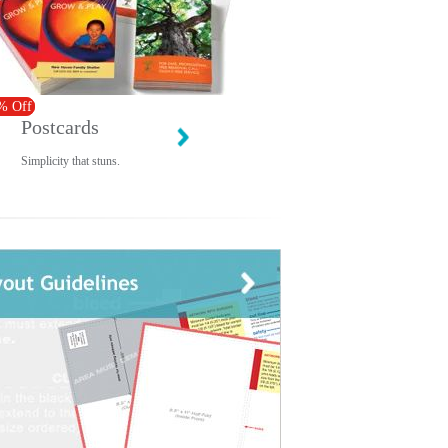
% Off
Postcards
Simplicity that stuns.