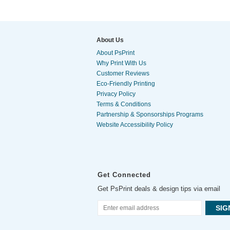
About Us
About PsPrint
Why Print With Us
Customer Reviews
Eco-Friendly Printing
Privacy Policy
Terms & Conditions
Partnership & Sponsorships Programs
Website Accessibility Policy
Get Connected
Get PsPrint deals & design tips via email