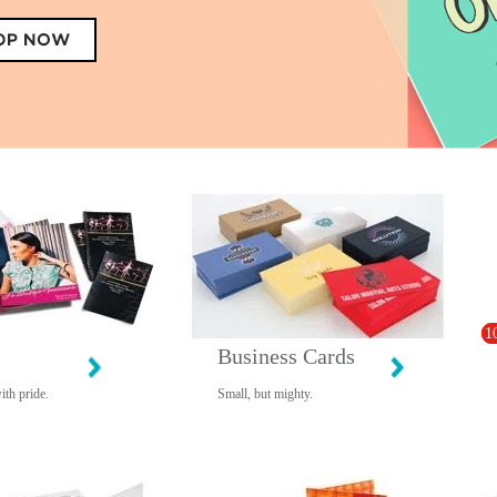
1
Business Cards
ith pride.
Small, but mighty.