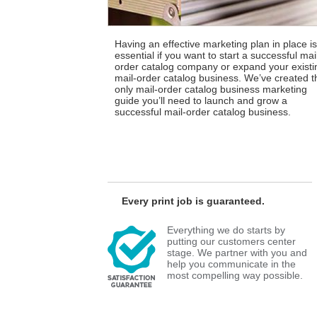
Having an effective marketing plan in place is
essential if you want to start a successful mai
order catalog company or expand your existi
mail-order catalog business. We’ve created t
only mail-order catalog business marketing
guide you’ll need to launch and grow a
successful mail-order catalog business.
Every print job is guaranteed.
Everything we do starts by
putting our customers center
stage. We partner with you and
help you communicate in the
most compelling way possible.