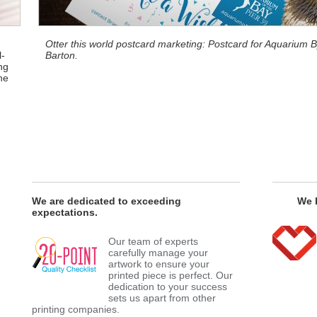
Otter this world postcard marketing: Postcard for Aquarium
l-
Barton.
ng
he
We are dedicated to exceeding
We h
expectations.
Our team of experts
carefully manage your
artwork to ensure your
printed piece is perfect. Our
dedication to your success
sets us apart from other
printing companies.