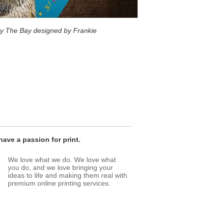
 By The Bay designed by Frankie
ave a passion for print.
We love what we do. We love what
you do, and we love bringing your
ideas to life and making them real with
premium online printing services.