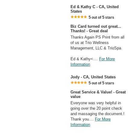
Ed & Kathy C - CA, United
States
5
5
out of
stars
Biz Card turned out great...
Thanks! - Great deal
Thanks Again PS Print from all
of us at Trio Wellness
Management, LLC & TrioSpa
Ed & Kathy<....
For More
Information
Jody - CA, United States
5
5
out of
stars
Great Service & Value! - Great
value
Everyone was very helpful in
going over the 20 point check
and massaging the document.!
Thank you....
For More
Information