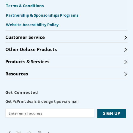
Terms & Conditions
Partnership & Sponsorships Programs
Website Accessibility Policy
Customer Service
Other Deluxe Products
Products & Services
Resources
Get Connected
Get PsPrint deals & design tips via email