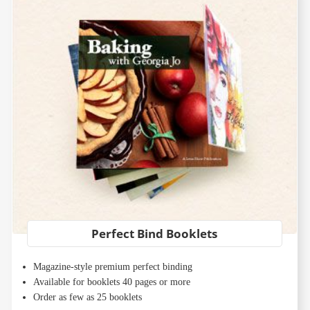
Perfect Bind Booklets
Magazine-style premium perfect binding
Available for booklets 40 pages or more
Order as few as 25 booklets