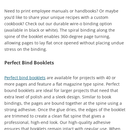
Need to print employee manuals or handbooks? Or maybe
you’d like to share your unique recipes with a custom
cookbook? Check out our durable wire-o binding option
(available in black or white). The spiral binding along the
spine of the booklet enables 360-degree page turning,
allowing pages to lay flat once opened without placing undue
stress on the binding.
Perfect Bind Booklets
Perfect bind booklets
are available for projects with 40 or
more pages and feature a flat magazine type spine. Perfect
bound booklets are ideal for larger projects that need that
extra level of polish and a sleek design. Similar to book
bindings, the pages are bound together at the spine using a
strong adhesive. Once the glue dries, the edges of the booklet
are trimmed to create a clean flat spine that gives a
professional, high-end look. Our high-quality adhesive
ensures that booklets remain intact with regular use. When