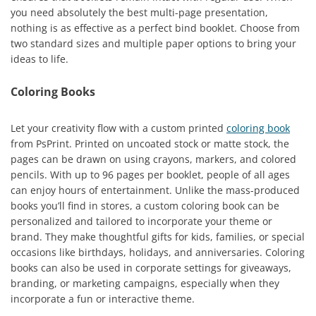
you need absolutely the best multi-page presentation,
nothing is as effective as a perfect bind booklet. Choose from
two standard sizes and multiple paper options to bring your
ideas to life.
Coloring Books
Let your creativity flow with a custom printed
coloring book
from PsPrint. Printed on uncoated stock or matte stock, the
pages can be drawn on using crayons, markers, and colored
pencils. With up to 96 pages per booklet, people of all ages
can enjoy hours of entertainment. Unlike the mass-produced
books you’ll find in stores, a custom coloring book can be
personalized and tailored to incorporate your theme or
brand. They make thoughtful gifts for kids, families, or special
occasions like birthdays, holidays, and anniversaries. Coloring
books can also be used in corporate settings for giveaways,
branding, or marketing campaigns, especially when they
incorporate a fun or interactive theme.