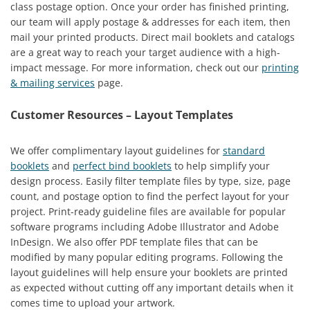
class postage option. Once your order has finished printing,
our team will apply postage & addresses for each item, then
mail your printed products. Direct mail booklets and catalogs
are a great way to reach your target audience with a high-
impact message. For more information, check out our
printing
& mailing services
page.
Customer Resources – Layout Templates
We offer complimentary layout guidelines for
standard
booklets
and
perfect bind booklets
to help simplify your
design process. Easily filter template files by type, size, page
count, and postage option to find the perfect layout for your
project. Print-ready guideline files are available for popular
software programs including Adobe Illustrator and Adobe
InDesign. We also offer PDF template files that can be
modified by many popular editing programs. Following the
layout guidelines will help ensure your booklets are printed
as expected without cutting off any important details when it
comes time to upload your artwork.