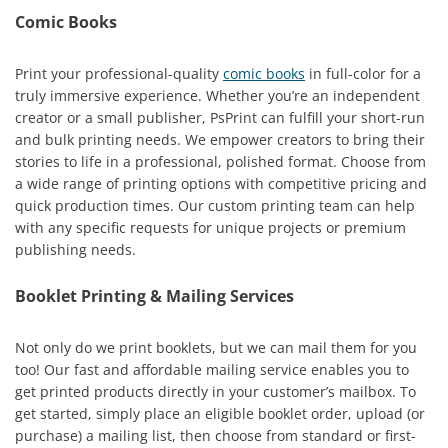
Comic Books
Print your professional-quality
comic books
in full-color for a
truly immersive experience. Whether you’re an independent
creator or a small publisher, PsPrint can fulfill your short-run
and bulk printing needs. We empower creators to bring their
stories to life in a professional, polished format. Choose from
a wide range of printing options with competitive pricing and
quick production times. Our custom printing team can help
with any specific requests for unique projects or premium
publishing needs.
Booklet Printing & Mailing Services
Not only do we print booklets, but we can mail them for you
too! Our fast and affordable mailing service enables you to
get printed products directly in your customer’s mailbox. To
get started, simply place an eligible booklet order, upload (or
purchase) a mailing list, then choose from standard or first-