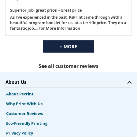
Superior job, great price! - Great price
As I've experienced in the past, PsPrint came through with a
beautiful program booklet for us, at a terrific price. They do a
fantastic job
....
For More Information
+ MORE
See all customer reviews
About Us
About PsPrint
Why Print With Us
Customer Reviews
Eco-Friendly Printing
Privacy Policy