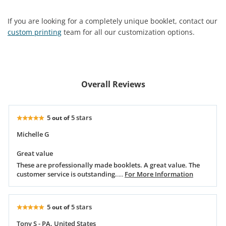
If you are looking for a completely unique booklet, contact our
custom printing
team for all our customization options.
Overall Reviews
5
5 stars
out of
Michelle G
Great value
These are professionally made booklets. A great value. The
customer service is outstanding.
....
For More Information
5
5 stars
out of
Tony S - PA, United States