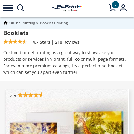
0
Online Printing
Booklet Printing
Booklets
4.7
Stars |
218
Reviews
Custom booklet printing is a great way to showcase your
products or services in vibrant, full-color multi-page formats.
For even more premium catalogs, try a perfect bind booklet,
which can set you apart even further.
218