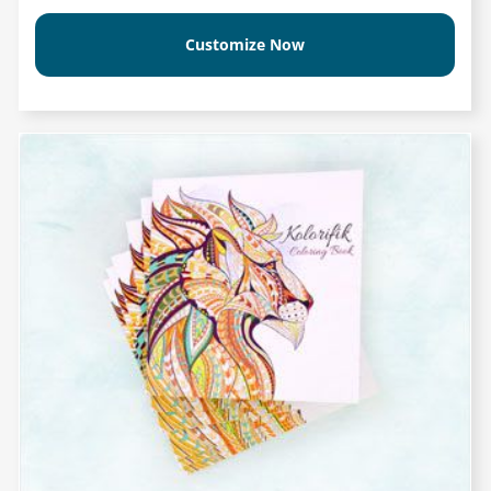
Customize Now