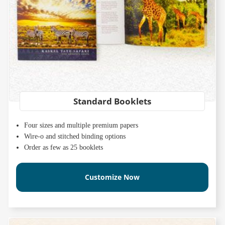
Standard Booklets
Four sizes and multiple premium papers
Wire-o and stitched binding options
Order as few as 25 booklets
Customize Now