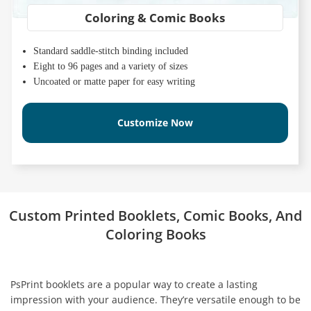
Coloring & Comic Books
Standard saddle-stitch binding included
Eight to 96 pages and a variety of sizes
Uncoated or matte paper for easy writing
Customize Now
Custom Printed Booklets, Comic Books, And
Coloring Books
PsPrint booklets are a popular way to create a lasting
impression with your audience. They’re versatile enough to be