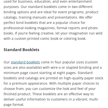
used for business, education, and even entertainment
purposes. Our standard booklets come in two different
binding options and are ideal for event programs, product
catalogs, training manuals and presentations. We offer
perfect bind booklets that are a popular choice for
professional-looking magazines, formal reports and photo
books. If you’re feeling creative, let your imagination run wild
with a custom printed comic book or coloring book.
Standard Booklets
Our
standard booklets
come in four popular sizes (custom
sizes are also available) with wire-o or stapled binding and a
minimum page count starting at eight pages. Standard
booklets and catalogs are printed on high-quality paper stock
for a premium appearance. With multiple paper choices to
choose from, you can customize the look and feel of your
finished product. These booklets are an effective way to
deliver useful information to customers in a vibrant, multi-
page format.