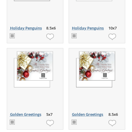
Holiday Penguins
8.5x6
Holiday Penguins
10x7
Golden Greetings
5x7
Golden Greetings
8.5x6