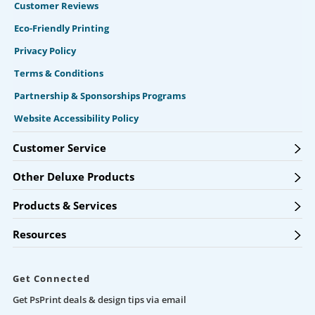
Customer Reviews
Eco-Friendly Printing
Privacy Policy
Terms & Conditions
Partnership & Sponsorships Programs
Website Accessibility Policy
Customer Service
Other Deluxe Products
Products & Services
Resources
Get Connected
Get PsPrint deals & design tips via email