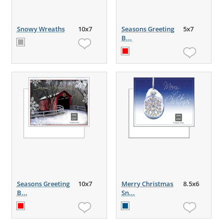
Snowy Wreaths
10x7
Seasons Greeting
5x7
B...
Seasons Greeting
10x7
Merry Christmas
8.5x6
B...
Sn...