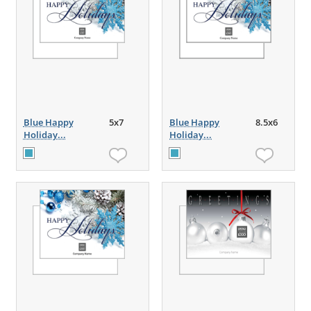
Blue Happy
5x7
Blue Happy
8.5x6
Holiday...
Holiday...