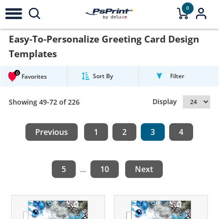
0
Easy-To-Personalize Greeting Card Design
Templates
0
Sort By
Filter
Favorites
Display
Showing 49-72 of 226
Previous
1
2
3
4
5
10
Next
...