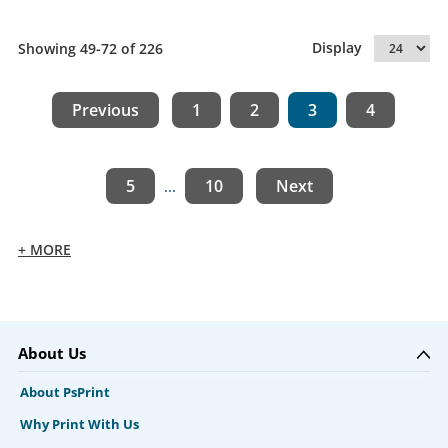
Display
Showing 49-72 of 226
Previous
1
2
3
4
5
10
Next
...
+ MORE
About Us
About PsPrint
Why Print With Us