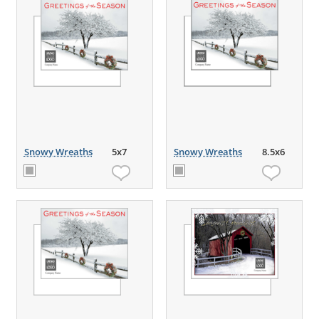
Snowy Wreaths
5x7
Snowy Wreaths
8.5x6