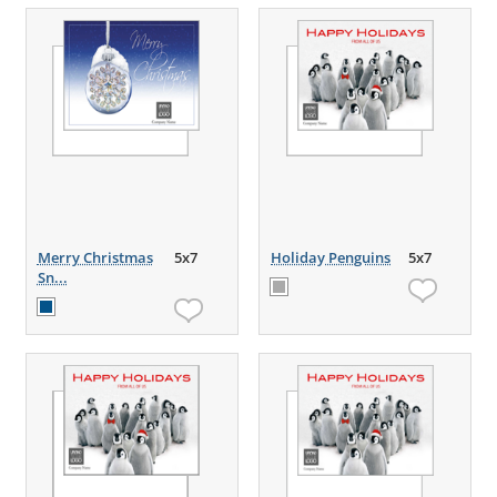
Merry Christmas
5x7
Holiday Penguins
5x7
Sn...