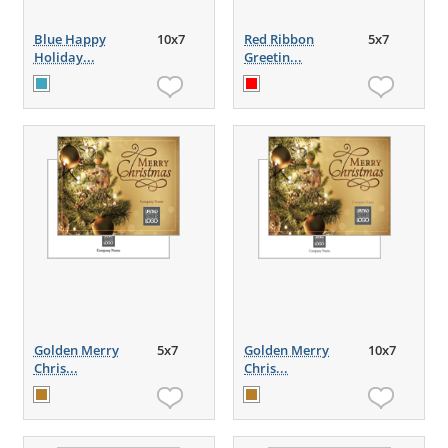
Blue Happy
10x7
Red Ribbon
5x7
Holiday...
Greetin...
Golden Merry
5x7
Golden Merry
10x7
Chris...
Chris...