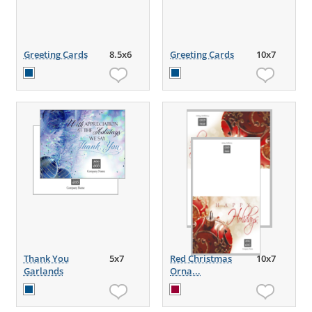
Greeting Cards
8.5x6
Greeting Cards
10x7
Thank You
5x7
Red Christmas
10x7
Garlands
Orna...