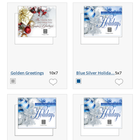
Golden Greetings
10x7
Blue Silver Holida...
5x7