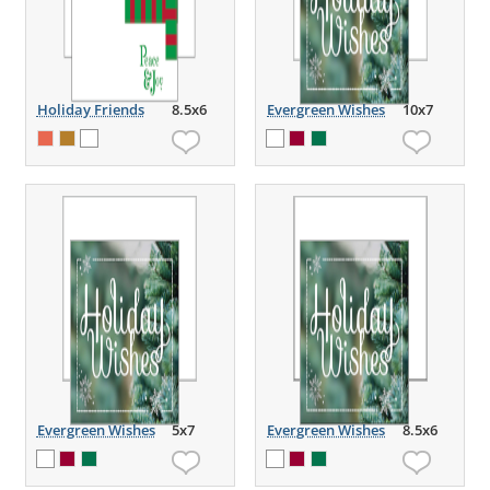
Holiday Friends
8.5x6
Evergreen Wishes
10x7
Evergreen Wishes
5x7
Evergreen Wishes
8.5x6