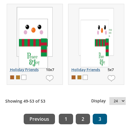
Holiday Friends
10x7
Holiday Friends
5x7
Display
Showing 49-53 of 53
Previous
1
2
3