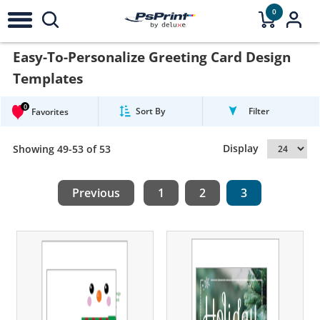
0
Easy-To-Personalize Greeting Card Design
Templates
0
Sort By
Filter
Favorites
Display
Showing 49-53 of 53
Previous
1
2
3