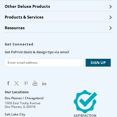
Other Deluxe Products
Products & Services
Resources
Get Connected
Get PsPrint deals & design tips via email
Our Locations
Des Plaines / Chicagoland
1600 East Touhy Avenue
Des Plaines
,
IL
60018
Salt Lake City