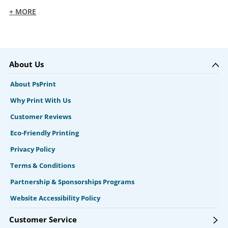
+ MORE
About Us
About PsPrint
Why Print With Us
Customer Reviews
Eco-Friendly Printing
Privacy Policy
Terms & Conditions
Partnership & Sponsorships Programs
Website Accessibility Policy
Customer Service