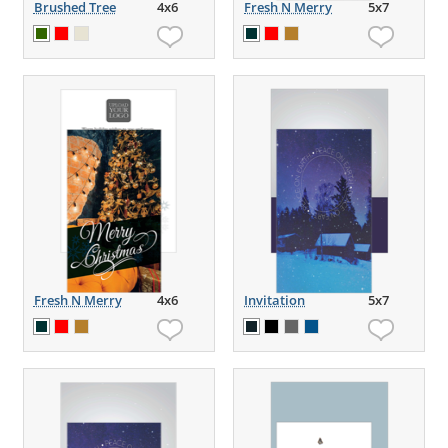
Brushed Tree
4x6
Fresh N Merry
5x7
Fresh N Merry
4x6
Invitation
5x7