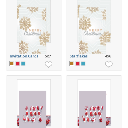
Invitation Cards
5x7
Starflakes
4x6