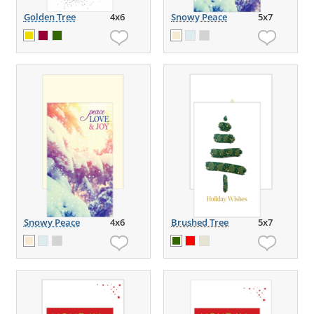
Golden Tree
4x6
Snowy Peace
5x7
Snowy Peace
4x6
Brushed Tree
5x7