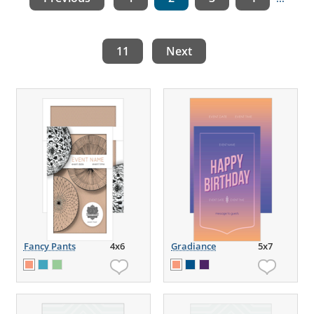
11
Next
Fancy Pants
4x6
Gradiance
5x7