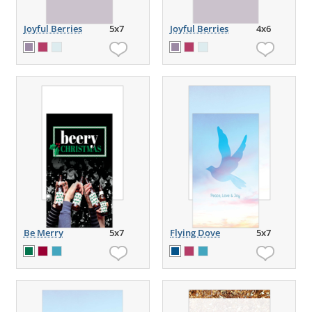
Joyful Berries
5x7
Joyful Berries
4x6
Be Merry
5x7
Flying Dove
5x7