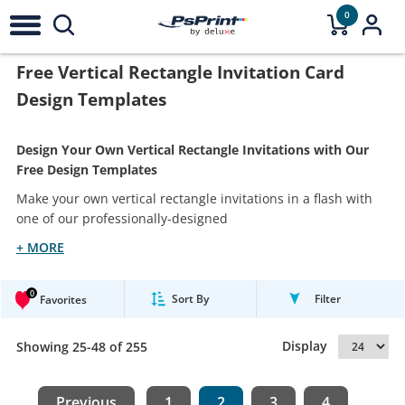
0
Free Vertical Rectangle Invitation Card
Design Templates
Design Your Own Vertical Rectangle Invitations with Our
Free Design Templates
Make your own vertical rectangle invitations in a flash with
one of our professionally-designed
+ MORE
0
Sort By
Filter
Favorites
Display
Showing 25-48 of 255
Previous
1
2
3
4
...