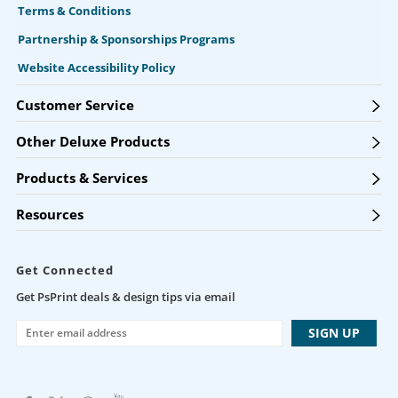
Terms & Conditions
Partnership & Sponsorships Programs
Website Accessibility Policy
Customer Service
Other Deluxe Products
Products & Services
Resources
Get Connected
Get PsPrint deals & design tips via email