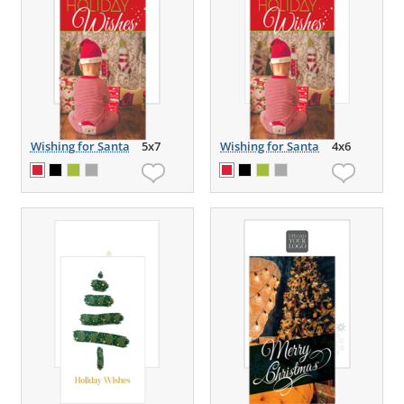
Wishing for Santa
5x7
Wishing for Santa
4x6