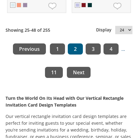
Display
Showing 25-48 of 255
Previous
1
2
3
4
...
11
Next
Turn the World On Its Head with Our Vertical Rectangle
Invitation Card Design Templates
Our vertical rectangle invitation card design templates are
perfect for inviting guests to your special event, whether
you’re sending invitations for a wedding, birthday, holiday,
fundraiser, or even a business conference, seminar, or sales