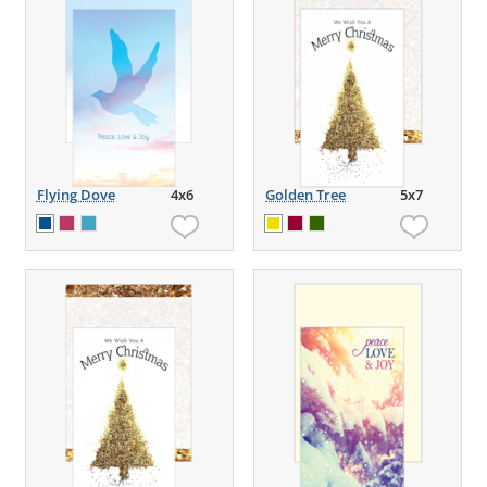
Flying Dove
4x6
Golden Tree
5x7