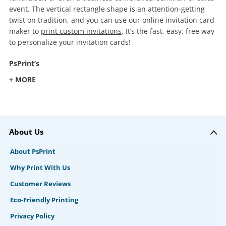
event. The vertical rectangle shape is an attention-getting
twist on tradition, and you can use our online invitation card
maker to
print custom invitations
. It’s the fast, easy, free way
to personalize your invitation cards!
PsPrint’s
+ MORE
About Us
About PsPrint
Why Print With Us
Customer Reviews
Eco-Friendly Printing
Privacy Policy