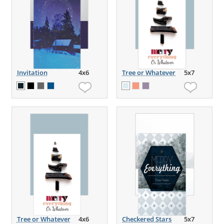
Invitation
4x6
Tree or Whatever
5x7
Tree or Whatever
4x6
Checkered Stars
5x7