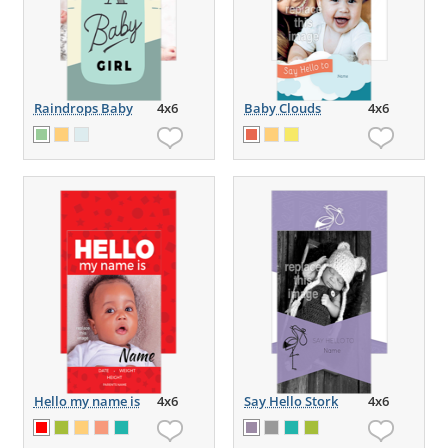
Raindrops Baby
4x6
Baby Clouds
4x6
Hello my name is
4x6
Say Hello Stork
4x6