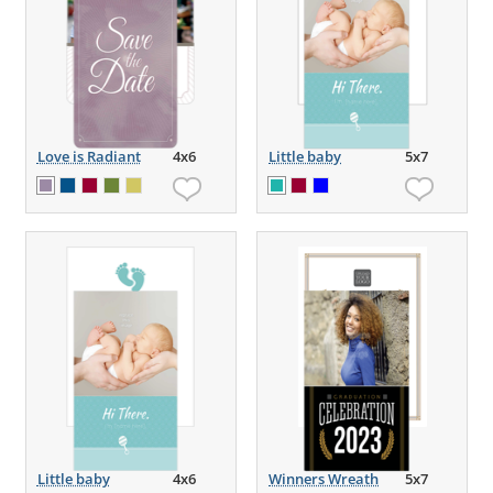
Love is Radiant
4x6
Little baby
5x7
Little baby
4x6
Winners Wreath
5x7