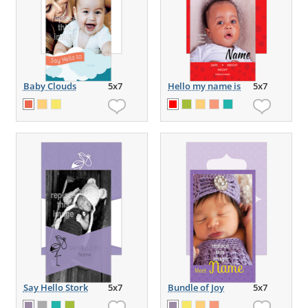
Baby Clouds
5x7
Hello my name is
5x7
Say Hello Stork
5x7
Bundle of Joy
5x7