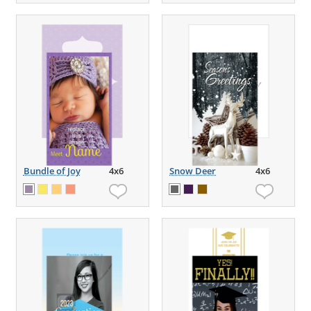
Bundle of Joy
4x6
Snow Deer
4x6