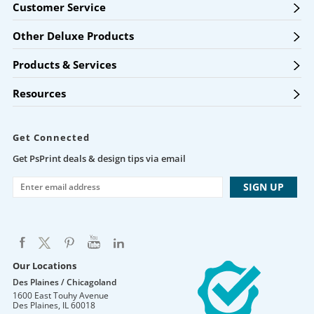
Customer Service
Other Deluxe Products
Products & Services
Resources
Get Connected
Get PsPrint deals & design tips via email
Our Locations
Des Plaines / Chicagoland
1600 East Touhy Avenue
Des Plaines
,
IL
60018