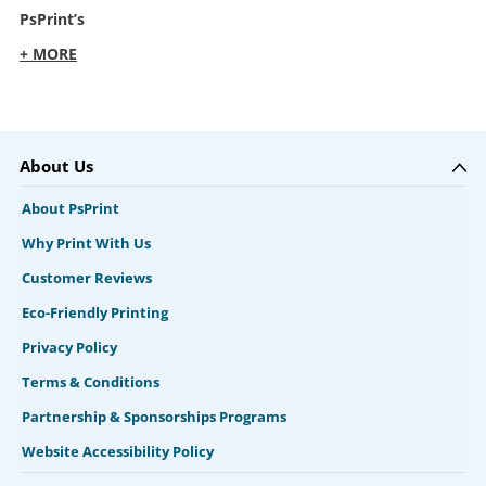
PsPrint’s
+ MORE
About Us
About PsPrint
Why Print With Us
Customer Reviews
Eco-Friendly Printing
Privacy Policy
Terms & Conditions
Partnership & Sponsorships Programs
Website Accessibility Policy