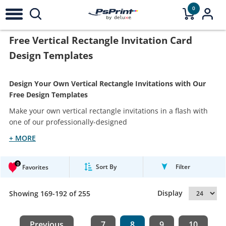
0
Free Vertical Rectangle Invitation Card
Design Templates
Design Your Own Vertical Rectangle Invitations with Our
Free Design Templates
Make your own vertical rectangle invitations in a flash with
one of our professionally-designed
+ MORE
0
Sort By
Filter
Favorites
Display
Showing 169-192 of 255
Previous
7
8
9
10
...