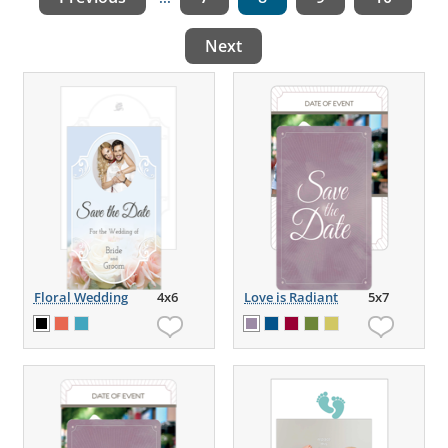
Next
Floral Wedding
4x6
Love is Radiant
5x7