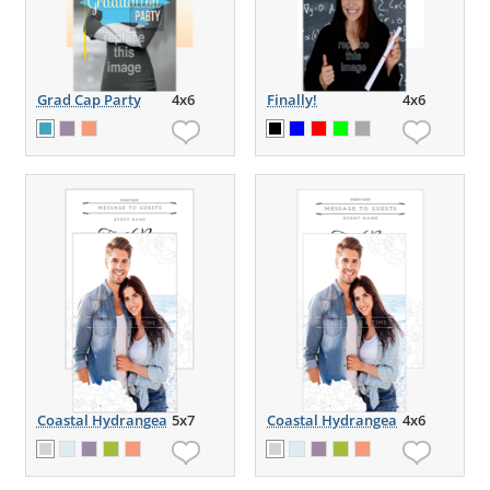
Grad Cap Party
4x6
Finally!
4x6
Coastal Hydrangea
5x7
Coastal Hydrangea
4x6