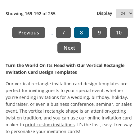
Display
Showing 169-192 of 255
Previous
7
8
9
10
...
Next
Turn the World On Its Head with Our Vertical Rectangle
Invitation Card Design Templates
Our vertical rectangle invitation card design templates are
perfect for inviting guests to your special event, whether
you’re sending invitations for a wedding, birthday, holiday,
fundraiser, or even a business conference, seminar, or sales
event. The vertical rectangle shape is an attention-getting
twist on tradition, and you can use our online invitation card
maker to
print custom invitations
. It’s the fast, easy, free way
to personalize your invitation cards!