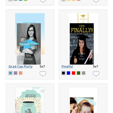
Grad Cap Party
5x7
Finally!
5x7