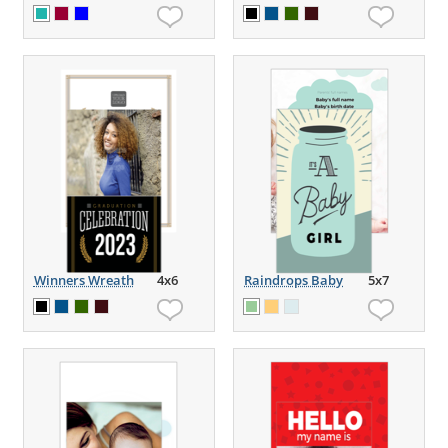
Winners Wreath
4x6
Raindrops Baby
5x7