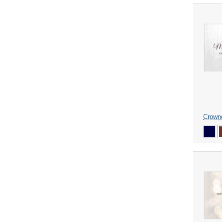
Crown