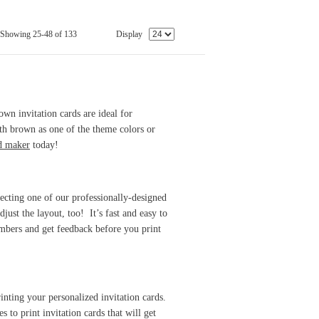
Showing 25-48 of 133
Display
wn invitation cards are ideal for
th brown as one of the theme colors or
rd maker
today!
lecting one of our professionally-designed
just the layout, too! It’s fast and easy to
mbers and get feedback before you print
inting your personalized invitation cards.
 to print invitation cards that will get