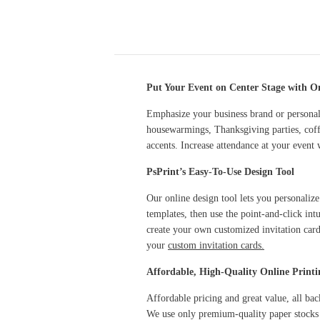
Put Your Event on Center Stage with O
Emphasize your business brand or personal 
housewarmings, Thanksgiving parties, coff
accents. Increase attendance at your even
PsPrint’s Easy-To-Use Design Tool
Our online design tool lets you personaliz
templates, then use the point-and-click int
create your own customized invitation car
your
custom invitation cards.
Affordable, High-Quality Online Printi
Affordable pricing and great value, all ba
We use only premium-quality paper stocks and