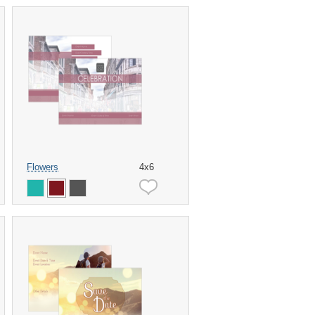
Flowers
4x6