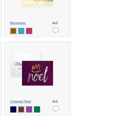
Mountains
4x6
Crowned Noel
4x6