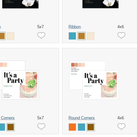
n
5x7
Ribbon
4x6
 Corners
5x7
Round Corners
4x6