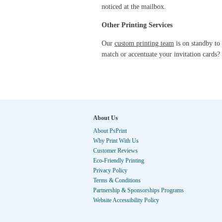
noticed at the mailbox.
Other Printing Services
Our
custom printing team
is on standby to 
match or accentuate your invitation cards
About Us
About PsPrint
Why Print With Us
Customer Reviews
Eco-Friendly Printing
Privacy Policy
Terms & Conditions
Partnership & Sponsorships Programs
Website Accessibility Policy