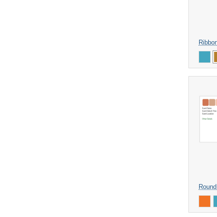
Ribbo
Round