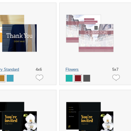
ry Standard
4x6
Flowers
5x7