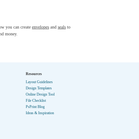
know you can create
envelopes
and
seals
to
and money.
Resources
Layout Guidelines
Design Templates
Online Design Tool
File Checklist
PsPrint Blog
Ideas & Inspiration