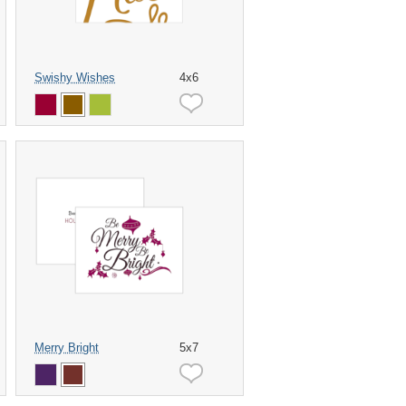
Swishy Wishes
4x6
Merry Bright
5x7