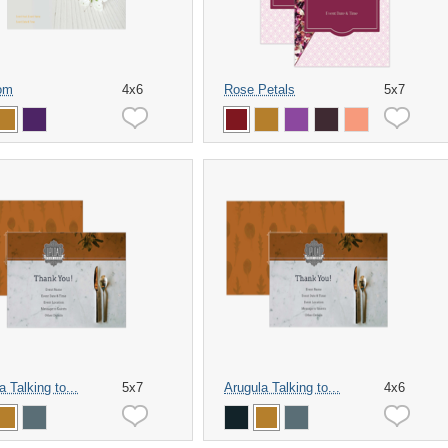
om
4x6
Rose Petals
5x7
a Talking to...
5x7
Arugula Talking to...
4x6