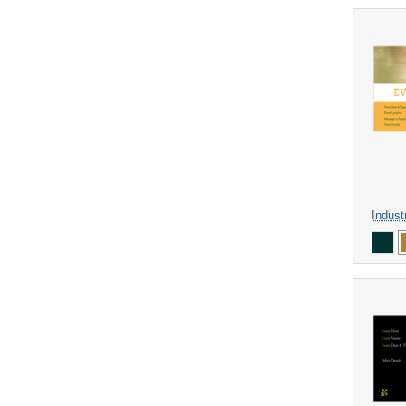
Indust