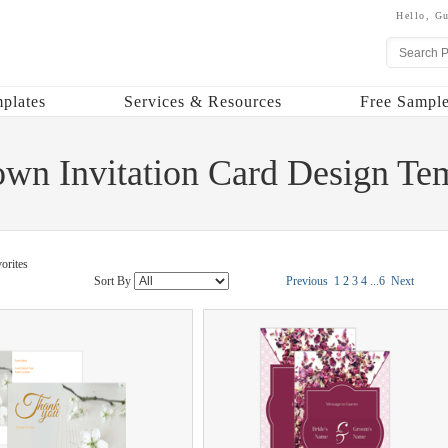
Hello,
Gu
plates
Services & Resources
Free Sample
own Invitation Card Design Te
orites
Sort By
Previous
1
2
3
4
...
6
Next