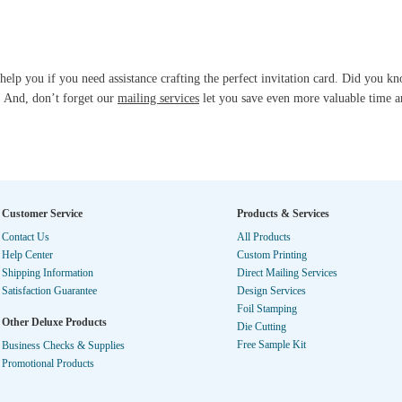
help you if you need assistance crafting the perfect invitation card. Did you 
? And, don’t forget our
mailing services
let you save even more valuable time 
Customer Service
Products & Services
Contact Us
All Products
Help Center
Custom Printing
Shipping Information
Direct Mailing Services
Satisfaction Guarantee
Design Services
Foil Stamping
Other Deluxe Products
Die Cutting
Free Sample Kit
Business Checks & Supplies
Promotional Products