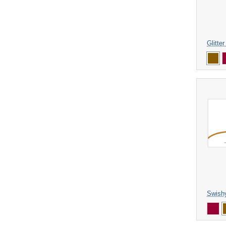
Glitte
Swish