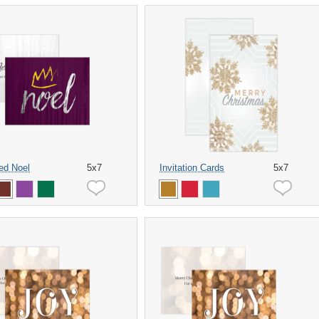
ed Noel
5x7
Invitation Cards
5x7