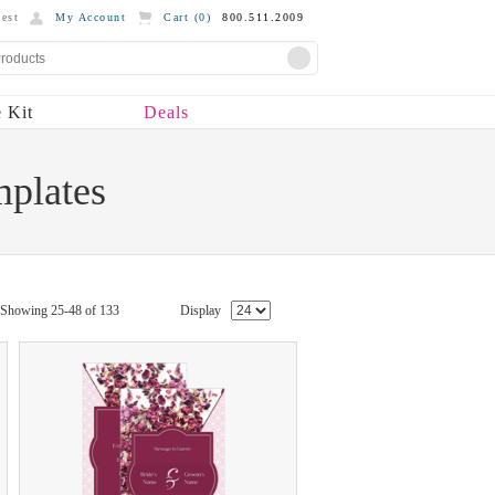
est
My Account
Cart (
0
)
800.511.2009
 Kit
Deals
mplates
Showing 25-48 of 133
Display