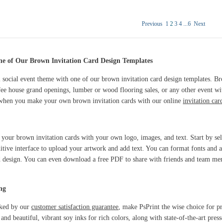
Previous
1
2
3
4
...
6
Next
ne of Our Brown Invitation Card Design Templates
social event theme with one of our brown invitation card design templates. Bro
ee house grand openings, lumber or wood flooring sales, or any other event wi
t when you make your own brown invitation cards with our online
invitation ca
e your brown invitation cards with your own logo, images, and text. Start by se
uitive interface to upload your artwork and add text. You can format fonts and ad
d design. You can even download a free PDF to share with friends and team me
ng
cked by our
customer satisfaction guarantee
, make PsPrint the wise choice for pr
 beautiful, vibrant soy inks for rich colors, along with state-of-the-art presses