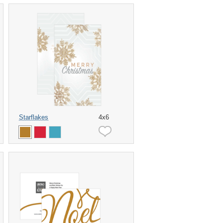
Starflakes
4x6