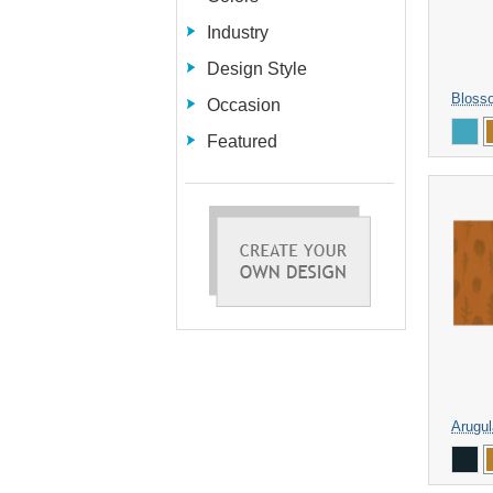
Industry
Design Style
Bloss
Occasion
Featured
Arugul