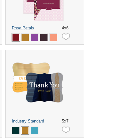
Rose Petals
4x6
Industry Standard
5x7