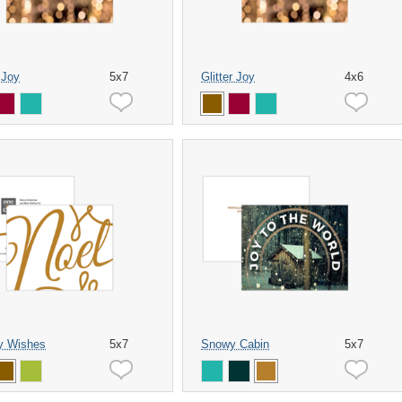
r Joy
5x7
Glitter Joy
4x6
y Wishes
5x7
Snowy Cabin
5x7