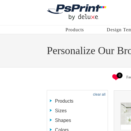
Products
Design Tem
Personalize Our Br
0
Fav
clear all
Products
Sizes
Shapes
Colors