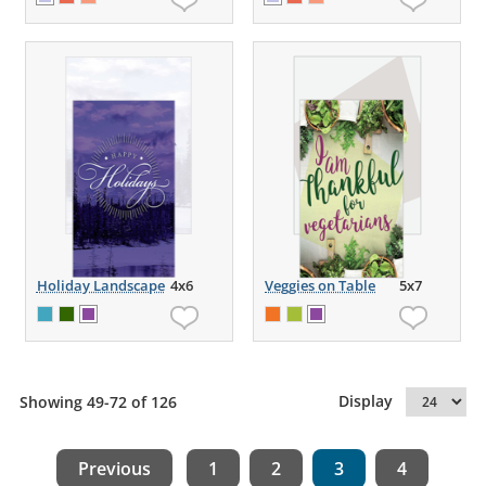
Holiday Landscape
4x6
Veggies on Table
5x7
Display
Showing 49-72 of 126
Previous
1
2
3
4