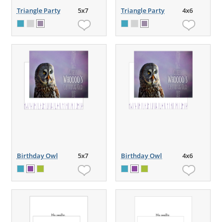
Triangle Party
5x7
Triangle Party
4x6
Birthday Owl
5x7
Birthday Owl
4x6