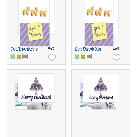
Gee Thank You
5x7
Gee Thank You
4x6