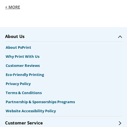
+ MORE
About Us
About PsPrint
Why Print With Us
Customer Reviews
Eco-Friendly Printing
Privacy Policy
Terms & Conditions
Partnership & Sponsorships Programs
Website Accessibility Policy
Customer Service