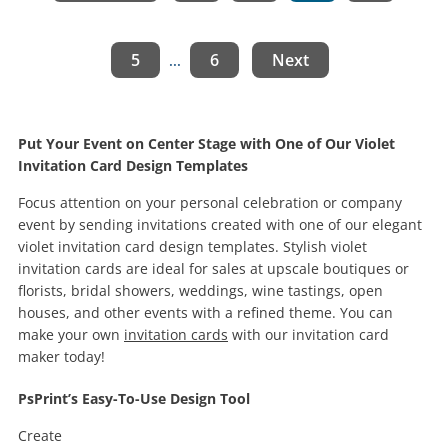
5
6
Next
...
Put Your Event on Center Stage with One of Our Violet
Invitation Card Design Templates
Focus attention on your personal celebration or company
event by sending invitations created with one of our elegant
violet invitation card design templates. Stylish violet
invitation cards are ideal for sales at upscale boutiques or
florists, bridal showers, weddings, wine tastings, open
houses, and other events with a refined theme. You can
make your own
invitation cards
with our invitation card
maker today!
PsPrint’s Easy-To-Use Design Tool
Create