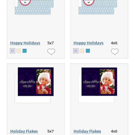
Hoppy Holidays
5x7
Hoppy Holidays
4x6
Holiday Flakes
5x7
Holiday Flakes
4x6