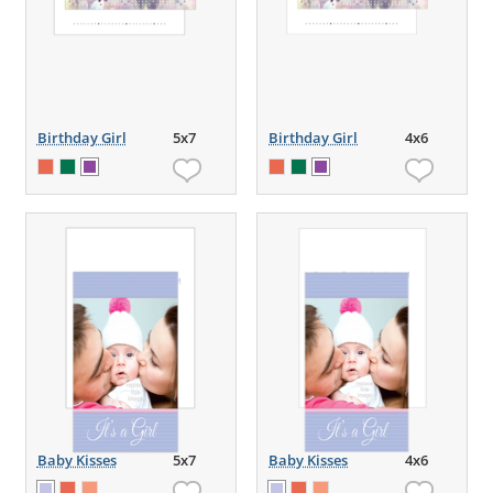
Birthday Girl
5x7
Birthday Girl
4x6
Baby Kisses
5x7
Baby Kisses
4x6