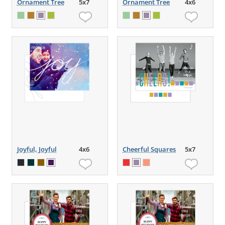
Ornament Tree
5x7
Ornament Tree
4x6
Joyful, Joyful
4x6
Cheerful Squares
5x7