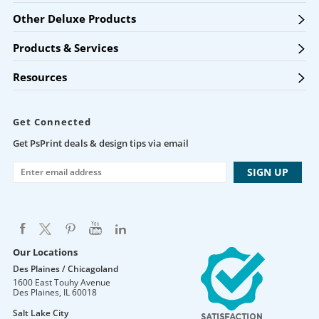
Other Deluxe Products
Products & Services
Resources
Get Connected
Get PsPrint deals & design tips via email
Our Locations
Des Plaines / Chicagoland
1600 East Touhy Avenue
Des Plaines
,
IL
60018
Salt Lake City