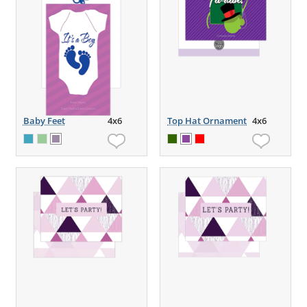
Baby Feet
4x6
Top Hat Ornament
4x6