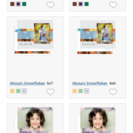
Mosaic Snowflakes
5x7
Mosaic Snowflakes
4x6