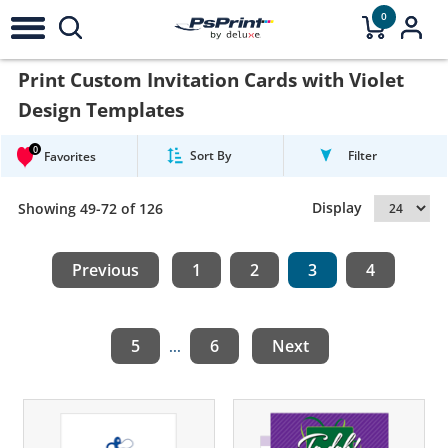
0
Print Custom Invitation Cards with Violet
Design Templates
0
Sort By
Filter
Favorites
Display
Showing 49-72 of 126
Previous
1
2
3
4
5
6
Next
...