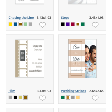
Chasing the Line
3.43x1.93
Steps
3.43x1.93
Film
3.43x1.93
Wedding Stripes
2.65x2.65