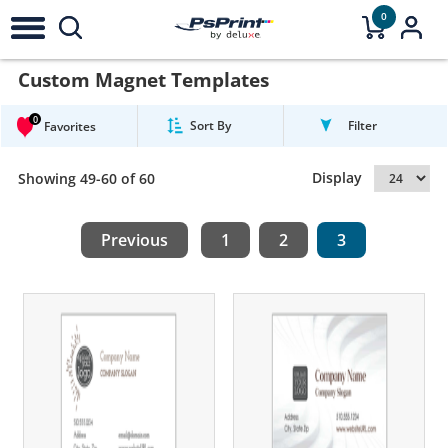
0
Custom Magnet Templates
0
Sort By
Filter
Favorites
Display
Showing 49-60 of 60
Previous
1
2
3