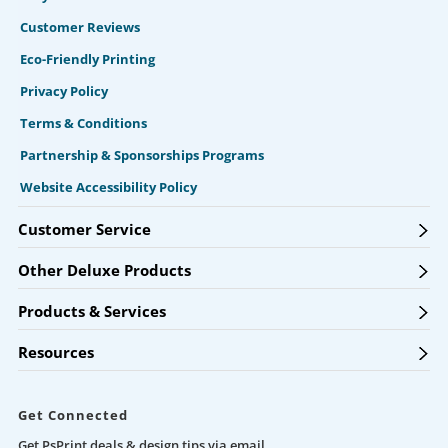
Customer Reviews
Eco-Friendly Printing
Privacy Policy
Terms & Conditions
Partnership & Sponsorships Programs
Website Accessibility Policy
Customer Service
Other Deluxe Products
Products & Services
Resources
Get Connected
Get PsPrint deals & design tips via email