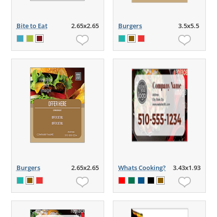
Bite to Eat
2.65x2.65
Burgers
3.5x5.5
Burgers
2.65x2.65
Whats Cooking?
3.43x1.93