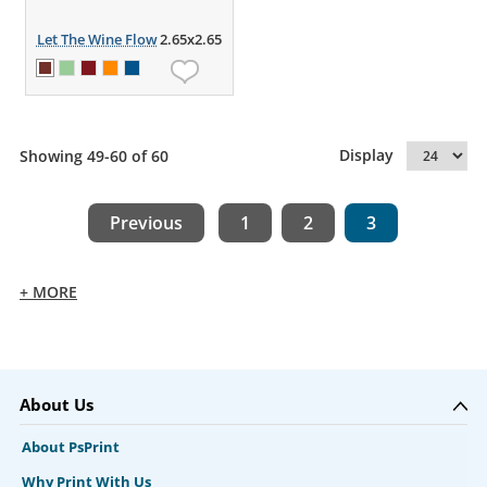
Let The Wine Flow
2.65x2.65
Display
Showing 49-60 of 60
Previous
1
2
3
+ MORE
About Us
About PsPrint
Why Print With Us