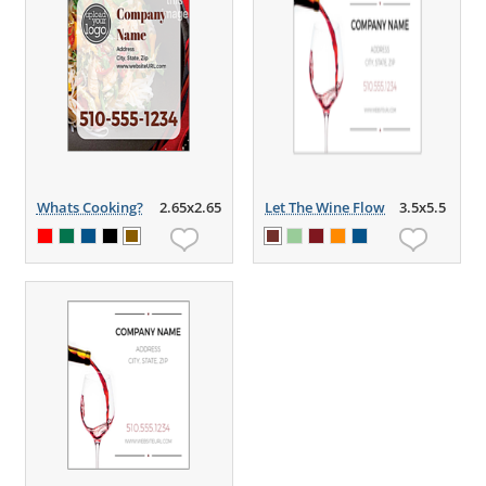
Whats Cooking?
2.65x2.65
Let The Wine Flow
3.5x5.5