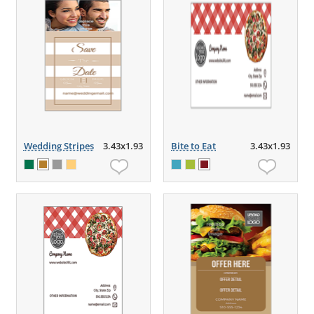
Wedding Stripes
3.43x1.93
Bite to Eat
3.43x1.93