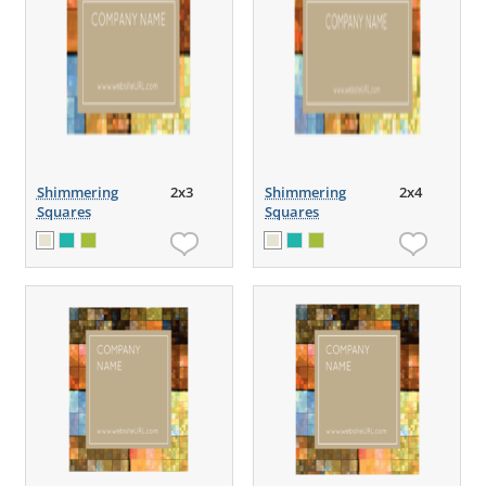
Shimmering
2x3
Shimmering
2x4
Squares
Squares