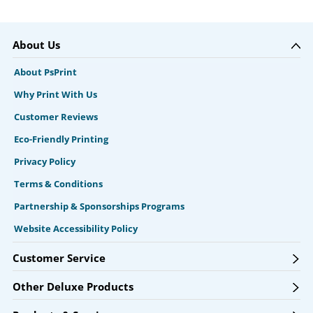
About Us
About PsPrint
Why Print With Us
Customer Reviews
Eco-Friendly Printing
Privacy Policy
Terms & Conditions
Partnership & Sponsorships Programs
Website Accessibility Policy
Customer Service
Other Deluxe Products