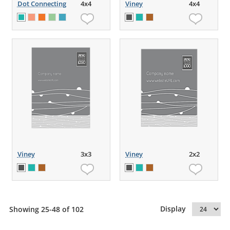
Dot Connecting
4x4
Viney
4x4
Viney
3x3
Viney
2x2
Display
Showing 25-48 of 102