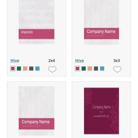
Hive
2x4
Hive
3x3