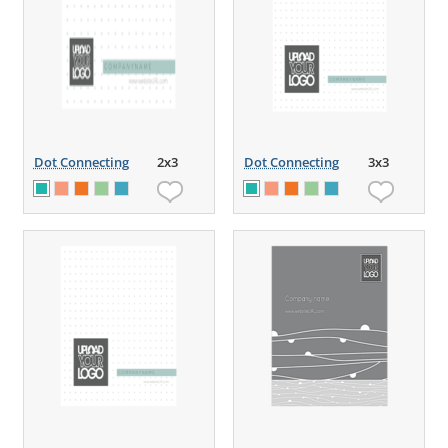
Dot Connecting
2x3
Dot Connecting
3x3