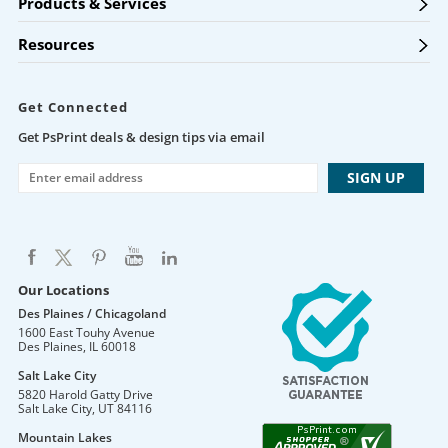
Products & Services
Resources
Get Connected
Get PsPrint deals & design tips via email
Our Locations
Des Plaines / Chicagoland
1600 East Touhy Avenue
Des Plaines
,
IL
60018
Salt Lake City
5820 Harold Gatty Drive
Salt Lake City
,
UT
84116
Mountain Lakes