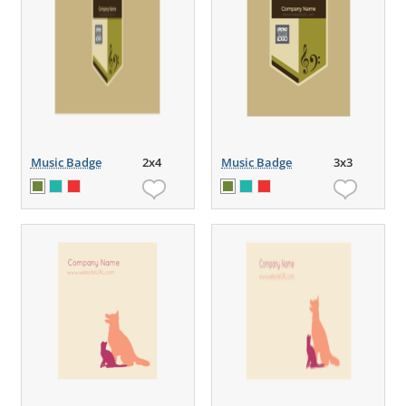
Music Badge
2x4
Music Badge
3x3