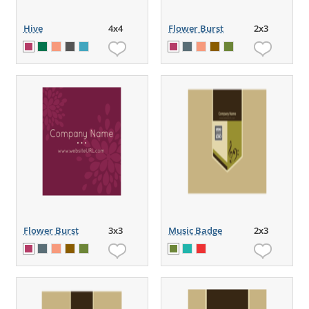
Hive
4x4
Flower Burst
2x3
Flower Burst
3x3
Music Badge
2x3