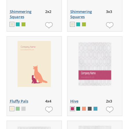
Shimmering
2x2
Shimmering
3x3
Squares
Squares
Fluffy Pals
4x4
Hive
2x3