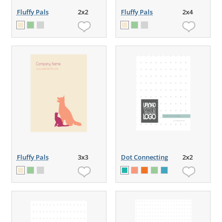
Fluffy Pals
2x2
Fluffy Pals
2x4
Fluffy Pals
3x3
Dot Connecting
2x2