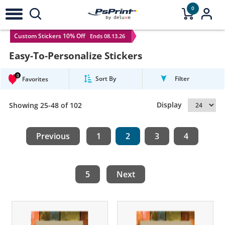
0
Custom Stickers 10% Off
Ends 08.13.26
Easy-To-Personalize Stickers
0
Sort By
Filter
Favorites
Display
Showing 25-48 of 102
Previous
1
2
3
4
5
Next