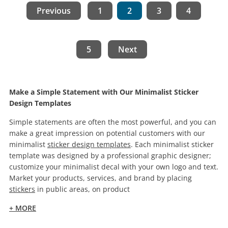
Previous
1
2
3
4
5
Next
Make a Simple Statement with Our Minimalist Sticker
Design Templates
Simple statements are often the most powerful, and you can
make a great impression on potential customers with our
minimalist
sticker design templates
. Each minimalist sticker
template was designed by a professional graphic designer;
customize your minimalist decal with your own logo and text.
Market your products, services, and brand by placing
stickers
in public areas, on product
+ MORE