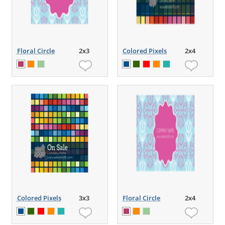
Floral Circle
2x3
Colored Pixels
2x4
Colored Pixels
3x3
Floral Circle
2x4