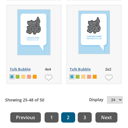
Talk Bubble
4x4
Talk Bubble
2x2
Display
Showing 25-48 of 50
Previous
1
2
3
Next