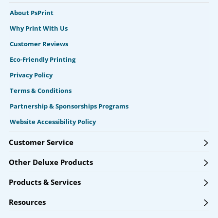
About PsPrint
Why Print With Us
Customer Reviews
Eco-Friendly Printing
Privacy Policy
Terms & Conditions
Partnership & Sponsorships Programs
Website Accessibility Policy
Customer Service
Other Deluxe Products
Products & Services
Resources