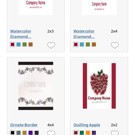
Watercolor
2x3
Watercolor
2x4
Diamond...
Diamond...
Ornate Border
4x4
Quilling Apple
2x2