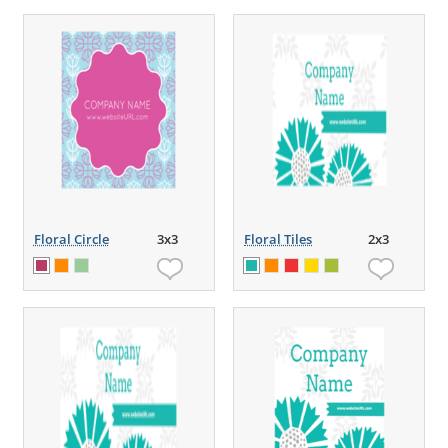
Floral Circle
3x3
Floral Tiles
2x3