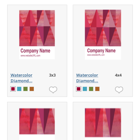
Watercolor
3x3
Watercolor
4x4
Diamond...
Diamond...