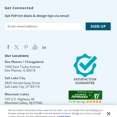
Get Connected
Get PsPrint deals & design tips via email
Our Locations
Des Plaines / Chicagoland
1600 East Touhy Avenue
Des Plaines
,
IL
60018
Salt Lake City
5820 Harold Gatty Drive
Salt Lake City
,
UT
84116
Mountain Lakes
105 U.S. Highway 46
Mountain Lakes
,
NJ
07046
We use cookies. Necessary cookies make our site work – you can disable these by changing your
browser settings, but this may affect how the website functions. Manage your choices through
Cookies Settings, including withdrawing consent.
Cookie Policy