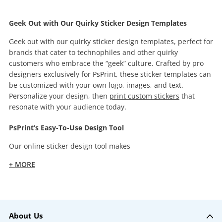
Geek Out with Our Quirky Sticker Design Templates
Geek out with our quirky sticker design templates, perfect for
brands that cater to technophiles and other quirky
customers who embrace the “geek” culture. Crafted by pro
designers exclusively for PsPrint, these sticker templates can
be customized with your own logo, images, and text.
Personalize your design, then
print custom stickers
that
resonate with your audience today.
PsPrint’s Easy-To-Use Design Tool
Our online sticker design tool makes
+ MORE
About Us