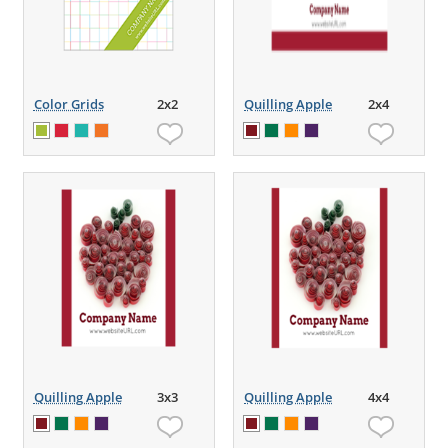
Color Grids
2x2
Quilling Apple
2x4
Quilling Apple
3x3
Quilling Apple
4x4