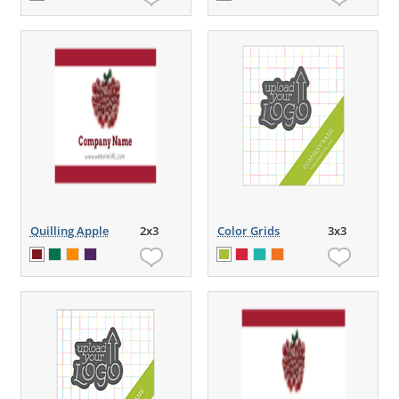
Quilling Apple
2x3
Color Grids
3x3