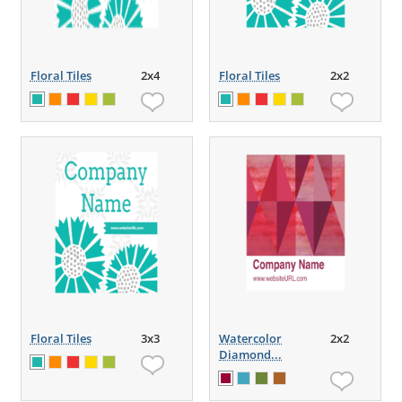
Floral Tiles
2x4
Floral Tiles
2x2
Floral Tiles
3x3
Watercolor
2x2
Diamond...