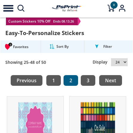
0
Custom Stickers 10% Off
Ends 08.13.26
Easy-To-Personalize Stickers
0
Sort By
Filter
Favorites
Display
Showing 25-48 of 50
Previous
1
2
3
Next