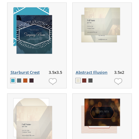
Starburst Crest
3.5x3.5
Abstract Illusion
3.5x2