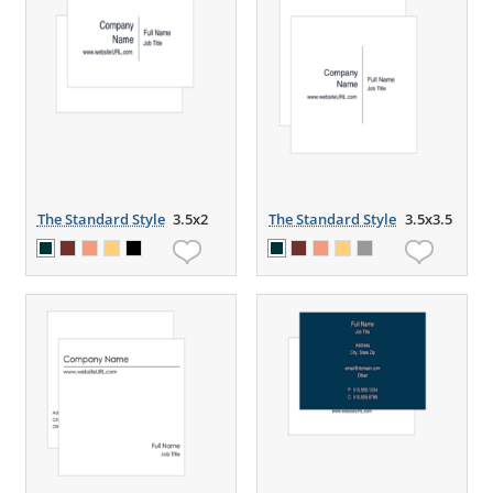
The Standard Style
3.5x2
The Standard Style
3.5x3.5