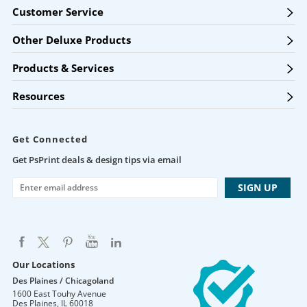
Customer Service
Other Deluxe Products
Products & Services
Resources
Get Connected
Get PsPrint deals & design tips via email
Our Locations
Des Plaines / Chicagoland
1600 East Touhy Avenue
Des Plaines
,
IL
60018