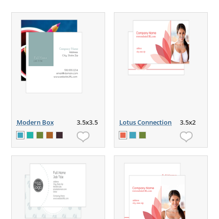
Modern Box
3.5x3.5
Lotus Connection
3.5x2