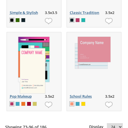
Simple & Stylish
3.5x3.5
Classic Tradition
3.5x2
Pop Makeup
3.5x2
School Rules
3.5x2
Display
Showing 73-96 of 186