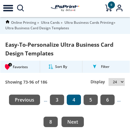
0
Online Printing
Ultra Cards
Ultra Business Cards Printing
Ultra Business Card Design Templates
Easy-To-Personalize Ultra Business Card
Design Templates
0
Sort By
Filter
Favorites
Display
Showing 73-96 of 186
Previous
3
4
5
6
...
...
8
Next