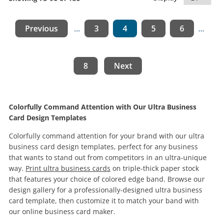
Previous
3
4
5
6
...
...
8
Next
Colorfully Command Attention with Our Ultra Business
Card Design Templates
Colorfully command attention for your brand with our ultra
business card design templates, perfect for any business
that wants to stand out from competitors in an ultra-unique
way.
Print ultra business cards
on triple-thick paper stock
that features your choice of colored edge band. Browse our
design gallery for a professionally-designed ultra business
card template, then customize it to match your band with
our online business card maker.