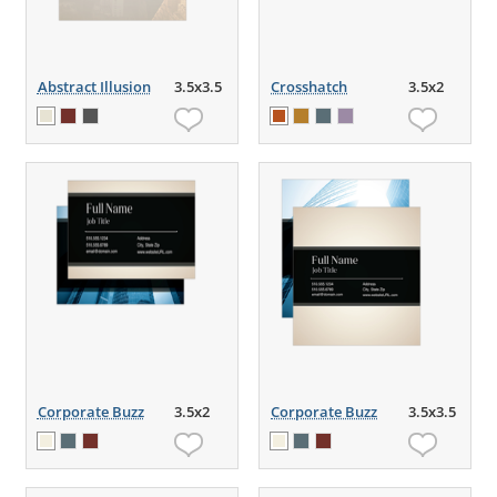
Abstract Illusion
3.5x3.5
Crosshatch
3.5x2
Corporate Buzz
3.5x2
Corporate Buzz
3.5x3.5