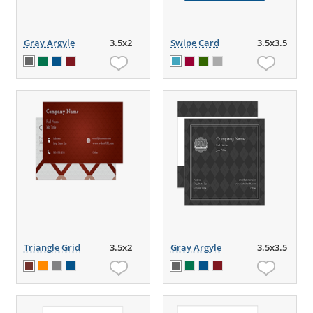
Gray Argyle
3.5x2
Swipe Card
3.5x3.5
Triangle Grid
3.5x2
Gray Argyle
3.5x3.5