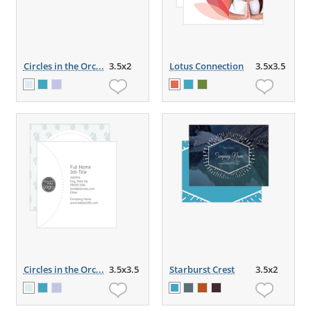
Circles in the Orc...
3.5x2
Lotus Connection
3.5x3.5
Circles in the Orc...
3.5x3.5
Starburst Crest
3.5x2