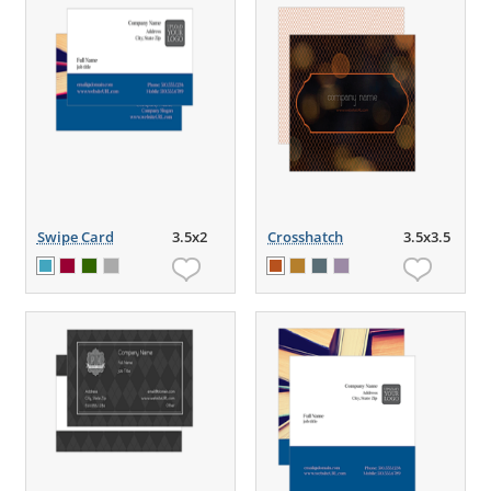
Swipe Card
3.5x2
Crosshatch
3.5x3.5