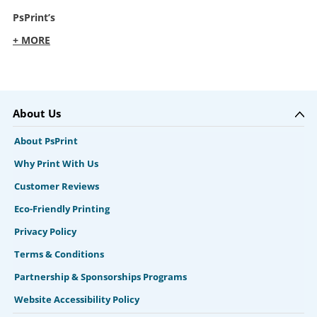
PsPrint’s
+ MORE
About Us
About PsPrint
Why Print With Us
Customer Reviews
Eco-Friendly Printing
Privacy Policy
Terms & Conditions
Partnership & Sponsorships Programs
Website Accessibility Policy