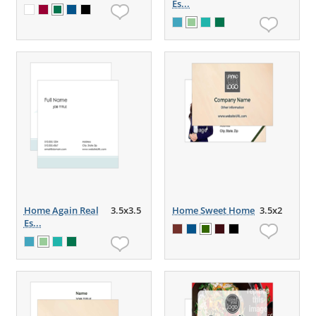
Es...
Home Again Real
3.5x3.5
Home Sweet Home
3.5x2
Es...