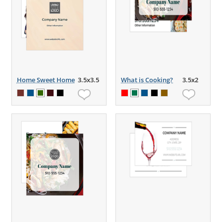
Home Sweet Home
3.5x3.5
What is Cooking?
3.5x2