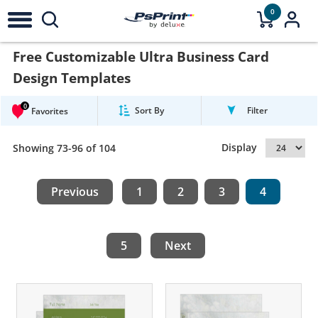
0
Free Customizable Ultra Business Card
Design Templates
0
Sort By
Filter
Favorites
Display
Showing 73-96 of 104
Previous
1
2
3
4
5
Next