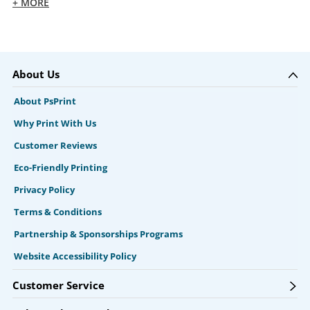
+ MORE
About Us
About PsPrint
Why Print With Us
Customer Reviews
Eco-Friendly Printing
Privacy Policy
Terms & Conditions
Partnership & Sponsorships Programs
Website Accessibility Policy
Customer Service