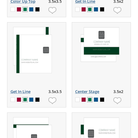
Color Up Top
3.5x3.5
Get In Line
3.5x2
Get In Line
3.5x3.5
Center Stage
3.5x2