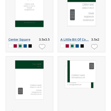
Center Square
3.5x3.5
A Little Bit Of Co...
3.5x2