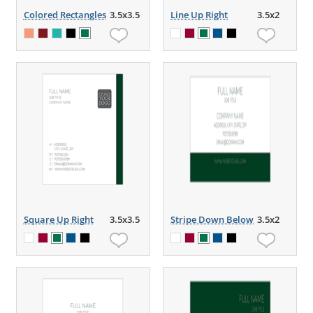
Colored Rectangles
3.5x3.5
Line Up Right
3.5x2
Square Up Right
3.5x3.5
Stripe Down Below
3.5x2