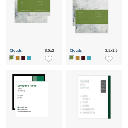
Clouds
3.5x2
Clouds
3.5x3.5