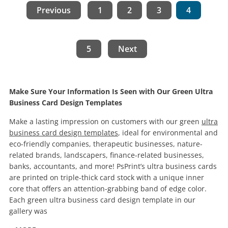
Previous
1
2
3
4
5
Next
Make Sure Your Information Is Seen with Our Green Ultra
Business Card Design Templates
Make a lasting impression on customers with our green
ultra
business card design templates
, ideal for environmental and
eco-friendly companies, therapeutic businesses, nature-
related brands, landscapers, finance-related businesses,
banks, accountants, and more! PsPrint’s ultra business cards
are printed on triple-thick card stock with a unique inner
core that offers an attention-grabbing band of edge color.
Each green ultra business card design template in our
gallery was