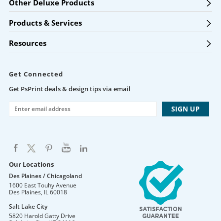
Other Deluxe Products
Products & Services
Resources
Get Connected
Get PsPrint deals & design tips via email
Our Locations
Des Plaines / Chicagoland
1600 East Touhy Avenue
Des Plaines
,
IL
60018
Salt Lake City
5820 Harold Gatty Drive