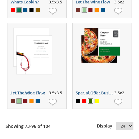
Whats Cookin?
3.5x3.5
Let The Wine Flow
3.5x2
Let The Wine Flow
3.5x3.5
Special Offer Busi...
3.5x2
Display
Showing 73-96 of 104