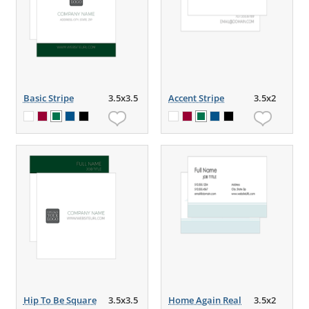
Basic Stripe
3.5x3.5
Accent Stripe
3.5x2
Hip To Be Square
3.5x3.5
Home Again Real
3.5x2