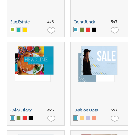
Fun Estate
4x6
Color Block
5x7
Color Block
4x6
Fashion Dots
5x7