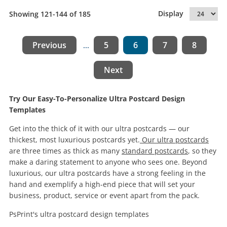
Display
Showing 121-144 of 185
Previous
5
6
7
8
...
Next
Try Our Easy-To-Personalize Ultra Postcard Design
Templates
Get into the thick of it with our ultra postcards — our
thickest, most luxurious postcards yet.
Our ultra postcards
are three times as thick as many
standard postcards
, so they
make a daring statement to anyone who sees one. Beyond
luxurious, our ultra postcards have a strong feeling in the
hand and exemplify a high-end piece that will set your
business, product, service or event apart from the pack.
PsPrint's ultra postcard design templates