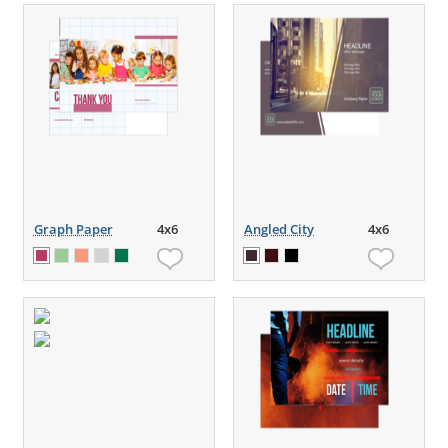
Graph Paper
4x6
Angled City
4x6