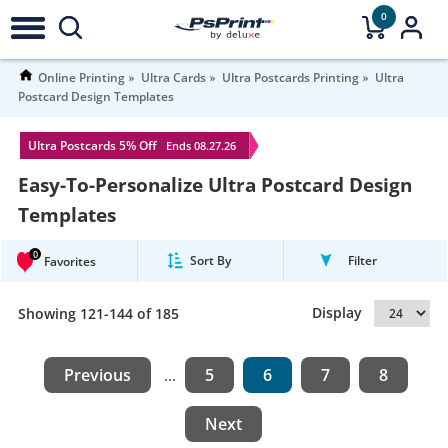
0
Online Printing
Ultra Cards
Ultra Postcards Printing
Ultra
Postcard Design Templates
Ultra Postcards 5% Off
Ends 08.27.26
Easy-To-Personalize Ultra Postcard Design
Templates
0
Sort By
Filter
Favorites
Display
Showing 121-144 of 185
Previous
5
6
7
8
...
Next