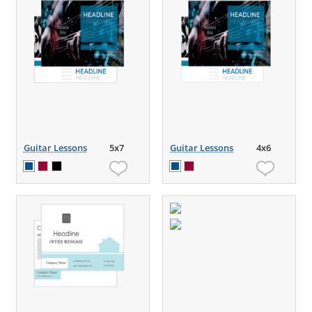
Guitar Lessons
5x7
Guitar Lessons
4x6