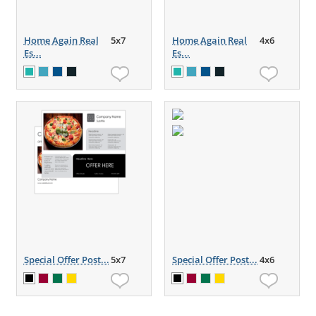
Home Again Real
5x7
Home Again Real
4x6
Es...
Es...
Special Offer Post...
5x7
Special Offer Post...
4x6