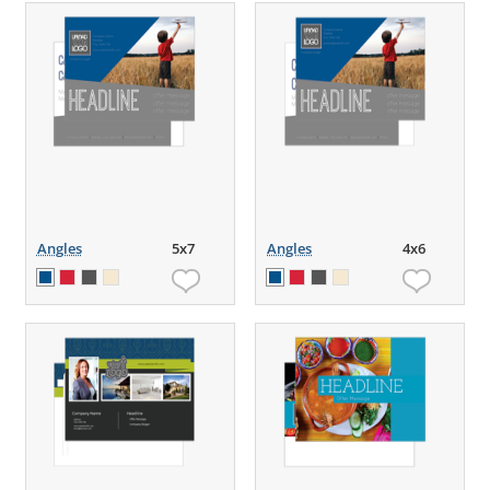
Angles
5x7
Angles
4x6