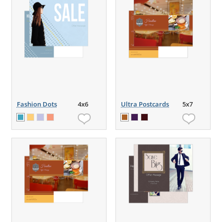
Fashion Dots
4x6
Ultra Postcards
5x7