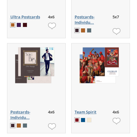
Ultra Postcards
4x6
Postcards-
5x7
Individu...
Postcards-
4x6
Team Spirit
4x6
Individu...