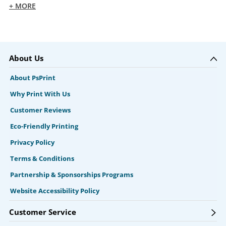
+ MORE
About Us
About PsPrint
Why Print With Us
Customer Reviews
Eco-Friendly Printing
Privacy Policy
Terms & Conditions
Partnership & Sponsorships Programs
Website Accessibility Policy
Customer Service