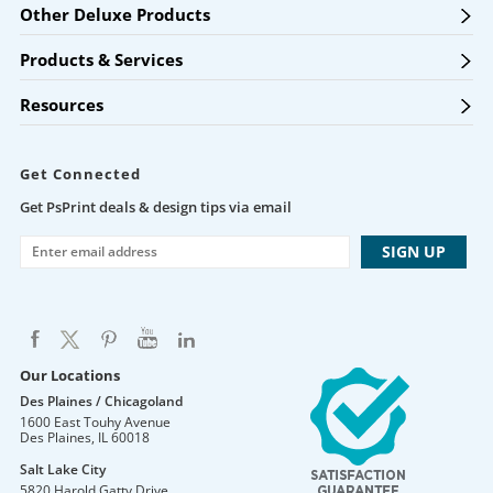
Other Deluxe Products
Products & Services
Resources
Get Connected
Get PsPrint deals & design tips via email
Our Locations
Des Plaines / Chicagoland
1600 East Touhy Avenue
Des Plaines
,
IL
60018
Salt Lake City
5820 Harold Gatty Drive