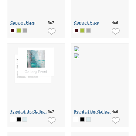
Concert Haze
5x7
Concert Haze
4x6
Event at the Galle...
5x7
Event at the Galle...
4x6