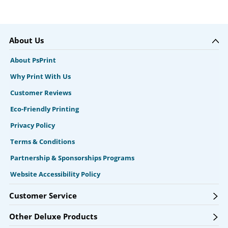
About Us
About PsPrint
Why Print With Us
Customer Reviews
Eco-Friendly Printing
Privacy Policy
Terms & Conditions
Partnership & Sponsorships Programs
Website Accessibility Policy
Customer Service
Other Deluxe Products