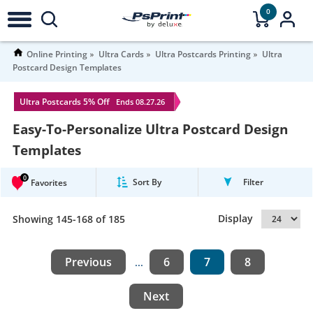
0
Online Printing
Ultra Cards
Ultra Postcards Printing
Ultra
Postcard Design Templates
Ultra Postcards 5% Off
Ends 08.27.26
Easy-To-Personalize Ultra Postcard Design
Templates
0
Sort By
Filter
Favorites
Display
Showing 145-168 of 185
Previous
6
7
8
...
Next