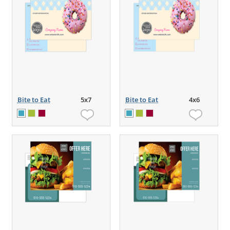
Bite to Eat
5x7
Bite to Eat
4x6