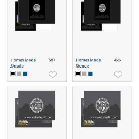
Homes Made
5x7
Homes Made
4x6
Simple
Simple