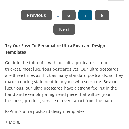
Previous
6
7
8
...
Next
Try Our Easy-To-Personalize Ultra Postcard Design
Templates
Get into the thick of it with our ultra postcards — our
thickest, most luxurious postcards yet.
Our ultra postcards
are three times as thick as many
standard postcards
, so they
make a daring statement to anyone who sees one. Beyond
luxurious, our ultra postcards have a strong feeling in the
hand and exemplify a high-end piece that will set your
business, product, service or event apart from the pack.
PsPrint's ultra postcard design templates
+ MORE