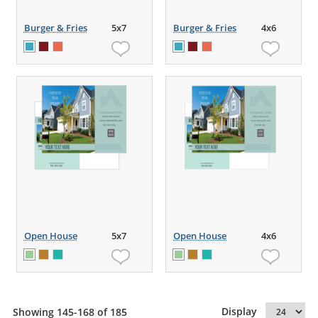
Burger & Fries
5x7
Burger & Fries
4x6
Open House
5x7
Open House
4x6
Display
Showing 145-168 of 185