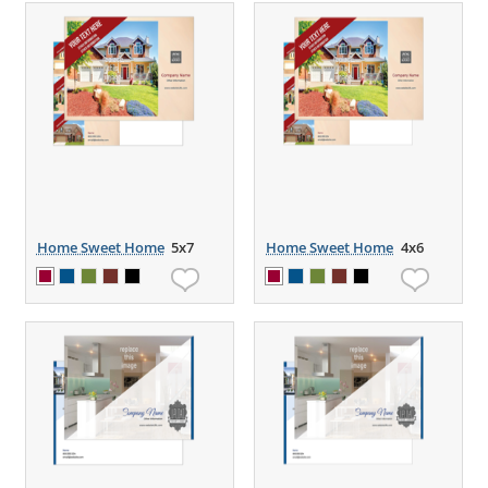
Home Sweet Home
5x7
Home Sweet Home
4x6