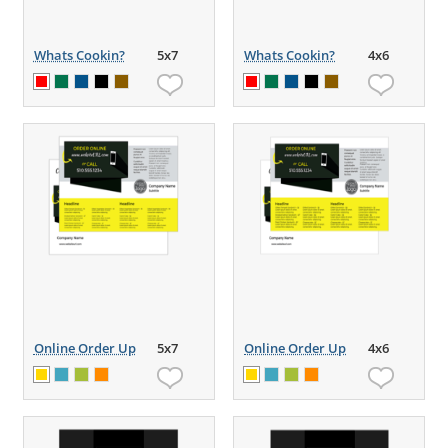
Whats Cookin?
5x7
Whats Cookin?
4x6
Online Order Up
5x7
Online Order Up
4x6