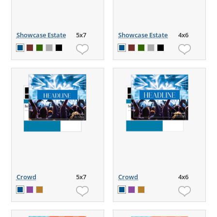
Showcase Estate
5x7
Showcase Estate
4x6
Crowd
5x7
Crowd
4x6