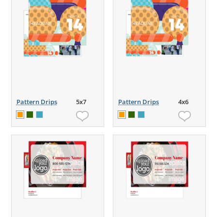
Pattern Drips
5x7
Pattern Drips
4x6