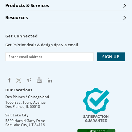
Products & Services
Resources
Get Connected
Get PsPrint deals & design tips via email
Our Locations
Des Plaines / Chicagoland
1600 East Touhy Avenue
Des Plaines
,
IL
60018
Salt Lake City
5820 Harold Gatty Drive
Salt Lake City
,
UT
84116