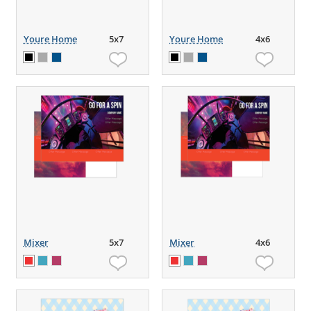
Youre Home
5x7
Youre Home
4x6
Mixer
5x7
Mixer
4x6