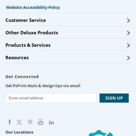
Website Accessibility Policy
Customer Service
Other Deluxe Products
Products & Services
Resources
Get Connected
Get PsPrint deals & design tips via email
Our Locations