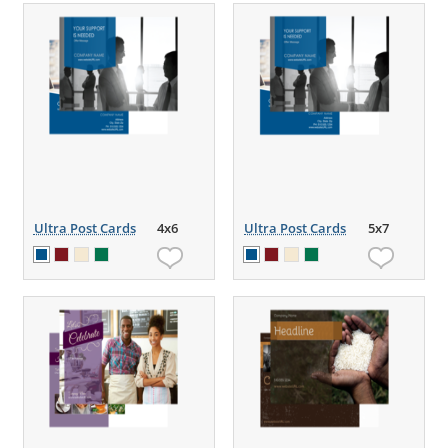
Ultra Post Cards
4x6
Ultra Post Cards
5x7