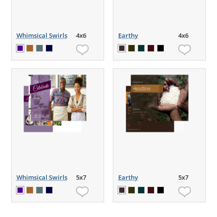
Whimsical Swirls
4x6
Earthy
4x6
Whimsical Swirls
5x7
Earthy
5x7