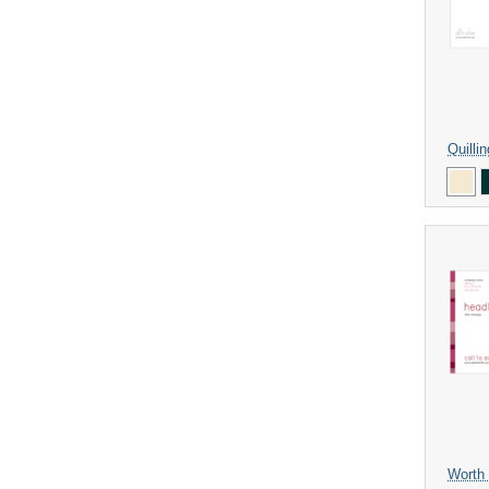
Quilli
Worth