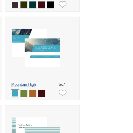
Mountain High
5x7