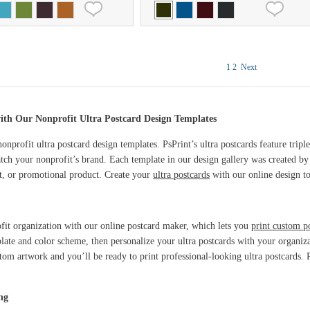
1
2
Next
ith Our Nonprofit Ultra Postcard Design Templates
onprofit ultra postcard design templates. PsPrint’s ultra postcards feature tripl
tch your nonprofit’s brand. Each template in our design gallery was created by 
nt, or promotional product. Create your
ultra postcards
with our online design to
ofit organization with our online postcard maker, which lets you
print custom p
late and color scheme, then personalize your ultra postcards with your organi
tom artwork and you’ll be ready to print professional-looking ultra postcards. P
ng