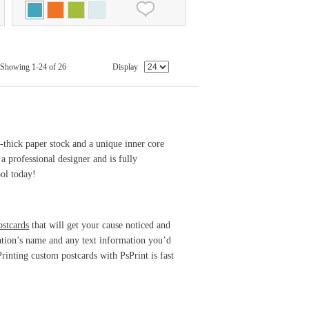
Showing 1-24 of 26
Display
e-thick paper stock and a unique inner core
a professional designer and is fully
ol today!
ostcards
that will get your cause noticed and
zation’s name and any text information you’d
rinting custom postcards with PsPrint is fast