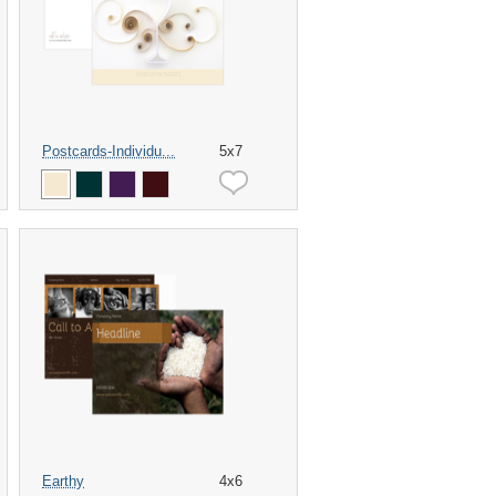
Postcards-Individu...
5x7
Earthy
4x6