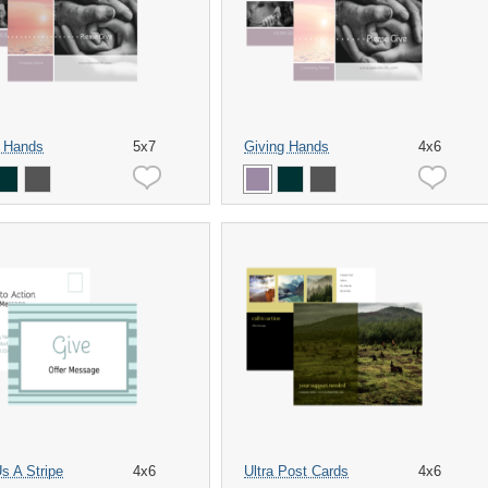
g Hands
5x7
Giving Hands
4x6
s A Stripe
4x6
Ultra Post Cards
4x6