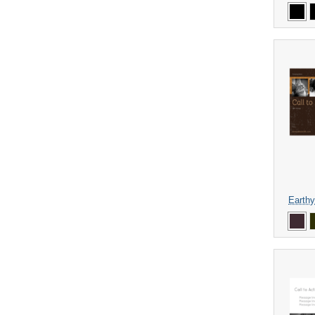
Earthy