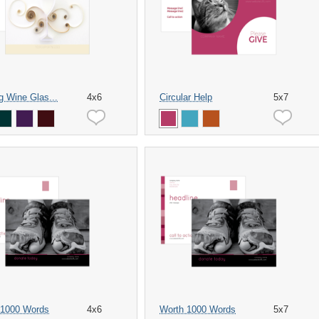
ng Wine Glas...
4x6
Circular Help
5x7
 1000 Words
4x6
Worth 1000 Words
5x7