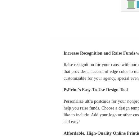
Increase Recognition and Raise Funds w
Raise recognition for your cause with our n
that provides an accent of edge color to ma
customizable for your agency, special eve
PsPrint’s Easy-To-Use Design Tool
Personalize ultra postcards for your nonpr
help you raise funds. Choose a design temp
like to include. Add your logo or other cus
and easy!
Affordable, High-Quality Online Printi