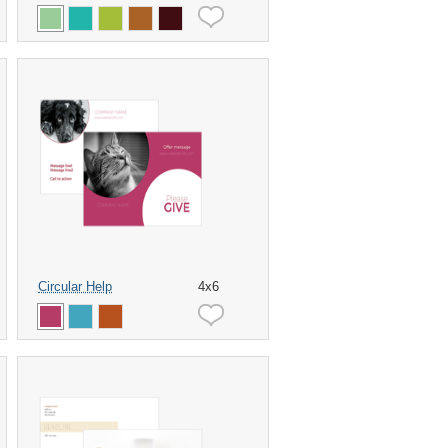
Circular Help
4x6