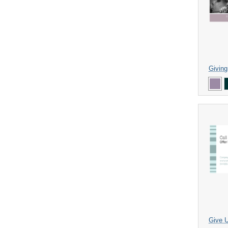
Givin
Give U