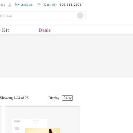
est
My Account
Cart (
0
)
800.511.2009
 Kit
Deals
Showing 1-24 of 26
Display