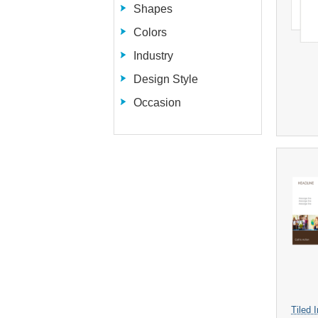
Shapes
Colors
Industry
Design Style
Occasion
Tiled 