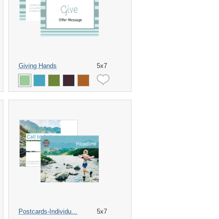
Giving Hands
5x7
Postcards-Individu...
5x7