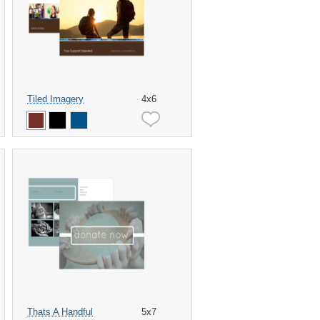
Tiled Imagery
4x6
Thats A Handful
5x7