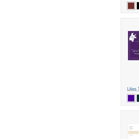
Lilies