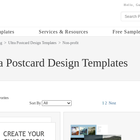
Hello,
Gu
plates
Services & Resources
Free Sample
ng
Ultra Postcard Design Templates
Non-profit
a Postcard Design Templates
orites
Sort By
1
2
Next