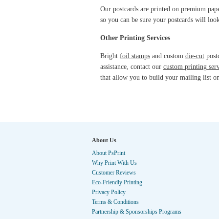
Our postcards are printed on premium paper 
so you can be sure your postcards will lo
Other Printing Services
Bright
foil stamps
and custom
die-cut
postc
assistance, contact our
custom printing ser
that allow you to build your mailing list o
About Us
About PsPrint
Why Print With Us
Customer Reviews
Eco-Friendly Printing
Privacy Policy
Terms & Conditions
Partnership & Sponsorships Programs