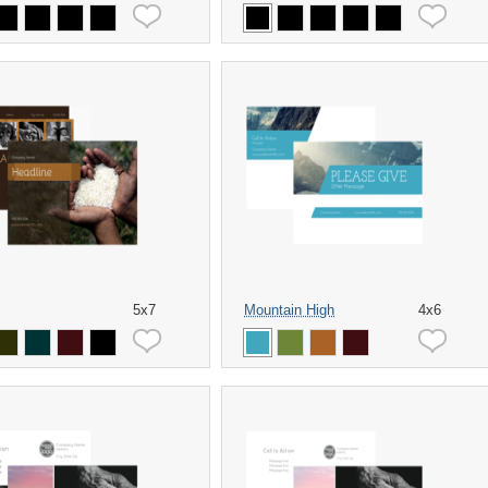
5x7
Mountain High
4x6