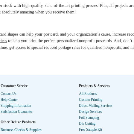
stock with high-quality, state-of-the-art printing presses. Plus, all projects a
ok absolutely amazing when you receive them!
ard shapes can help your postcard, and your organization’s cause, increase rec
vices
to help you print the perfect personalized nonprofit postcards. And, don’t 
nline, get access to
special reduced postage rates
for qualified nonprofits, and m
Customer Service
Products & Services
Contact Us
All Products
Help Center
Custom Printing
Shipping Information
Direct Mailing Services
Satisfaction Guarantee
Design Services
Foil Stamping
Other Deluxe Products
Die Cutting
Free Sample Kit
Business Checks & Supplies