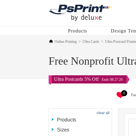
Products
Design Tem
Online Printing
Ultra Cards
Ultra Postcard Printi
Free Nonprofit Ultr
Ultra Postcards 5% Off
Ends 08.27.26
0
Fav
clear all
Products
Sizes