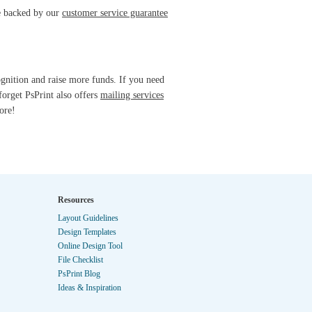
re backed by our
customer service guarantee
ognition and raise more funds. If you need
forget PsPrint also offers
mailing services
ore!
Resources
Layout Guidelines
Design Templates
Online Design Tool
File Checklist
PsPrint Blog
Ideas & Inspiration