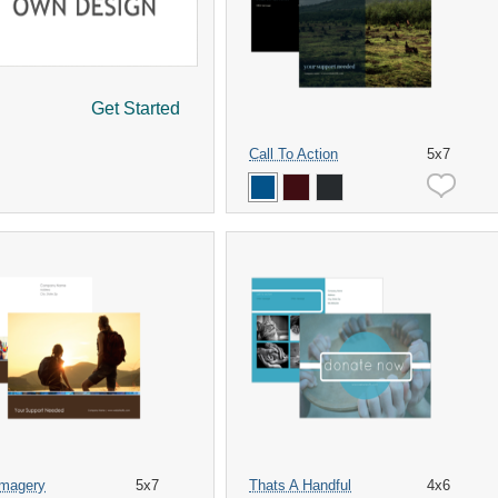
Get Started
Call To Action
5x7
Imagery
5x7
Thats A Handful
4x6