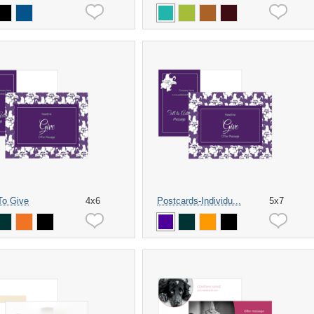
 To Give
4x6
Postcards-Individu...
5x7