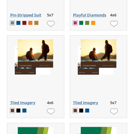
Pin-Stripped Suit
5x7
Playful Diamonds
4x6
Tiled Imagery
4x6
Tiled Imagery
5x7