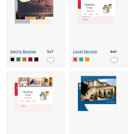
Swirly Banner
5x7
Local Service
4x6