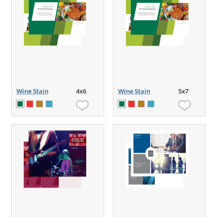
Wine Stain
4x6
Wine Stain
5x7