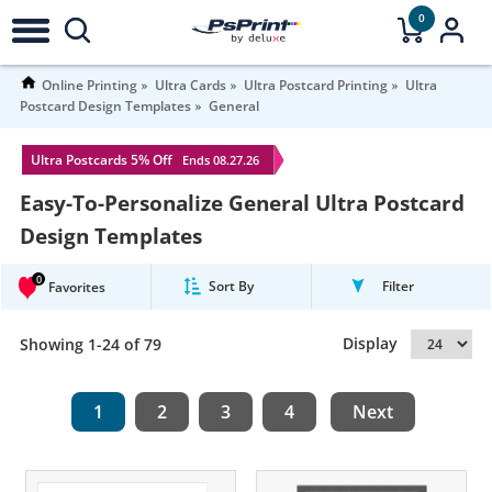
0
Online Printing
Ultra Cards
Ultra Postcard Printing
Ultra
Postcard Design Templates
General
Ultra Postcards 5% Off
Ends 08.27.26
Easy-To-Personalize General Ultra Postcard
Design Templates
0
Sort By
Filter
Favorites
Display
Showing 1-24 of 79
1
2
3
4
Next