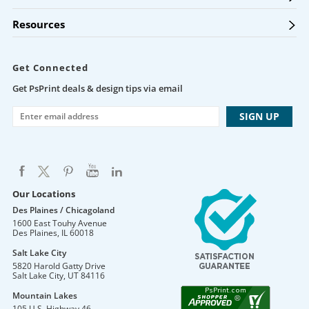
Resources
Get Connected
Get PsPrint deals & design tips via email
Our Locations
Des Plaines / Chicagoland
1600 East Touhy Avenue
Des Plaines
,
IL
60018
Salt Lake City
5820 Harold Gatty Drive
Salt Lake City
,
UT
84116
Mountain Lakes
105 U.S. Highway 46