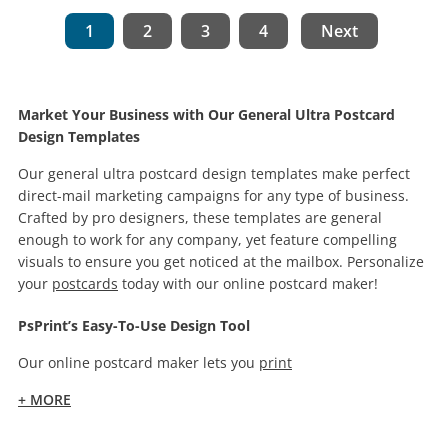
1
2
3
4
Next
Market Your Business with Our General Ultra Postcard
Design Templates
Our general ultra postcard design templates make perfect
direct-mail marketing campaigns for any type of business.
Crafted by pro designers, these templates are general
enough to work for any company, yet feature compelling
visuals to ensure you get noticed at the mailbox. Personalize
your
postcards
today with our online postcard maker!
PsPrint’s Easy-To-Use Design Tool
Our online postcard maker lets you
print
+ MORE