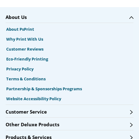
About Us
About PsPrint
Why Print With Us
Customer Reviews
Eco-Friendly Printing
Privacy Policy
Terms & Conditions
Partnership & Sponsorships Programs
Website Accessibility Policy
Customer Service
Other Deluxe Products
Products & Services