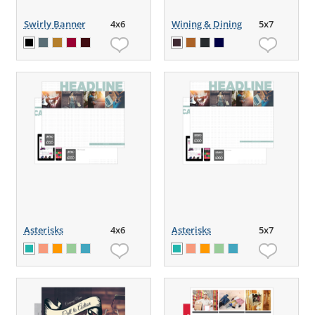
Swirly Banner
4x6
Wining & Dining
5x7
Asterisks
4x6
Asterisks
5x7