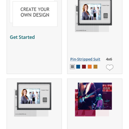
Get Started
Pin-Stripped Suit
4x6