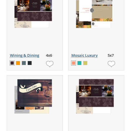
Wining & Dining
4x6
Mosaic Luxury
5x7