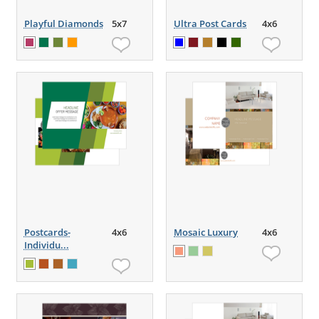
Playful Diamonds
5x7
Ultra Post Cards
4x6
Postcards-
4x6
Mosaic Luxury
4x6
Individu...