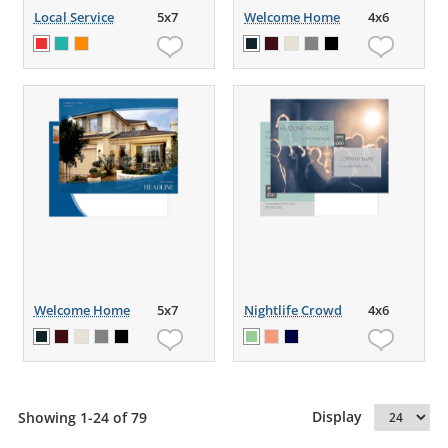
Local Service
5x7
Welcome Home
4x6
Welcome Home
5x7
Nightlife Crowd
4x6
Display
Showing 1-24 of 79