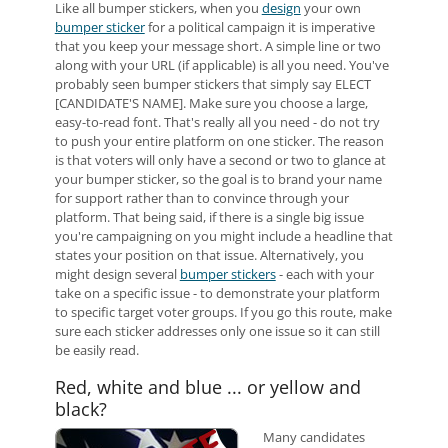
Like all bumper stickers, when you
design
your own
bumper sticker
for a political campaign it is imperative
that you keep your message short. A simple line or two
along with your URL (if applicable) is all you need. You've
probably seen bumper stickers that simply say ELECT
[CANDIDATE'S NAME]. Make sure you choose a large,
easy-to-read font. That's really all you need - do not try
to push your entire platform on one sticker. The reason
is that voters will only have a second or two to glance at
your bumper sticker, so the goal is to brand your name
for support rather than to convince through your
platform. That being said, if there is a single big issue
you're campaigning on you might include a headline that
states your position on that issue. Alternatively, you
might design several
bumper stickers
- each with your
take on a specific issue - to demonstrate your platform
to specific target voter groups. If you go this route, make
sure each sticker addresses only one issue so it can still
be easily read.
Red, white and blue ... or yellow and
black?
Many candidates