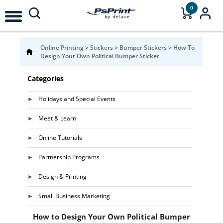
0
Online Printing
>
Stickers
>
Bumper Stickers
>
How To
Design Your Own Political Bumper Sticker
Categories
Holidays and Special Events
Meet & Learn
Online Tutorials
Partnership Programs
Design & Printing
Small Business Marketing
How to Design Your Own Political Bumper