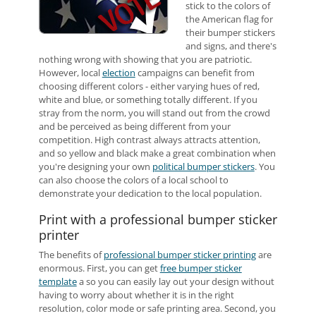
stick to the colors of
the American flag for
their bumper stickers
and signs, and there's
nothing wrong with showing that you are patriotic.
However, local
election
campaigns can benefit from
choosing different colors - either varying hues of red,
white and blue, or something totally different. If you
stray from the norm, you will stand out from the crowd
and be perceived as being different from your
competition. High contrast always attracts attention,
and so yellow and black make a great combination when
you're designing your own
political bumper stickers
. You
can also choose the colors of a local school to
demonstrate your dedication to the local population.
Print with a professional bumper sticker
printer
The benefits of
professional bumper sticker printing
are
enormous. First, you can get
free bumper sticker
template
a so you can easily lay out your design without
having to worry about whether it is in the right
resolution, color mode or safe printing area. Second, you