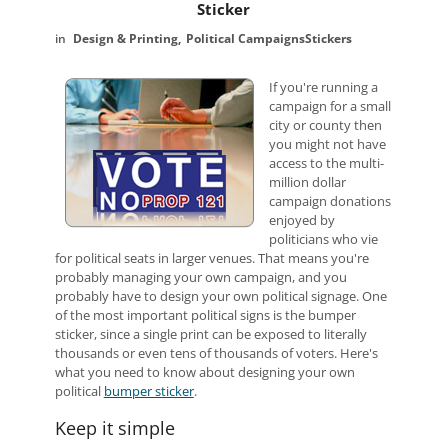
Sticker
Design & Printing
Political Campaigns
Stickers
If you're running a
campaign for a small
city or county then
you might not have
access to the multi-
million dollar
campaign donations
enjoyed by
politicians who vie
for political seats in larger venues. That means you're
probably managing your own campaign, and you
probably have to design your own political signage. One
of the most important political signs is the bumper
sticker, since a single print can be exposed to literally
thousands or even tens of thousands of voters. Here's
what you need to know about designing your own
political
bumper sticker
.
Keep it simple