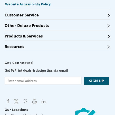
Website Accessibility Policy
Customer Service
Other Deluxe Products
Products & Services
Resources
Get Connected
Get PsPrint deals & design tips via email
Our Locations