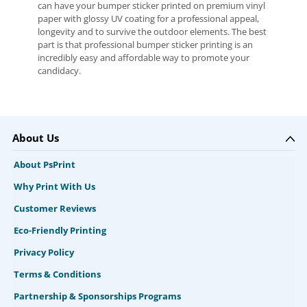
can have your bumper sticker printed on premium vinyl
paper with glossy UV coating for a professional appeal,
longevity and to survive the outdoor elements. The best
part is that professional bumper sticker printing is an
incredibly easy and affordable way to promote your
candidacy.
About Us
About PsPrint
Why Print With Us
Customer Reviews
Eco-Friendly Printing
Privacy Policy
Terms & Conditions
Partnership & Sponsorships Programs