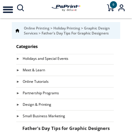
0
Online Printing
>
Holiday Printing
>
Graphic Design
Services
>
Father's Day Tips For Graphic Designers
Categories
Holidays and Special Events
Meet & Learn
Online Tutorials
Partnership Programs
Design & Printing
Small Business Marketing
Father's Day Tips for Graphic Designers