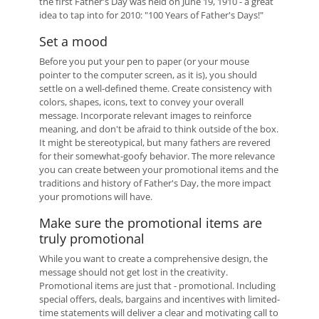
the first Father's Day was held on June 19, 1910 - a great
idea to tap into for 2010: "100 Years of Father's Days!"
Set a mood
Before you put your pen to paper (or your mouse
pointer to the computer screen, as it is), you should
settle on a well-defined theme. Create consistency with
colors, shapes, icons, text to convey your overall
message. Incorporate relevant images to reinforce
meaning, and don't be afraid to think outside of the box.
It might be stereotypical, but many fathers are revered
for their somewhat-goofy behavior. The more relevance
you can create between your promotional items and the
traditions and history of Father's Day, the more impact
your promotions will have.
Make sure the promotional items are
truly promotional
While you want to create a comprehensive design, the
message should not get lost in the creativity.
Promotional items are just that - promotional. Including
special offers, deals, bargains and incentives with limited-
time statements will deliver a clear and motivating call to