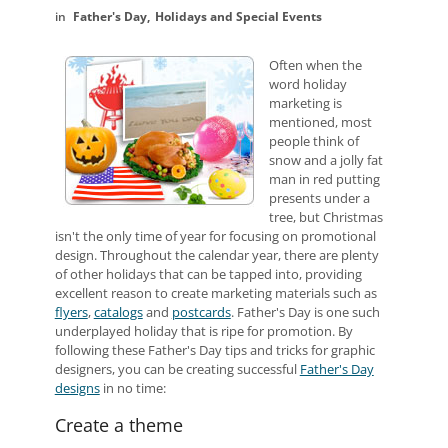
Father's Day
Holidays and Special Events
Often when the
word holiday
marketing is
mentioned, most
people think of
snow and a jolly fat
man in red putting
presents under a
tree, but Christmas
isn't the only time of year for focusing on promotional
design. Throughout the calendar year, there are plenty
of other holidays that can be tapped into, providing
excellent reason to create marketing materials such as
flyers
,
catalogs
and
postcards
. Father's Day is one such
underplayed holiday that is ripe for promotion. By
following these Father's Day tips and tricks for graphic
designers, you can be creating successful
Father's Day
designs
in no time:
Create a theme