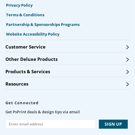
Privacy Policy
Terms & Conditions
Partnership & Sponsorships Programs
Website Accessibility Policy
Customer Service
Other Deluxe Products
Products & Services
Resources
Get Connected
Get PsPrint deals & design tips via email