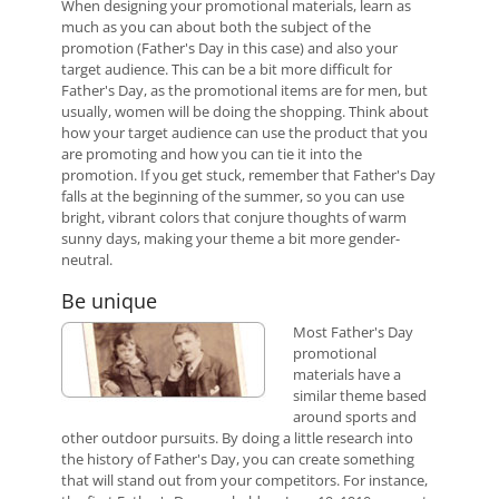
When designing your promotional materials, learn as
much as you can about both the subject of the
promotion (Father's Day in this case) and also your
target audience. This can be a bit more difficult for
Father's Day, as the promotional items are for men, but
usually, women will be doing the shopping. Think about
how your target audience can use the product that you
are promoting and how you can tie it into the
promotion. If you get stuck, remember that Father's Day
falls at the beginning of the summer, so you can use
bright, vibrant colors that conjure thoughts of warm
sunny days, making your theme a bit more gender-
neutral.
Be unique
Most Father's Day
promotional
materials have a
similar theme based
around sports and
other outdoor pursuits. By doing a little research into
the history of Father's Day, you can create something
that will stand out from your competitors. For instance,