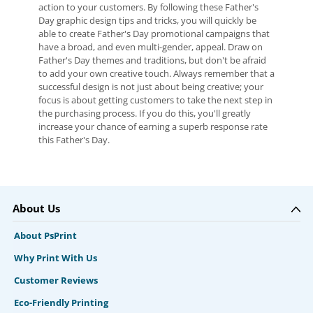
action to your customers. By following these Father's
Day graphic design tips and tricks, you will quickly be
able to create Father's Day promotional campaigns that
have a broad, and even multi-gender, appeal. Draw on
Father's Day themes and traditions, but don't be afraid
to add your own creative touch. Always remember that a
successful design is not just about being creative; your
focus is about getting customers to take the next step in
the purchasing process. If you do this, you'll greatly
increase your chance of earning a superb response rate
this Father's Day.
About Us
About PsPrint
Why Print With Us
Customer Reviews
Eco-Friendly Printing