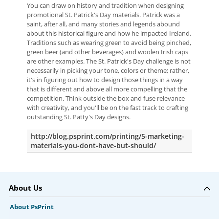
You can draw on history and tradition when designing
promotional St. Patrick's Day materials. Patrick was a
saint, after all, and many stories and legends abound
about this historical figure and how he impacted Ireland.
Traditions such as wearing green to avoid being pinched,
green beer (and other beverages) and woolen Irish caps
are other examples. The St. Patrick's Day challenge is not
necessarily in picking your tone, colors or theme; rather,
it's in figuring out how to design those things in a way
that is different and above all more compelling that the
competition. Think outside the box and fuse relevance
with creativity, and you'll be on the fast track to crafting
outstanding St. Patty's Day designs.
http://blog.psprint.com/printing/5-marketing-
materials-you-dont-have-but-should/
About Us
About PsPrint