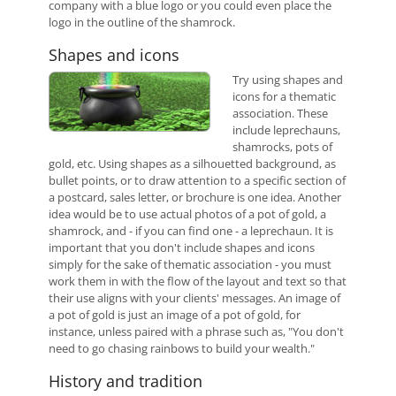
company with a blue logo or you could even place the
logo in the outline of the shamrock.
Shapes and icons
Try using shapes and
icons for a thematic
association. These
include leprechauns,
shamrocks, pots of
gold, etc. Using shapes as a silhouetted background, as
bullet points, or to draw attention to a specific section of
a postcard, sales letter, or brochure is one idea. Another
idea would be to use actual photos of a pot of gold, a
shamrock, and - if you can find one - a leprechaun. It is
important that you don't include shapes and icons
simply for the sake of thematic association - you must
work them in with the flow of the layout and text so that
their use aligns with your clients' messages. An image of
a pot of gold is just an image of a pot of gold, for
instance, unless paired with a phrase such as, "You don't
need to go chasing rainbows to build your wealth."
History and tradition