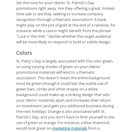
Set the tone for your clients' St. Patrick's Day
promotions right away. Are they offering a great, limited-
time sale or are they seeking to increase company
recognition through a thematic association? A bank
might play on the pot of gold at the end of a rainbow, for
instance; while a casino might benefit from the phrase
"Luck o' the Irish." Decide whether the target audience
will be more likely to respond to bold or subtle design.
Colors
St. Patty's Day is largely associated with the color green,
so using varying shades of green on your clients'
promotional materials will lend to a thematic
association. This doesn't mean the entire background
must be green (though it could be); the subtle use of
green bars, circles and other shapes on a white
background could make up a striking design that sets
your clients' materials apart and increases their return
on investment (and gets you additional business during
the next holiday). Orange is also associated with St.
Patrick's Day, and you don't have to limit yourself to the
use of green or orange. For instance, a blue shamrock
would look great on
marketing materials
from a