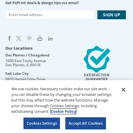
Get PsPrint deals & design tips via email
Our Locations
Des Plaines / Chicagoland
1600 East Touhy Avenue
Des Plaines
,
IL
60018
Salt Lake City
5820 Harold Gatty Drive
Salt Lake City
,
UT
84116
We use cookies. Necessary cookies make our site work –
Mountain Lakes
you can disable these by changing your browser settings,
105 U.S. Highway 46
but this may affect how the website functions. Manage
Mountain Lakes
,
NJ
07046
your choices through Cookies Settings, including
withdrawing consent.
Cookie Policy
Cookies Settings
Accept All Cookies
DO NOT SELL OR SHARE MY PERSONAL INFORMATION
Copyright © 2026 PsPrint All rights reserved
Phone: 800.511.2009 |
Site Map
|
Home