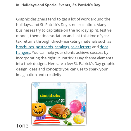
Holidays and Special Events
St. Patrick's Day
Graphic designers tend to get a lot of work around the
holidays, and St. Patrick's Day is no exception. Many
businesses try to capitalize on the holiday spirit, festive
moods, thematic association and - at this time of year -
tax returns through direct-marketing materials such as
brochures
,
postcards
,
catalogs
,
sales letters
and
door
hangers
. You can help your clients achieve success by
incorporating the right St. Patrick's Day theme elements
into their designs. Here are a few St. Patrick's Day graphic
design ideas and concepts you can use to spark your
imagination and creativity:
Tone