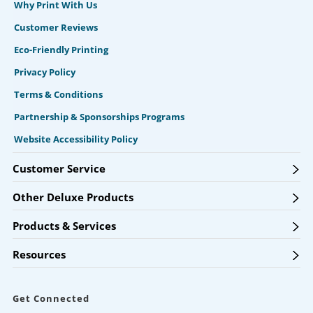
Why Print With Us
Customer Reviews
Eco-Friendly Printing
Privacy Policy
Terms & Conditions
Partnership & Sponsorships Programs
Website Accessibility Policy
Customer Service
Other Deluxe Products
Products & Services
Resources
Get Connected