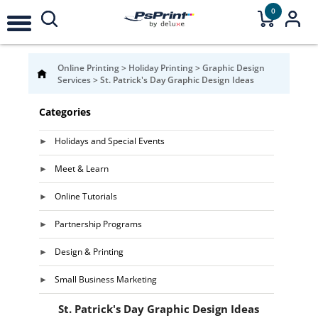
0
Online Printing
>
Holiday Printing
>
Graphic Design
Services
>
St. Patrick's Day Graphic Design Ideas
Categories
Holidays and Special Events
Meet & Learn
Online Tutorials
Partnership Programs
Design & Printing
Small Business Marketing
St. Patrick's Day Graphic Design Ideas