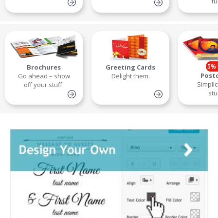
fu
5% 
Brochures
Greeting Cards
Post
Go ahead – show
Delight them.
Simplic
off your stuff.
stu