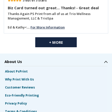
5
5
out of
stars
Biz Card turned out great... Thanks! - Great deal
Thanks Again PS Print from all of us at Trio Wellness
Management, LLC & TrioSpa
Ed & Kathy<....
For More Information
+ MORE
About Us
About PsPrint
Why Print With Us
Customer Reviews
Eco-Friendly Printing
Privacy Policy
Terms & Conditions