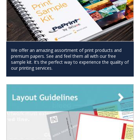
We offer an amazing assortment of print products and
premium papers. See and feel them all with our free
sample kit. It’s the perfect way to experience the quality of
our printing services.