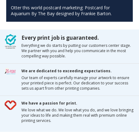
Otter this world postcard marketing: Postcard for
Aquarium By The Bay designed by Frankie Barton.
Every print job is guaranteed.
Everything we do starts by putting our customers center stage.
We partner with you and help you communicate in the most
compelling way possible.
We are dedicated to exceeding expectations.
Our team of experts carefully manage your artwork to ensure
your printed piece is perfect. Our dedication to your success
sets us apart from other printing companies.
We have a passion for print.
We love what we do. We love what you do, and we love bringing
your ideas to life and making them real with premium online
printing services.