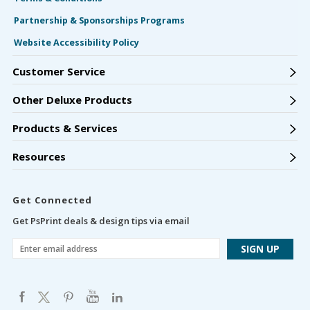
Partnership & Sponsorships Programs
Website Accessibility Policy
Customer Service
Other Deluxe Products
Products & Services
Resources
Get Connected
Get PsPrint deals & design tips via email