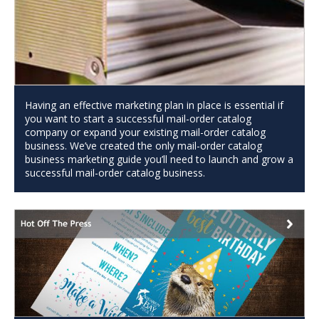
Having an effective marketing plan in place is essential if
you want to start a successful mail-order catalog
company or expand your existing mail-order catalog
business. We’ve created the only mail-order catalog
business marketing guide you’ll need to launch and grow a
successful mail-order catalog business.