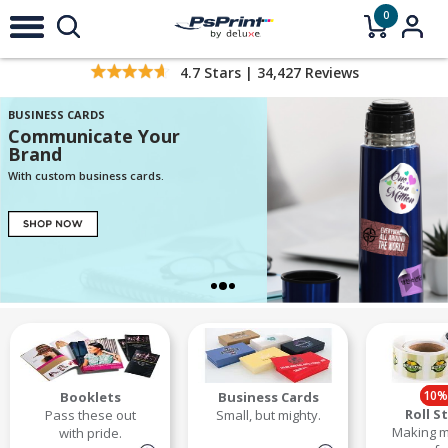
0
4.7
Stars |
34,427
Reviews
BUSINESS CARDS
Communicate Your
Brand
With custom business cards.
10%
Booklets
Business Cards
Roll S
Pass these out
Small, but mighty.
Making m
with pride.