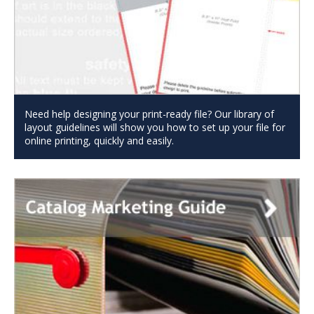
Need help designing your print-ready file? Our library of
layout guidelines will show you how to set up your file for
online printing, quickly and easily.