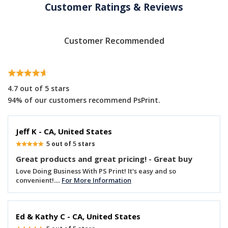
Customer Ratings & Reviews
Customer Recommended
4.7
out of 5 stars
94% of our customers recommend PsPrint.
Jeff K - CA, United States
5
5
out of
stars
Great products and great pricing! - Great buy
Love Doing Business With PS Print! It's easy and so
convenient!....
For More Information
Ed & Kathy C - CA, United States