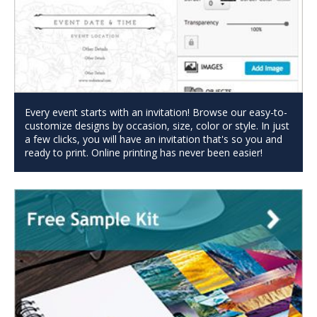
Every event starts with an invitation! Browse our easy-to-
customize designs by occasion, size, color or style. In just
a few clicks, you will have an invitation that's so you and
ready to print. Online printing has never been easier!