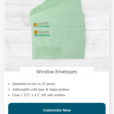
Window Envelopes
Quantities as low as 25 pieces
Addressable with laser & inkjet printers
Clear 1.125" x 4.5" left side window
Customize Now