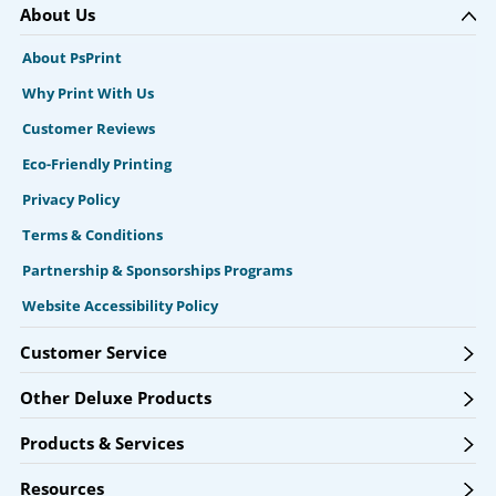
About Us
About PsPrint
Why Print With Us
Customer Reviews
Eco-Friendly Printing
Privacy Policy
Terms & Conditions
Partnership & Sponsorships Programs
Website Accessibility Policy
Customer Service
Other Deluxe Products
Products & Services
Resources