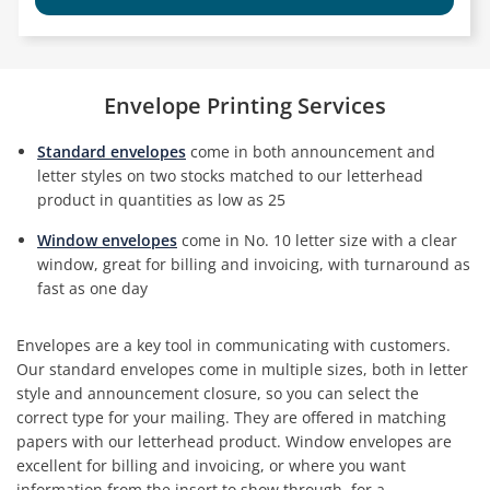
Envelope Printing Services
Standard envelopes
come in both announcement and
letter styles on two stocks matched to our letterhead
product in quantities as low as 25
Window envelopes
come in No. 10 letter size with a clear
window, great for billing and invoicing, with turnaround as
fast as one day
Envelopes are a key tool in communicating with customers.
Our standard envelopes come in multiple sizes, both in letter
style and announcement closure, so you can select the
correct type for your mailing. They are offered in matching
papers with our letterhead product. Window envelopes are
excellent for billing and invoicing, or where you want
information from the insert to show through, for a