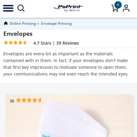
0
Online Printing
Envelope Printing
Envelopes
4.7
Stars |
39
Reviews
Envelopes are every bit as important as the materials
contained with in them. In fact, if your envelopes don't make
that first key impression to motivate someone to open them,
your communications may not even reach the intended eyes.
35