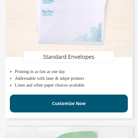
Standard Envelopes
Printing in as fast as one day
Addressable with laser & inkjet printers
Linen and white paper choices available
Customize Now