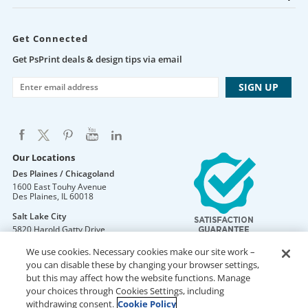
Get Connected
Get PsPrint deals & design tips via email
Our Locations
Des Plaines / Chicagoland
1600 East Touhy Avenue
Des Plaines
,
IL
60018
Salt Lake City
5820 Harold Gatty Drive
Salt Lake City
,
UT
84116
We use cookies. Necessary cookies make our site work –
Mountain Lakes
you can disable these by changing your browser settings,
105 U.S. Highway 46
but this may affect how the website functions. Manage
Mountain Lakes
,
NJ
07046
your choices through Cookies Settings, including
withdrawing consent.
Cookie Policy