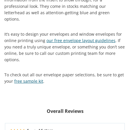
professional look. They come in stocks matching our
letterhead as well as attention-getting blue and green
options.
It’s easy to design your envelopes and window envelopes for
online printing using
our free envelope layout guidelines
. If
you need a truly unique envelope, or something you don’t see
online, be sure to call our custom printing team for more
options.
To check out all our envelope paper selections, be sure to get
your
free sample kit
.
Overall Reviews