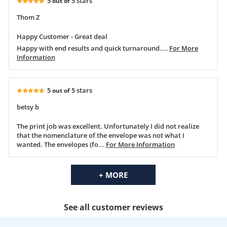
5
5 stars
out of
Thom Z
Happy Customer - Great deal
Happy with end results and quick turnaround.
....
For More
Information
5
5 stars
out of
betsy b
The print job was excellent. Unfortunately I did not realize
that the nomenclature of the envelope was not what I
wanted. The envelopes (fo
....
For More Information
+ MORE
See all customer reviews