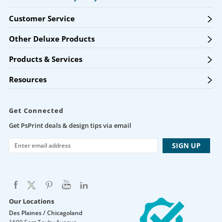
Customer Service
Other Deluxe Products
Products & Services
Resources
Get Connected
Get PsPrint deals & design tips via email
Our Locations
Des Plaines / Chicagoland