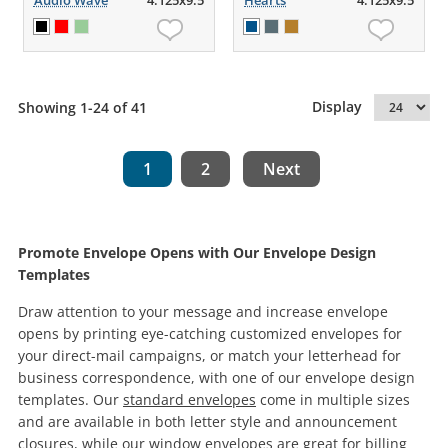
Audio Wave
4.125x9.5
Hearts
4.125x9.5
Display
Showing 1-24 of 41
1
2
Next
Promote Envelope Opens with Our Envelope Design
Templates
Draw attention to your message and increase envelope
opens by printing eye-catching customized envelopes for
your direct-mail campaigns, or match your letterhead for
business correspondence, with one of our envelope design
templates. Our
standard envelopes
come in multiple sizes
and are available in both letter style and announcement
closures, while our
window envelopes
are great for billing