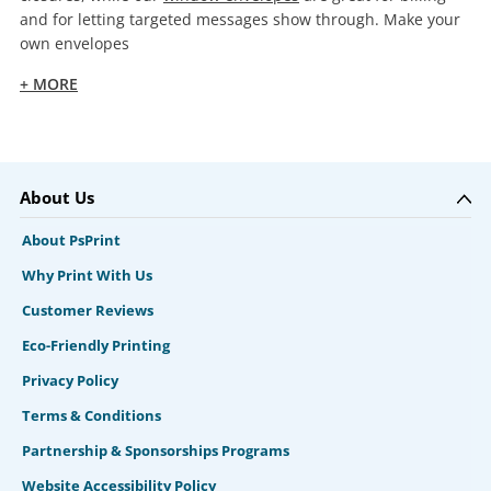
and for letting targeted messages show through. Make your
own envelopes
+ MORE
About Us
About PsPrint
Why Print With Us
Customer Reviews
Eco-Friendly Printing
Privacy Policy
Terms & Conditions
Partnership & Sponsorships Programs
Website Accessibility Policy