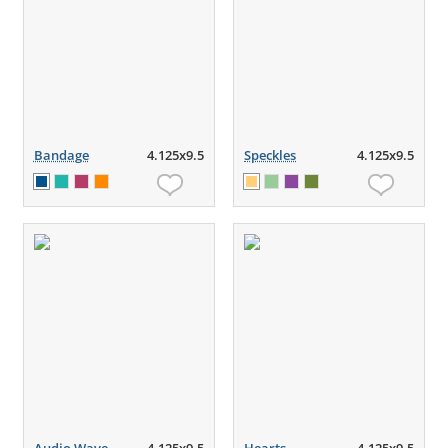
Bandage
4.125x9.5
Speckles
4.125x9.5