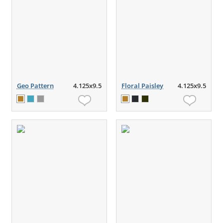
Geo Pattern
4.125x9.5
Floral Paisley
4.125x9.5