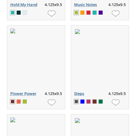
Hold My Hand
4.125x9.5
Music Notes
4.125x9.5
Flower Power
4.125x9.5
Steps
4.125x9.5