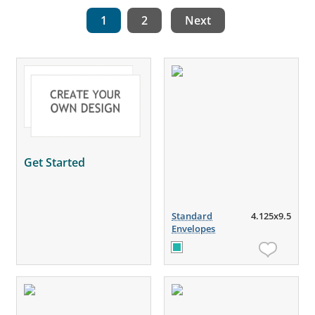
1
2
Next
Get Started
Standard
4.125x9.5
Envelopes