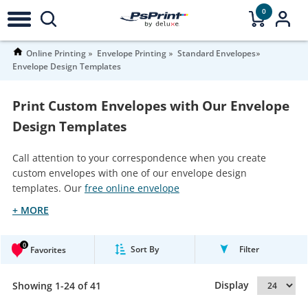
0
Online Printing
Envelope Printing
Standard Envelopes
Envelope Design Templates
Print Custom Envelopes with Our Envelope
Design Templates
Call attention to your correspondence when you create
custom envelopes with one of our envelope design
templates. Our
free online envelope
+ MORE
0
Sort By
Filter
Favorites
Display
Showing 1-24 of 41