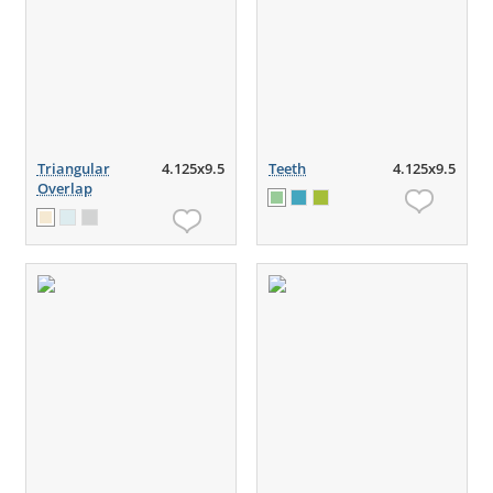
Triangular
4.125x9.5
Teeth
4.125x9.5
Overlap