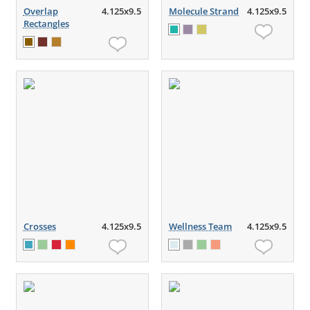
Overlap
4.125x9.5
Molecule Strand
4.125x9.5
Rectangles
Crosses
4.125x9.5
Wellness Team
4.125x9.5