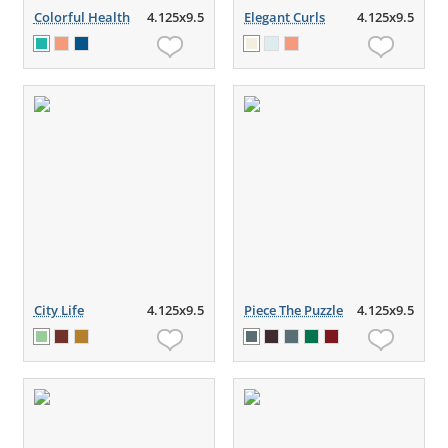
Colorful Health
4.125x9.5
Elegant Curls
4.125x9.5
City Life
4.125x9.5
Piece The Puzzle
4.125x9.5