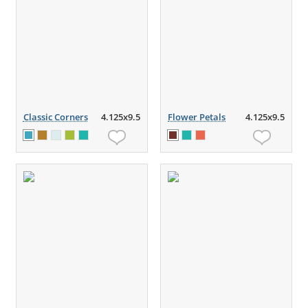
Classic Corners
4.125x9.5
Flower Petals
4.125x9.5