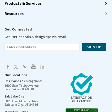
Products & Services
Resources
Get Connected
Get PsPrint deals & design tips via email
Our Locations
Des Plaines / Chicagoland
1600 East Touhy Avenue
Des Plaines
,
IL
60018
Salt Lake City
5820 Harold Gatty Drive
Salt Lake City
,
UT
84116
Mountain Lakes