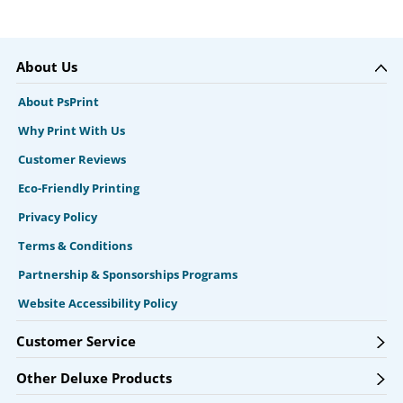
About Us
About PsPrint
Why Print With Us
Customer Reviews
Eco-Friendly Printing
Privacy Policy
Terms & Conditions
Partnership & Sponsorships Programs
Website Accessibility Policy
Customer Service
Other Deluxe Products