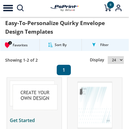
0
Easy-To-Personalize Quirky Envelope
Design Templates
0
Sort By
Filter
Favorites
Display
Showing 1-2 of 2
1
Get Started