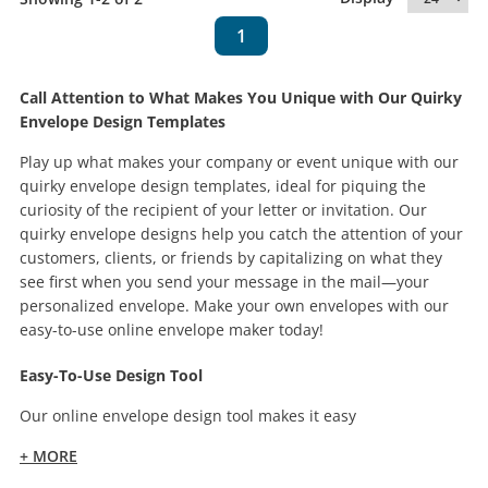
1
Call Attention to What Makes You Unique with Our Quirky
Envelope Design Templates
Play up what makes your company or event unique with our
quirky envelope design templates, ideal for piquing the
curiosity of the recipient of your letter or invitation. Our
quirky envelope designs help you catch the attention of your
customers, clients, or friends by capitalizing on what they
see first when you send your message in the mail—your
personalized envelope. Make your own envelopes with our
easy-to-use online envelope maker today!
Easy-To-Use Design Tool
Our online envelope design tool makes it easy
+ MORE