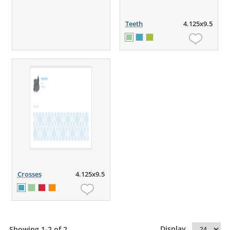
Teeth
4.125x9.5
Crosses
4.125x9.5
Display
Showing 1-2 of 2