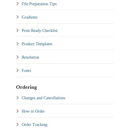
File Preparation Tips
Gradients
Print Ready Checklist
Product Templates
Resolution
Fonts
Ordering
Changes and Cancellations
How to Order
Order Tracking