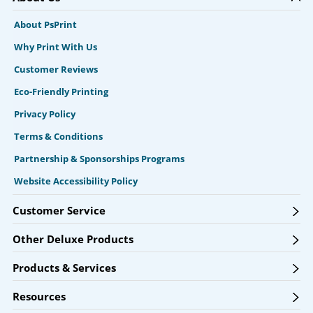
About PsPrint
Why Print With Us
Customer Reviews
Eco-Friendly Printing
Privacy Policy
Terms & Conditions
Partnership & Sponsorships Programs
Website Accessibility Policy
Customer Service
Other Deluxe Products
Products & Services
Resources