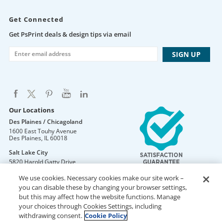
Get Connected
Get PsPrint deals & design tips via email
Our Locations
Des Plaines / Chicagoland
1600 East Touhy Avenue
Des Plaines
,
IL
60018
Salt Lake City
5820 Harold Gatty Drive
Salt Lake City
,
UT
84116
We use cookies. Necessary cookies make our site work –
Mountain Lakes
you can disable these by changing your browser settings,
105 U.S. Highway 46
but this may affect how the website functions. Manage
Mountain Lakes
,
NJ
07046
your choices through Cookies Settings, including
withdrawing consent.
Cookie Policy