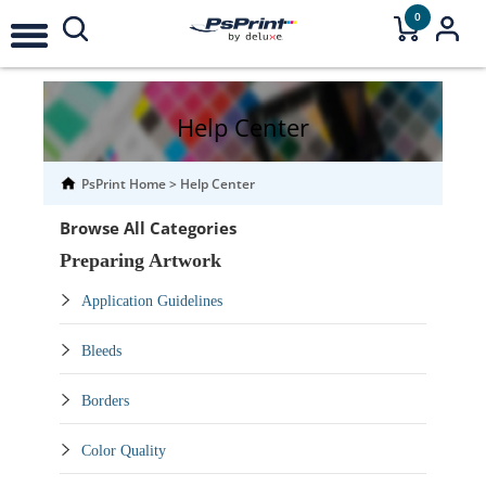
0
Help Center
PsPrint Home
>
Help Center
Browse All Categories
Preparing Artwork
Application Guidelines
Bleeds
Borders
Color Quality