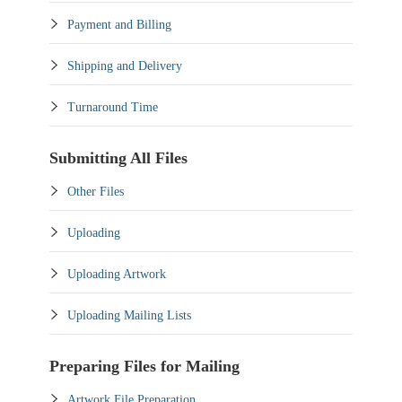
Payment and Billing
Shipping and Delivery
Turnaround Time
Submitting All Files
Other Files
Uploading
Uploading Artwork
Uploading Mailing Lists
Preparing Files for Mailing
Artwork File Preparation