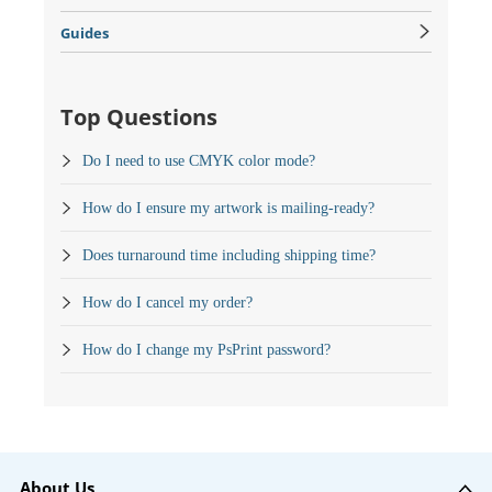
Guides
Top Questions
Do I need to use CMYK color mode?
How do I ensure my artwork is mailing-ready?
Does turnaround time including shipping time?
How do I cancel my order?
How do I change my PsPrint password?
About Us