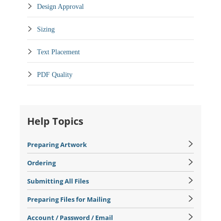
Design Approval
Sizing
Text Placement
PDF Quality
Help Topics
Preparing Artwork
Ordering
Submitting All Files
Preparing Files for Mailing
Account / Password / Email