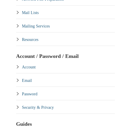
Mail Lists
Mailing Services
Resources
Account / Password / Email
Account
Email
Password
Security & Privacy
Guides