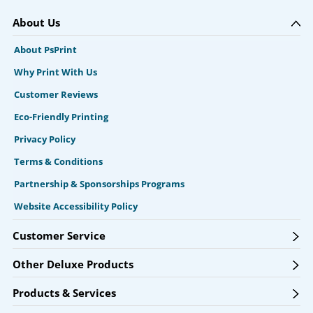
About Us
About PsPrint
Why Print With Us
Customer Reviews
Eco-Friendly Printing
Privacy Policy
Terms & Conditions
Partnership & Sponsorships Programs
Website Accessibility Policy
Customer Service
Other Deluxe Products
Products & Services