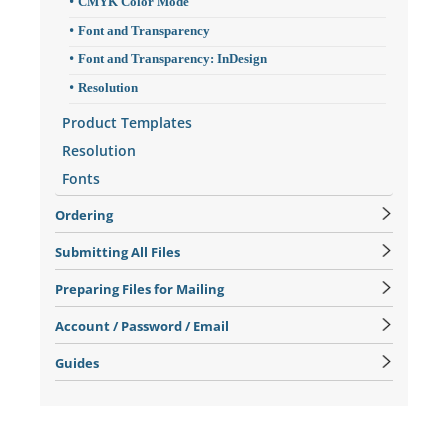
CMYK Color Mode
Font and Transparency
Font and Transparency: InDesign
Resolution
Product Templates
Resolution
Fonts
Ordering
Submitting All Files
Preparing Files for Mailing
Account / Password / Email
Guides