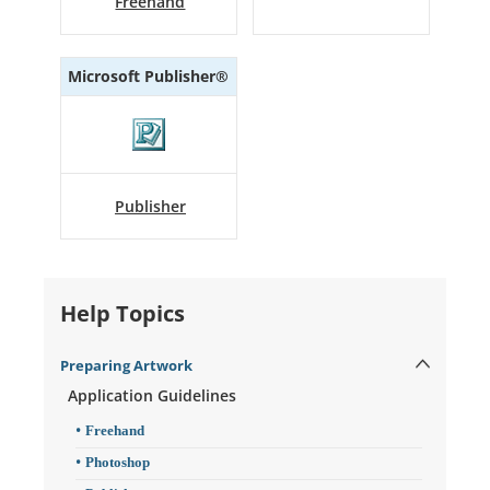
Freehand
Microsoft Publisher®
Publisher
Help Topics
Preparing Artwork
Application Guidelines
Freehand
Photoshop