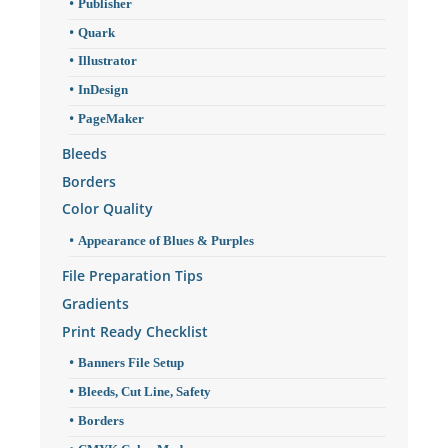
Publisher
Quark
Illustrator
InDesign
PageMaker
Bleeds
Borders
Color Quality
Appearance of Blues & Purples
File Preparation Tips
Gradients
Print Ready Checklist
Banners File Setup
Bleeds, Cut Line, Safety
Borders