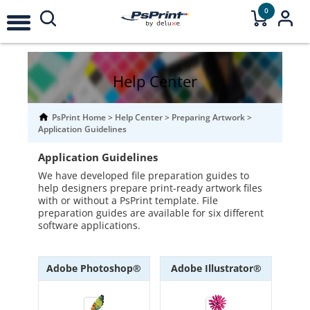
0
Help Center
PsPrint Home
>
Help Center
>
Preparing Artwork
>
Application Guidelines
Application Guidelines
We have developed file preparation guides to
help designers prepare print-ready artwork files
with or without a PsPrint template. File
preparation guides are available for six different
software applications.
Adobe Photoshop®
Adobe Illustrator®