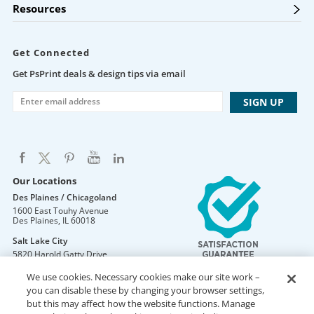
Resources
Get Connected
Get PsPrint deals & design tips via email
Our Locations
Des Plaines / Chicagoland
1600 East Touhy Avenue
Des Plaines
,
IL
60018
Salt Lake City
5820 Harold Gatty Drive
Salt Lake City
,
UT
84116
We use cookies. Necessary cookies make our site work –
Mountain Lakes
you can disable these by changing your browser settings,
105 U.S. Highway 46
but this may affect how the website functions. Manage
Mountain Lakes
,
NJ
07046