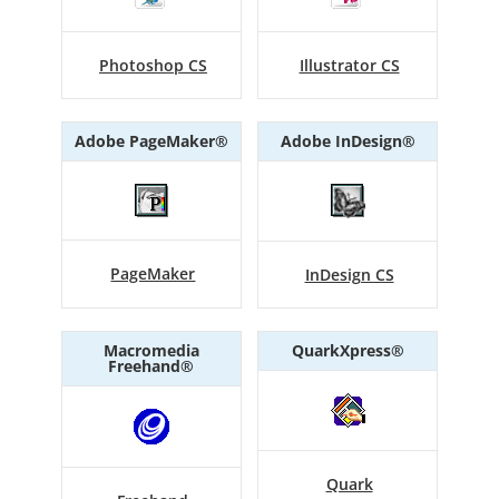
Photoshop CS
Illustrator CS
Adobe PageMaker®
Adobe InDesign®
PageMaker
InDesign CS
Macromedia
QuarkXpress®
Freehand®
Quark