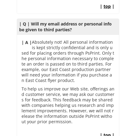
|
top
|
| Q | Will my email address or personal info
be given to third parties?
Absolutely not! All personal information
| A |
is kept strictly confidential and is only u
sed for placing orders through PsPrint. Only t
he personal information necessary to comple
te an order is passed on to third parties. For
example, our East Coast production partner
will need your information if you purchase a
n East Coast flyer product.
To help us improve our Web site, offerings an
d customer service, we may ask our customer
s for feedback. This feedback may be shared
with companies helping us research and imp
lement improvements. However, we will not r
elease the information outside PsPrint witho
ut your prior permission.
|
top
|