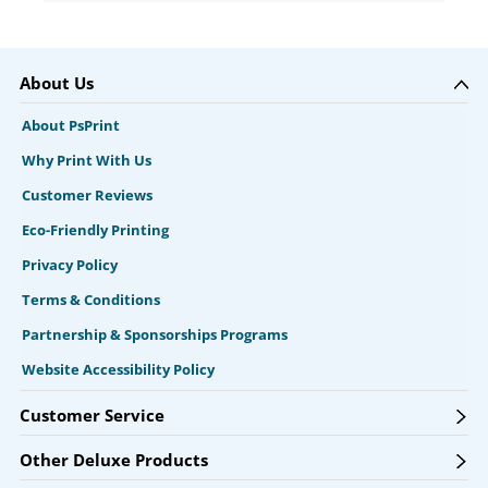
About Us
About PsPrint
Why Print With Us
Customer Reviews
Eco-Friendly Printing
Privacy Policy
Terms & Conditions
Partnership & Sponsorships Programs
Website Accessibility Policy
Customer Service
Other Deluxe Products