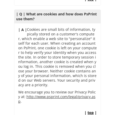
| Q | What are cookies and how does PsPrint
use them?
Cookies are small bits of information, ty
| A |
pically stored on a customer's compute
r, which enable a web site to "personalize" it
self for each user. When creating an account
on PsPrint, one cookie is left on your compute
r to help verify your identity when you access
the site. In order to store temporary session i
nformation, another cookie is created when y
ou log in. This cookie is removed when you cl
ose your browser. Neither cookie contains an
y of your personal information, which is store
d on our Web servers. Your security and priv
acy are a priority.
We encourage you to review our Privacy Polic
y at:
http://www.psprint.com/legal/privacy.as
p
.
|
top
|