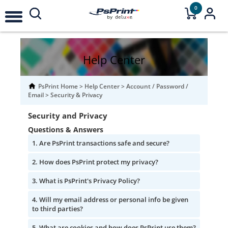
0
Help Center
PsPrint Home
>
Help Center
>
Account / Password /
Email
>
Security & Privacy
Security and Privacy
Questions & Answers
Are PsPrint transactions safe and secure?
How does PsPrint protect my privacy?
What is PsPrint's Privacy Policy?
Will my email address or personal info be given
to third parties?
What are cookies and how does PsPrint use them?