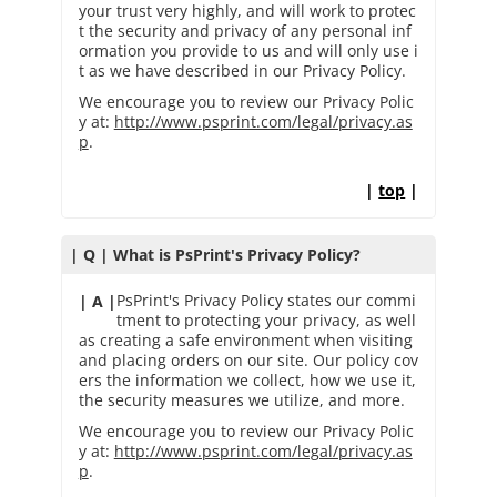
your trust very highly, and will work to protec
t the security and privacy of any personal inf
ormation you provide to us and will only use i
t as we have described in our Privacy Policy.
We encourage you to review our Privacy Polic
y at:
http://www.psprint.com/legal/privacy.as
p
.
|
top
|
| Q | What is PsPrint's Privacy Policy?
PsPrint's Privacy Policy states our commi
| A |
tment to protecting your privacy, as well
as creating a safe environment when visiting
and placing orders on our site. Our policy cov
ers the information we collect, how we use it,
the security measures we utilize, and more.
We encourage you to review our Privacy Polic
y at:
http://www.psprint.com/legal/privacy.as
p
.