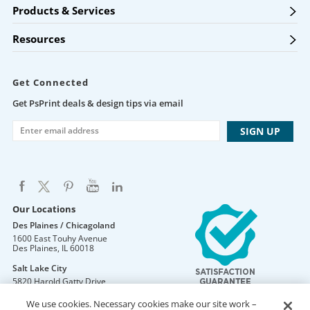
Products & Services
Resources
Get Connected
Get PsPrint deals & design tips via email
Our Locations
Des Plaines / Chicagoland
1600 East Touhy Avenue
Des Plaines
,
IL
60018
Salt Lake City
5820 Harold Gatty Drive
Salt Lake City
,
UT
84116
We use cookies. Necessary cookies make our site work –