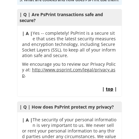
| Q | Are PsPrint transactions safe and
secure?
Yes -- completely! PsPrint is a secure sit
| A |
e that uses the latest security measures
and encryption technology, including Secure
Socket Layers (SSL), to keep all of your inform
ation safe and secure.
We encourage you to review our Privacy Polic
y at:
http://www.psprint.com/legal/privacy.as
p
.
|
top
|
| Q | How does PsPrint protect my privacy?
The security of your personal informatio
| A |
n is very important to us. We never sell
or rent your personal information to any thir
d parties under any circumstances. We value