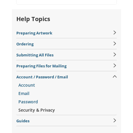
Help Topics
Preparing Artwork
Ordering
Submitting All Files
Preparing Files for Mailing
Account / Password / Email
Account
Email
Password
Security & Privacy
Guides