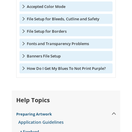
Accepted Color Mode
File Setup for Bleeds, Cutline and Safety
File Setup for Borders
Fonts and Transparency Problems
Banners File Setup
How Do I Get My Blues To Not Print Purple?
Help Topics
Preparing Artwork
Application Guidelines
Freehand