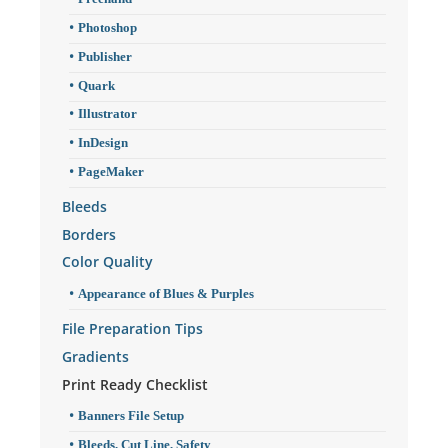
Photoshop
Publisher
Quark
Illustrator
InDesign
PageMaker
Bleeds
Borders
Color Quality
Appearance of Blues & Purples
File Preparation Tips
Gradients
Print Ready Checklist
Banners File Setup
Bleeds, Cut Line, Safety