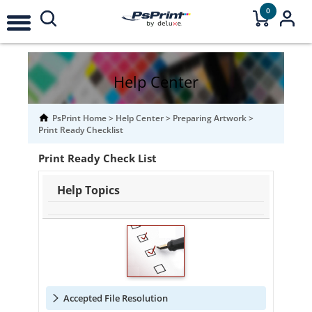
0
Help Center
PsPrint Home
>
Help Center
>
Preparing Artwork
>
Print Ready Checklist
Print Ready Check List
Help Topics
Accepted File Resolution