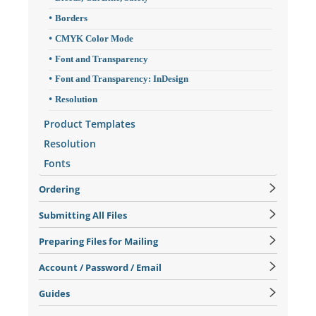
Borders
CMYK Color Mode
Font and Transparency
Font and Transparency: InDesign
Resolution
Product Templates
Resolution
Fonts
Ordering
Submitting All Files
Preparing Files for Mailing
Account / Password / Email
Guides