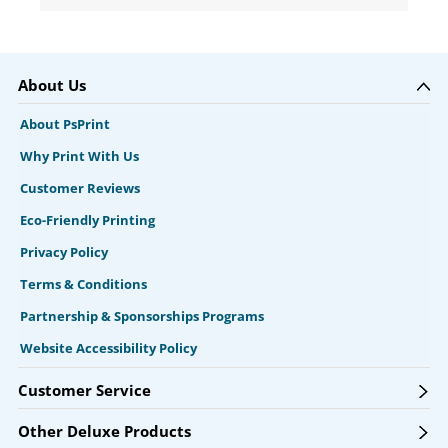
About Us
About PsPrint
Why Print With Us
Customer Reviews
Eco-Friendly Printing
Privacy Policy
Terms & Conditions
Partnership & Sponsorships Programs
Website Accessibility Policy
Customer Service
Other Deluxe Products