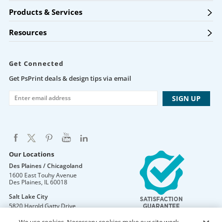
Products & Services
Resources
Get Connected
Get PsPrint deals & design tips via email
Our Locations
Des Plaines / Chicagoland
1600 East Touhy Avenue
Des Plaines
,
IL
60018
Salt Lake City
5820 Harold Gatty Drive
Salt Lake City
,
UT
84116