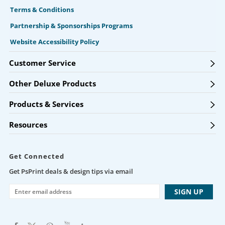
Terms & Conditions
Partnership & Sponsorships Programs
Website Accessibility Policy
Customer Service
Other Deluxe Products
Products & Services
Resources
Get Connected
Get PsPrint deals & design tips via email