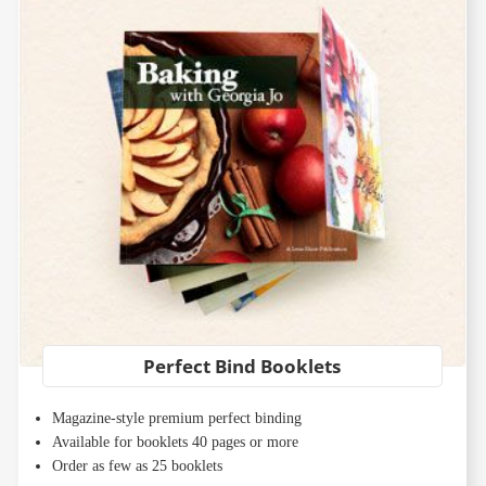
Perfect Bind Booklets
Magazine-style premium perfect binding
Available for booklets 40 pages or more
Order as few as 25 booklets