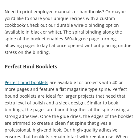
Need to print employee manuals or handbooks? Or maybe
you’d like to share your unique recipes with a custom
cookbook? Check out our durable wire-o binding option
(available in black or white). The spiral binding along the
spine of the booklet enables 360-degree page turning,
allowing pages to lay flat once opened without placing undue
stress on the binding.
Perfect Bind Booklets
Perfect bind booklets
are available for projects with 40 or
more pages and feature a flat magazine type spine. Perfect
bound booklets are ideal for larger projects that need that
extra level of polish and a sleek design. Similar to book
bindings, the pages are bound together at the spine using a
strong adhesive. Once the glue dries, the edges of the booklet
are trimmed to create a clean flat spine that gives a
professional, high-end look. Our high-quality adhesive
ensures that booklets remain intact with regular use. When