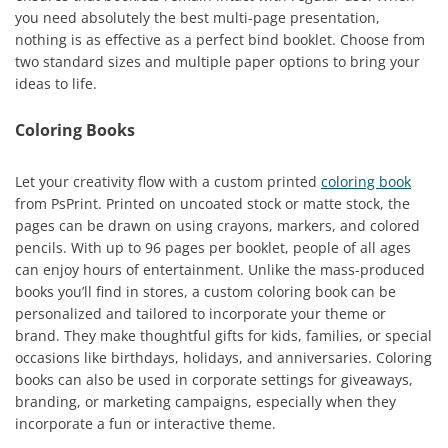
you need absolutely the best multi-page presentation,
nothing is as effective as a perfect bind booklet. Choose from
two standard sizes and multiple paper options to bring your
ideas to life.
Coloring Books
Let your creativity flow with a custom printed
coloring book
from PsPrint. Printed on uncoated stock or matte stock, the
pages can be drawn on using crayons, markers, and colored
pencils. With up to 96 pages per booklet, people of all ages
can enjoy hours of entertainment. Unlike the mass-produced
books you’ll find in stores, a custom coloring book can be
personalized and tailored to incorporate your theme or
brand. They make thoughtful gifts for kids, families, or special
occasions like birthdays, holidays, and anniversaries. Coloring
books can also be used in corporate settings for giveaways,
branding, or marketing campaigns, especially when they
incorporate a fun or interactive theme.