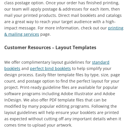
class postage option. Once your order has finished printing,
our team will apply postage & addresses for each item, then
mail your printed products. Direct mail booklets and catalogs
are a great way to reach your target audience with a high-
impact message. For more information, check out our
printing
& mailing services
page.
Customer Resources – Layout Templates
We offer complimentary layout guidelines for
standard
booklets
and
perfect bind booklets
to help simplify your
design process. Easily filter template files by type, size, page
count, and postage option to find the perfect layout for your
project. Print-ready guideline files are available for popular
software programs including Adobe Illustrator and Adobe
InDesign. We also offer PDF template files that can be
modified by many popular editing programs. Following the
layout guidelines will help ensure your booklets are printed
as expected without cutting off any important details when it
comes time to upload your artwork.