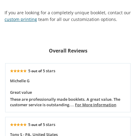
If you are looking for a completely unique booklet, contact our
custom printing
team for all our customization options.
Overall Reviews
5
5 stars
out of
Michelle G
Great value
These are professionally made booklets. A great value. The
customer service is outstanding.
....
For More Information
5
5 stars
out of
Tony S - PA, United States