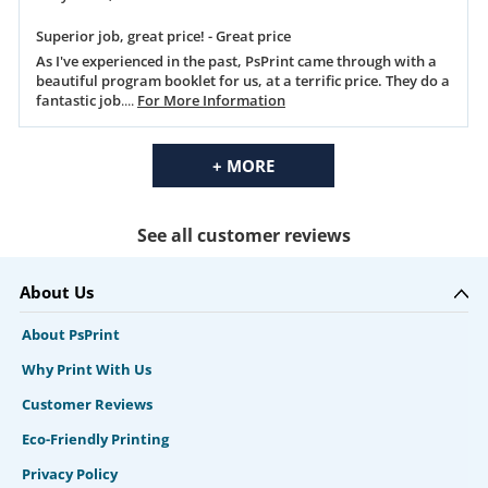
Superior job, great price! - Great price
As I've experienced in the past, PsPrint came through with a
beautiful program booklet for us, at a terrific price. They do a
fantastic job
....
For More Information
+ MORE
See all customer reviews
About Us
About PsPrint
Why Print With Us
Customer Reviews
Eco-Friendly Printing
Privacy Policy