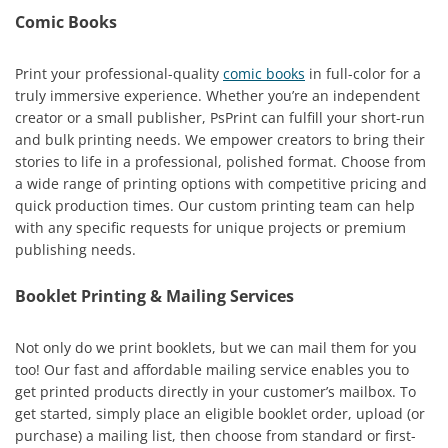
Comic Books
Print your professional-quality
comic books
in full-color for a
truly immersive experience. Whether you’re an independent
creator or a small publisher, PsPrint can fulfill your short-run
and bulk printing needs. We empower creators to bring their
stories to life in a professional, polished format. Choose from
a wide range of printing options with competitive pricing and
quick production times. Our custom printing team can help
with any specific requests for unique projects or premium
publishing needs.
Booklet Printing & Mailing Services
Not only do we print booklets, but we can mail them for you
too! Our fast and affordable mailing service enables you to
get printed products directly in your customer’s mailbox. To
get started, simply place an eligible booklet order, upload (or
purchase) a mailing list, then choose from standard or first-