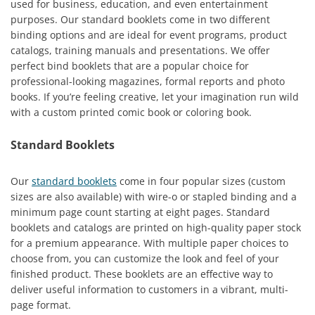
used for business, education, and even entertainment
purposes. Our standard booklets come in two different
binding options and are ideal for event programs, product
catalogs, training manuals and presentations. We offer
perfect bind booklets that are a popular choice for
professional-looking magazines, formal reports and photo
books. If you’re feeling creative, let your imagination run wild
with a custom printed comic book or coloring book.
Standard Booklets
Our
standard booklets
come in four popular sizes (custom
sizes are also available) with wire-o or stapled binding and a
minimum page count starting at eight pages. Standard
booklets and catalogs are printed on high-quality paper stock
for a premium appearance. With multiple paper choices to
choose from, you can customize the look and feel of your
finished product. These booklets are an effective way to
deliver useful information to customers in a vibrant, multi-
page format.