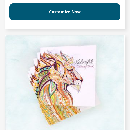
Customize Now