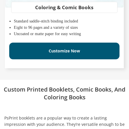
Coloring & Comic Books
Standard saddle-stitch binding included
Eight to 96 pages and a variety of sizes
Uncoated or matte paper for easy writing
Customize Now
Custom Printed Booklets, Comic Books, And
Coloring Books
PsPrint booklets are a popular way to create a lasting
impression with your audience. They’re versatile enough to be