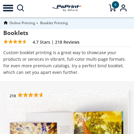
0
Online Printing
Booklet Printing
Booklets
4.7
Stars |
218
Reviews
Custom booklet printing is a great way to showcase your
products or services in vibrant, full-color multi-page formats.
For even more premium catalogs, try a perfect bind booklet,
which can set you apart even further.
218