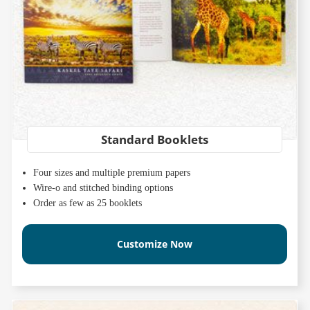
Standard Booklets
Four sizes and multiple premium papers
Wire-o and stitched binding options
Order as few as 25 booklets
Customize Now