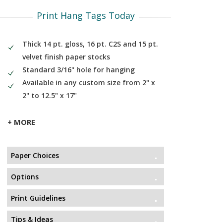
Print Hang Tags Today
Thick 14 pt. gloss, 16 pt. C2S and 15 pt.
velvet finish paper stocks
Standard 3/16" hole for hanging
Available in any custom size from 2" x
2" to 12.5" x 17"
+ MORE
Paper Choices
Options
Print Guidelines
Tips & Ideas