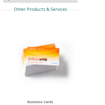
Other Products & Services
Business Cards