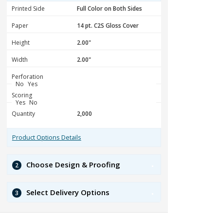
Printed Side
Paper
Height
Width
Perforation
No
Yes
Scoring
Yes
No
Quantity
Product Options Details
Choose Design & Proofing
2
Select Delivery Options
3