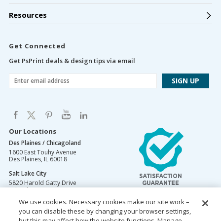
Resources
Get Connected
Get PsPrint deals & design tips via email
Our Locations
Des Plaines / Chicagoland
1600 East Touhy Avenue
Des Plaines
,
IL
60018
Salt Lake City
5820 Harold Gatty Drive
Salt Lake City
,
UT
84116
We use cookies. Necessary cookies make our site work –
Mountain Lakes
you can disable these by changing your browser settings,
105 U.S. Highway 46
Mountain Lakes
but this may affect how the website functions. Manage
,
NJ
07046