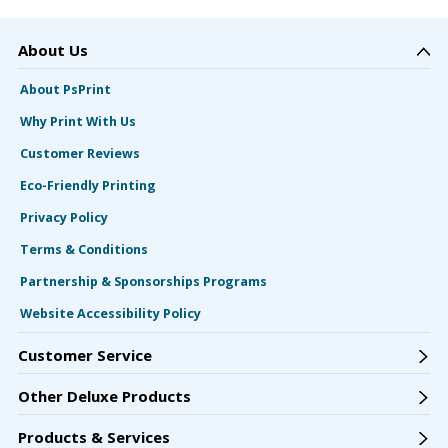
About Us
About PsPrint
Why Print With Us
Customer Reviews
Eco-Friendly Printing
Privacy Policy
Terms & Conditions
Partnership & Sponsorships Programs
Website Accessibility Policy
Customer Service
Other Deluxe Products
Products & Services