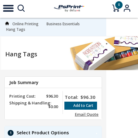
0
Online Printing
Business Essentials
Hang Tags
Hang Tags
Job Summary
Printing Cost:
$96.30
Total:
$96.30
Shipping & Handling:
$0.00
Email Quote
Select Product Options
1