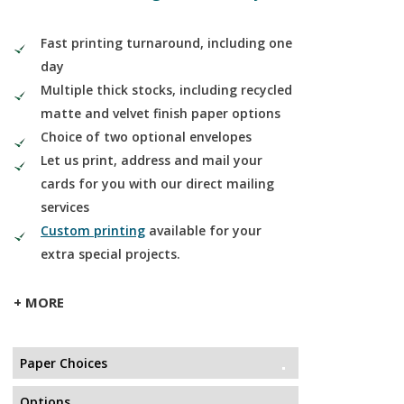
Fast printing turnaround, including one
day
Multiple thick stocks, including recycled
matte and velvet finish paper options
Choice of two optional envelopes
Let us print, address and mail your
cards for you with our direct mailing
services
Custom printing
available for your
extra special projects.
+ MORE
Paper Choices
Options