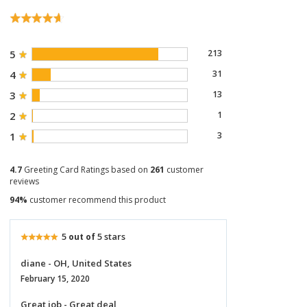
5
213
4
31
3
13
2
1
1
3
4.7
Greeting Card Ratings based on
261
customer
reviews
94%
customer recommend this product
5
5 stars
out of
diane - OH, United States
February 15, 2020
Great job - Great deal