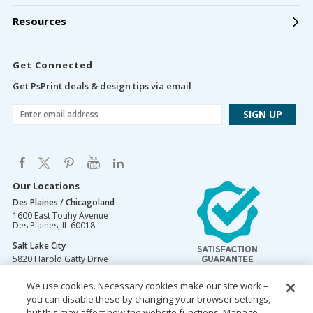
Resources
Get Connected
Get PsPrint deals & design tips via email
Our Locations
Des Plaines / Chicagoland
1600 East Touhy Avenue
Des Plaines
,
IL
60018
Salt Lake City
5820 Harold Gatty Drive
Salt Lake City
,
UT
84116
We use cookies. Necessary cookies make our site work –
Mountain Lakes
you can disable these by changing your browser settings,
105 U.S. Highway 46
Mountain Lakes
but this may affect how the website functions. Manage
,
NJ
07046