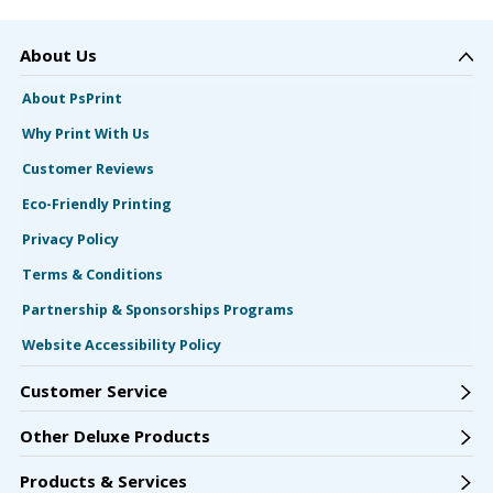
About Us
About PsPrint
Why Print With Us
Customer Reviews
Eco-Friendly Printing
Privacy Policy
Terms & Conditions
Partnership & Sponsorships Programs
Website Accessibility Policy
Customer Service
Other Deluxe Products
Products & Services