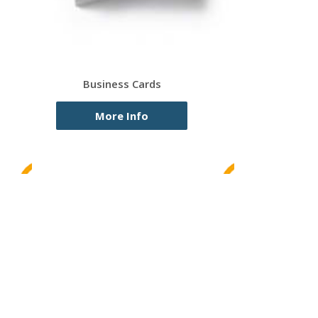
Business Cards
More Info