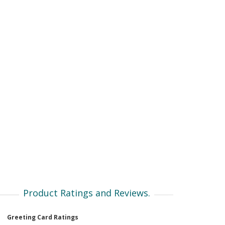
Product Ratings and Reviews.
Greeting Card Ratings