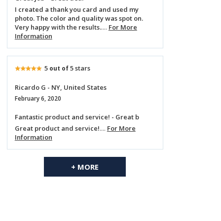
I created a thank you card and used my
photo. The color and quality was spot on.
Very happy with the results.
....
For More
Information
5
5 stars
out of
Ricardo G - NY, United States
February 6, 2020
Fantastic product and service! - Great b
Great product and service!
....
For More
Information
+ MORE