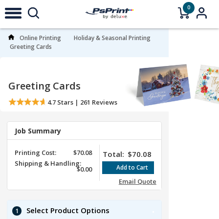
0
Online Printing
Holiday & Seasonal Printing
Greeting Cards
Greeting Cards
4.7
Stars |
261
Reviews
Job Summary
Printing Cost:
$70.08
Total:
$70.08
Shipping & Handling:
$0.00
Email Quote
Select Product Options
1