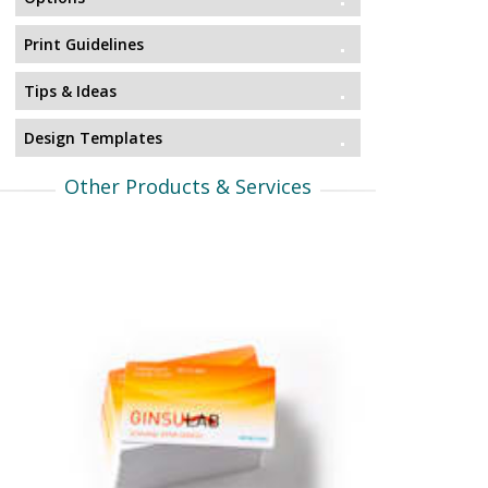
Print Guidelines
Tips & Ideas
Design Templates
Other Products & Services