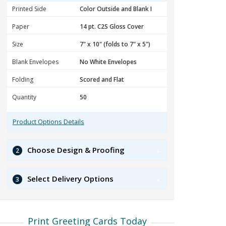
Printed Side
Paper
Size
Blank Envelopes
Folding
Quantity
Product Options Details
Choose Design & Proofing
2
Select Delivery Options
3
Print Greeting Cards Today