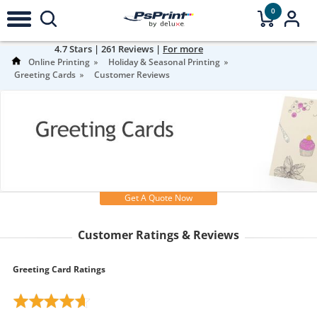
0
4.7
Stars |
261
Reviews |
For more
information
Online Printing
Holiday & Seasonal Printing
Greeting Cards
Customer Reviews
Get A Quote Now
Customer Ratings & Reviews
Greeting Card Ratings