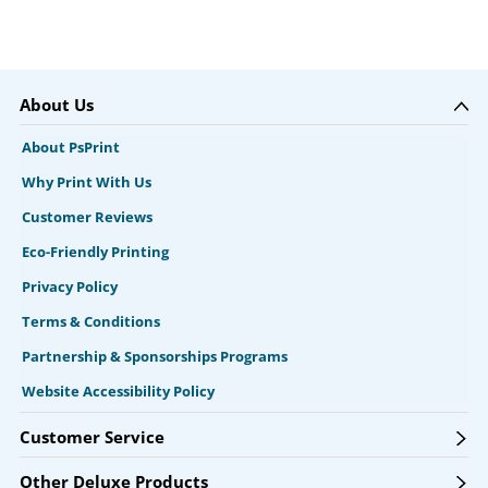
About Us
About PsPrint
Why Print With Us
Customer Reviews
Eco-Friendly Printing
Privacy Policy
Terms & Conditions
Partnership & Sponsorships Programs
Website Accessibility Policy
Customer Service
Other Deluxe Products