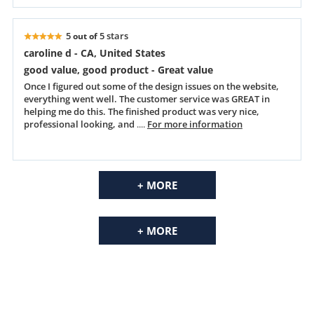
5
5 stars
out of
caroline d - CA, United States
good value, good product - Great value
Once I figured out some of the design issues on the website,
everything went well. The customer service was GREAT in
helping me do this. The finished product was very nice,
professional looking, and
....
For more information
+ MORE
+ MORE