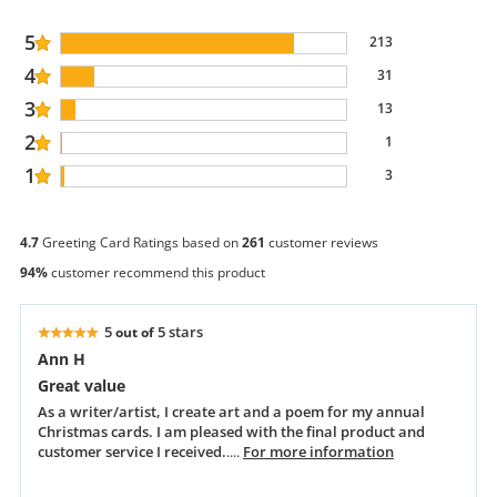
5
213
4
31
3
13
2
1
1
3
4.7
Greeting Card Ratings based on
261
customer reviews
94%
customer recommend this product
5
5 stars
out of
Ann H
Great value
As a writer/artist, I create art and a poem for my annual
Christmas cards. I am pleased with the final product and
customer service I received.
....
For more information