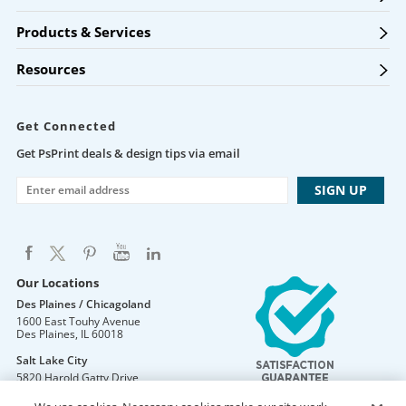
Products & Services
Resources
Get Connected
Get PsPrint deals & design tips via email
Our Locations
Des Plaines / Chicagoland
1600 East Touhy Avenue
Des Plaines
,
IL
60018
Salt Lake City
5820 Harold Gatty Drive
Salt Lake City
,
UT
84116