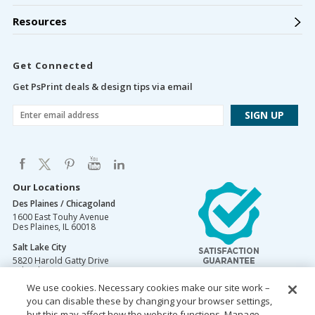
Resources
Get Connected
Get PsPrint deals & design tips via email
Our Locations
Des Plaines / Chicagoland
1600 East Touhy Avenue
Des Plaines
,
IL
60018
Salt Lake City
5820 Harold Gatty Drive
Salt Lake City
,
UT
84116
We use cookies. Necessary cookies make our site work –
Mountain Lakes
you can disable these by changing your browser settings,
105 U.S. Highway 46
Mountain Lakes
but this may affect how the website functions. Manage
,
NJ
07046