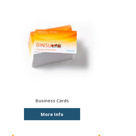
Business Cards
More Info