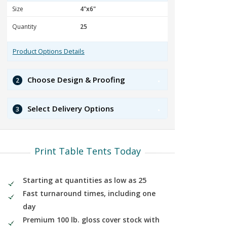
Size
Quantity
Product Options Details
Choose Design & Proofing
2
Select Delivery Options
3
Print Table Tents Today
Starting at quantities as low as 25
Fast turnaround times, including one
day
Premium 100 lb. gloss cover stock with