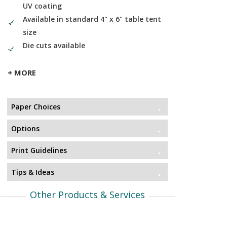
UV coating
Available in standard 4" x 6" table tent
size
Die cuts available
+ MORE
Paper Choices
Options
Print Guidelines
Tips & Ideas
Other Products & Services