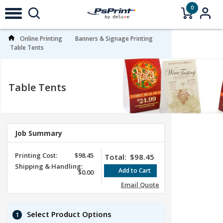
0
Online Printing
Banners & Signage Printing
Table Tents
Table Tents
Job Summary
Printing Cost:
$98.45
Total:
$98.45
Shipping & Handling:
$0.00
Email Quote
Select Product Options
1