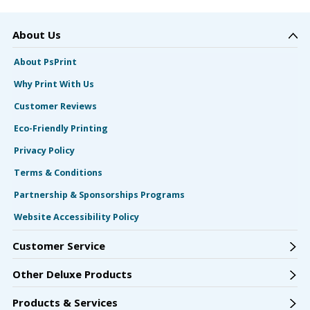
About Us
About PsPrint
Why Print With Us
Customer Reviews
Eco-Friendly Printing
Privacy Policy
Terms & Conditions
Partnership & Sponsorships Programs
Website Accessibility Policy
Customer Service
Other Deluxe Products
Products & Services