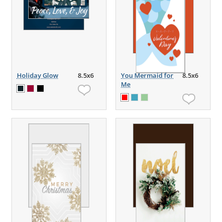
Holiday Glow
8.5x6
You Mermaid for
8.5x6
Me