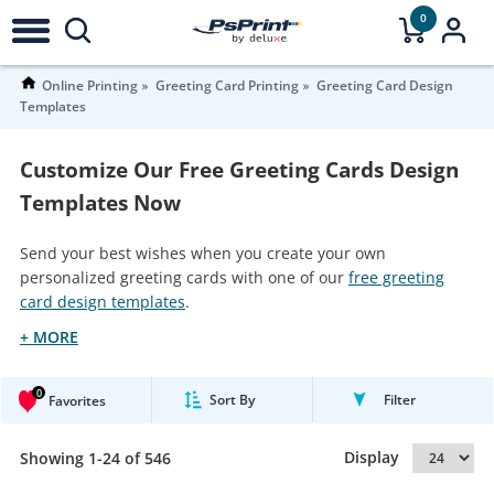
0
Online Printing
Greeting Card Printing
Greeting Card Design
Templates
Customize Our Free Greeting Cards Design
Templates Now
Send your best wishes when you create your own
personalized greeting cards with one of our
free greeting
card design templates
.
+ MORE
0
Sort By
Filter
Favorites
Display
Showing 1-24 of 546