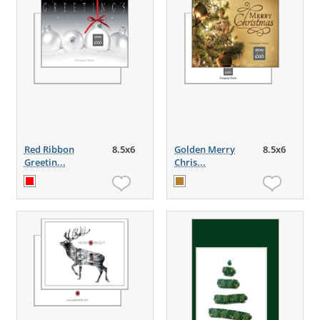
Red Ribbon
8.5x6
Golden Merry
8.5x6
Greetin...
Chris...