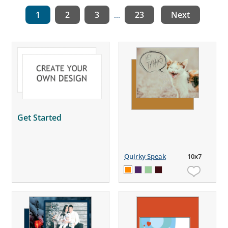
1
2
3
23
Next
...
Get Started
Quirky Speak
10x7