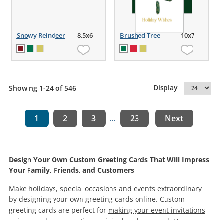
Snowy Reindeer
8.5x6
Brushed Tree
10x7
Display
Showing 1-24 of 546
1
2
3
23
Next
...
Design Your Own Custom Greeting Cards That Will Impress
Your Family, Friends, and Customers
Make holidays, special occasions and events
extraordinary
by designing your own greeting cards online. Custom
greeting cards are perfect for
making your event invitations