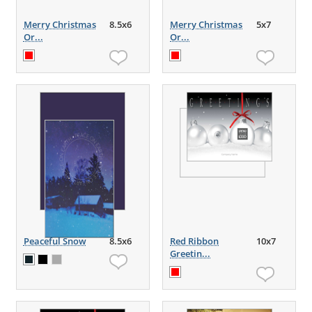
Merry Christmas
8.5x6
Merry Christmas
5x7
Or...
Or...
Peaceful Snow
8.5x6
Red Ribbon
10x7
Greetin...