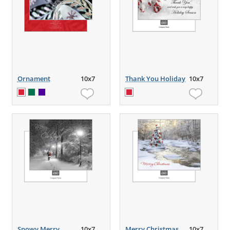
Ornament
10x7
Thank You Holiday
10x7
Snowy Merry
10x7
Merry Christmas
10x7