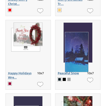
Christ...
Tr...
Happy Holidays
10x7
Peaceful Snow
10x7
Wre...