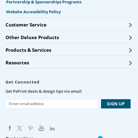
Partnership & Sponsorships Programs
Website Accessibility Policy
Customer Service
Other Deluxe Products
Products & Services
Resources
Get Connected
Get PsPrint deals & design tips via email