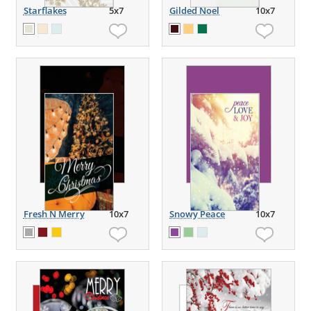
Starflakes
5x7
Gilded Noel
10x7
Fresh N Merry
10x7
Snowy Peace
10x7