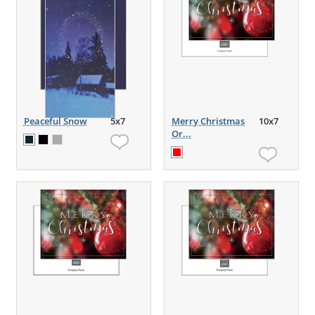
Peaceful Snow
5x7
Merry Christmas
10x7
Or...