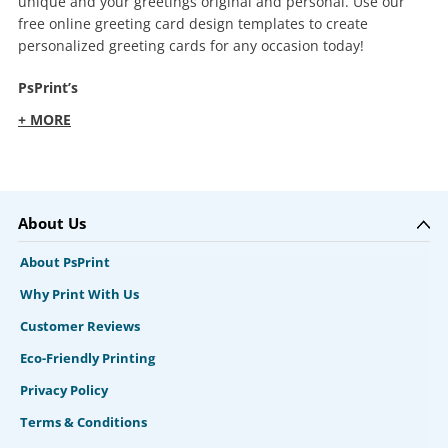
unique and your greetings original and personal. Use our
free online greeting card design templates to create
personalized greeting cards for any occasion today!
PsPrint’s
+ MORE
About Us
About PsPrint
Why Print With Us
Customer Reviews
Eco-Friendly Printing
Privacy Policy
Terms & Conditions