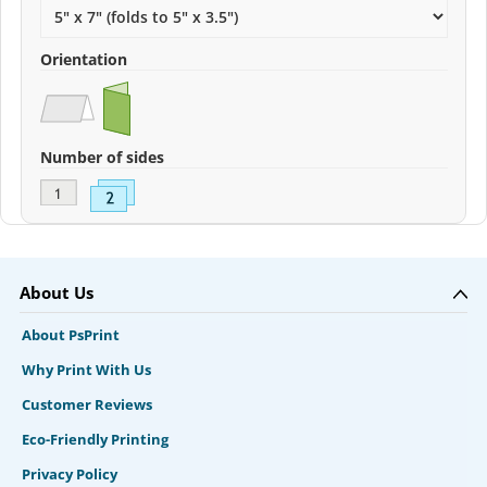
Orientation
Number of sides
About Us
About PsPrint
Why Print With Us
Customer Reviews
Eco-Friendly Printing
Privacy Policy