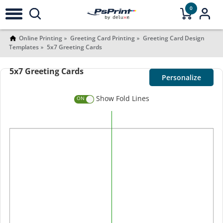
0
Online Printing
Greeting Card Printing
Greeting Card Design
Templates
5x7 Greeting Cards
5x7 Greeting Cards
Personalize
Show Fold Lines