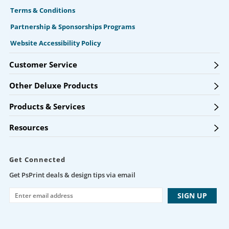
Terms & Conditions
Partnership & Sponsorships Programs
Website Accessibility Policy
Customer Service
Other Deluxe Products
Products & Services
Resources
Get Connected
Get PsPrint deals & design tips via email