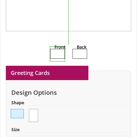
Front
Back
Greeting Cards
Design Options
Shape
Size