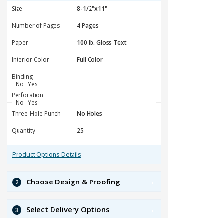
Size
Number of Pages
Paper
Interior Color
Binding
No
Yes
Perforation
No
Yes
Three-Hole Punch
Quantity
Product Options Details
Choose Design & Proofing
2
Select Delivery Options
3