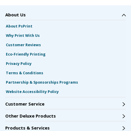
About Us
About PsPrint
Why Print With Us
Customer Reviews
Eco-Friendly Printing
Privacy Policy
Terms & Conditions
Partnership & Sponsorships Programs
Website Accessibility Policy
Customer Service
Other Deluxe Products
Products & Services