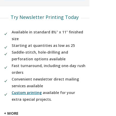
Try Newsletter Printing Today
Available in standard 8½" x 11" finished
size
Starting at quantities as low as 25
Saddle-stitch, hole-drilling and
perforation options available
Fast turnaround, including one-day rush
orders
Convenient newsletter direct mailing
services available
Custom printing
available for your
extra special projects.
+ MORE