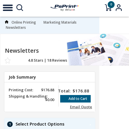
0
Online Printing
Marketing Materials
Newsletters
Newsletters
4.8
Stars |
18
Reviews
Job Summary
Printing Cost:
$176.88
Total:
$176.88
Shipping & Handling:
$0.00
Email Quote
Select Product Options
1