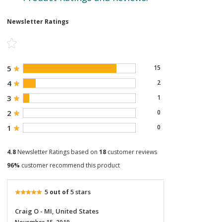
Newsletter Ratings
5
15
4
2
3
1
2
0
1
0
4.8
Newsletter Ratings based on
18
customer reviews
96%
customer recommend this product
5
5 stars
out of
Craig O - MI, United States