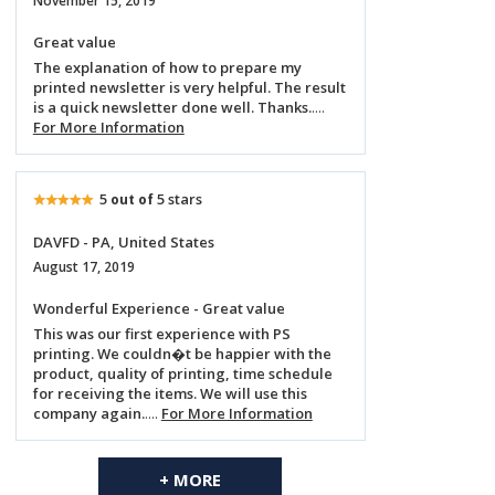
November 15, 2019
Great value
The explanation of how to prepare my
printed newsletter is very helpful. The result
is a quick newsletter done well. Thanks.
....
For More Information
5
5 stars
out of
DAVFD - PA, United States
August 17, 2019
Wonderful Experience - Great value
This was our first experience with PS
printing. We couldn�t be happier with the
product, quality of printing, time schedule
for receiving the items. We will use this
company again.
....
For More Information
+ MORE