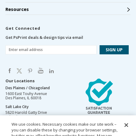
Resources
Get Connected
Get PsPrint deals & design tips via email
Our Locations
Des Plaines / Chicagoland
1600 East Touhy Avenue
Des Plaines
,
IL
60018
Salt Lake City
5820 Harold Gatty Drive
Salt Lake City
,
UT
84116
We use cookies. Necessary cookies make our site work –
Mountain Lakes
you can disable these by changing your browser settings,
105 U.S. Highway 46
Mountain Lakes
but this may affect how the website functions. Manage
,
NJ
07046