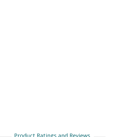
Product Ratings and Reviews.