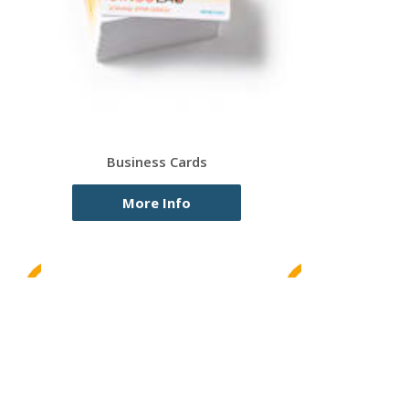
Business Cards
More Info