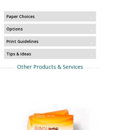
Paper Choices
Options
Print Guidelines
Tips & Ideas
Other Products & Services