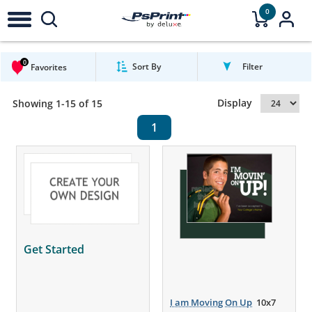
0
0
Sort By
Filter
Favorites
Display
Showing 1-15 of 15
1
Get Started
I am Moving On Up
10x7