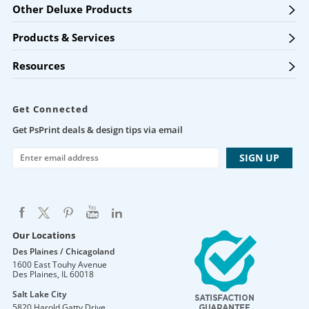
Other Deluxe Products
Products & Services
Resources
Get Connected
Get PsPrint deals & design tips via email
Our Locations
Des Plaines / Chicagoland
1600 East Touhy Avenue
Des Plaines
,
IL
60018
Salt Lake City
5820 Harold Gatty Drive