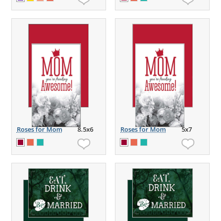
Roses for Mom
8.5x6
Roses for Mom
5x7