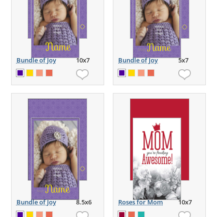
Bundle of Joy
10x7
Bundle of Joy
5x7
Bundle of Joy
8.5x6
Roses for Mom
10x7