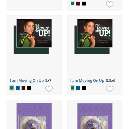
I am Moving On Up
5x7
I am Moving On Up
8.5x6