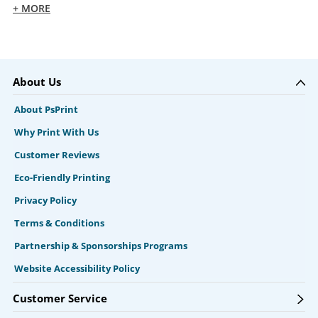
+ MORE
About Us
About PsPrint
Why Print With Us
Customer Reviews
Eco-Friendly Printing
Privacy Policy
Terms & Conditions
Partnership & Sponsorships Programs
Website Accessibility Policy
Customer Service