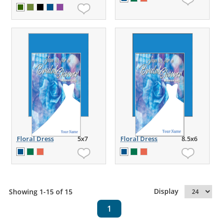
Floral Dress
5x7
Floral Dress
8.5x6
Display
Showing 1-15 of 15
1