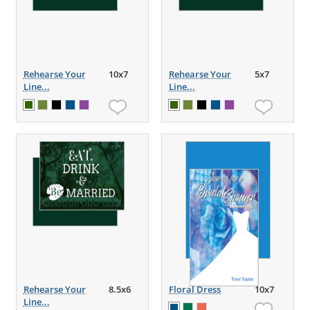
Rehearse Your
10x7
Rehearse Your
5x7
Line...
Line...
Rehearse Your
8.5x6
Floral Dress
10x7
Line...