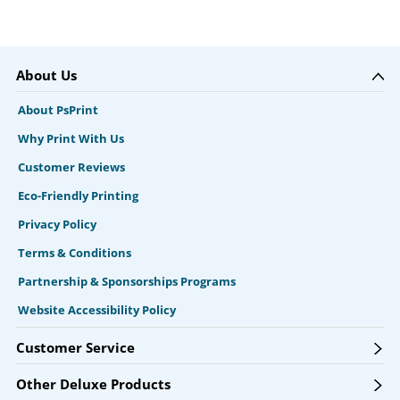
About Us
About PsPrint
Why Print With Us
Customer Reviews
Eco-Friendly Printing
Privacy Policy
Terms & Conditions
Partnership & Sponsorships Programs
Website Accessibility Policy
Customer Service
Other Deluxe Products