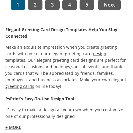
1
2
3
4
5
Next
Elegant Greeting Card Design Templates Help You Stay
Connected
Make an exquisite impression when you create greeting
cards with one of our elegant greeting card
design
templates
. Our elegant greeting card designs are perfect for
seasonal occasions and holidays,special events, and thank-
you cards that will be appreciated by friends, families,
employees, and business associates.
Make your own elegant
greeting cards
online today!
PsPrint’s Easy-To-Use Design Tool
It’s easy to make a design all your own when you customize
one of our professionally-designed
+ MORE