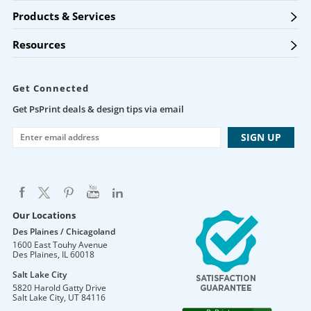
Products & Services
Resources
Get Connected
Get PsPrint deals & design tips via email
Our Locations
Des Plaines / Chicagoland
1600 East Touhy Avenue
Des Plaines
,
IL
60018
Salt Lake City
5820 Harold Gatty Drive
Salt Lake City
,
UT
84116