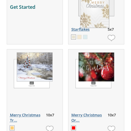
Get Started
Starflakes
5x7
Merry Christmas
10x7
Merry Christmas
10x7
Tr...
Or...