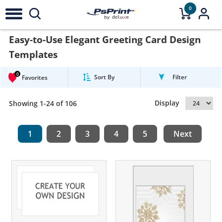
0
Easy-to-Use Elegant Greeting Card Design
Templates
0
Sort By
Filter
Favorites
Display
Showing 1-24 of 106
1
2
3
4
5
Next