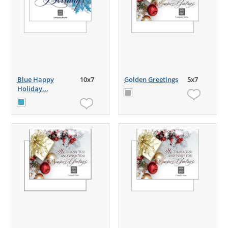
Blue Happy
10x7
Golden Greetings
5x7
Holiday...