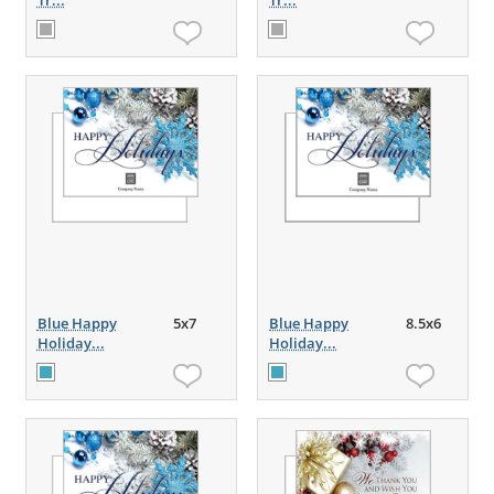
Tr...
Tr...
Blue Happy
5x7
Blue Happy
8.5x6
Holiday...
Holiday...