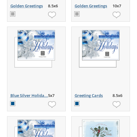
Golden Greetings
8.5x6
Golden Greetings
10x7
Blue Silver Holida...
5x7
Greeting Cards
8.5x6