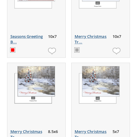
Seasons Greeting
10x7
Merry Christmas
10x7
B...
Tr...
Merry Christmas
8.5x6
Merry Christmas
5x7