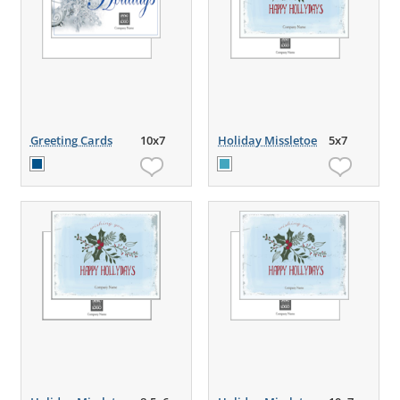
Greeting Cards
10x7
Holiday Missletoe
5x7