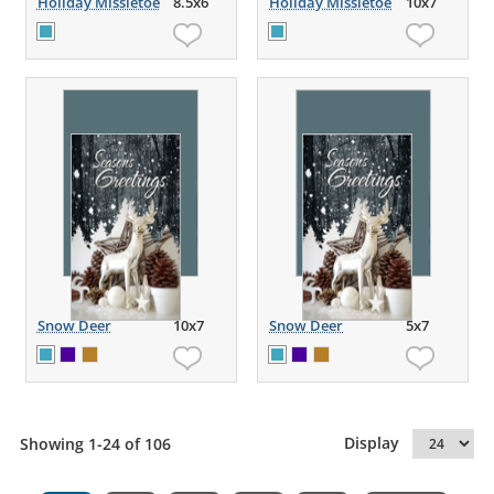
Holiday Missletoe
8.5x6
Holiday Missletoe
10x7
Snow Deer
10x7
Snow Deer
5x7
Display
Showing 1-24 of 106