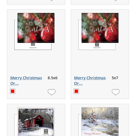
Merry Christmas
8.5x6
Merry Christmas
5x7
Or...
Or...