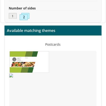
Number of sides
Available matching themes
Postcards