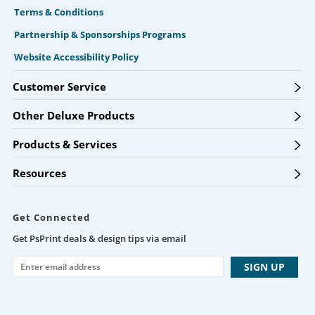
Terms & Conditions
Partnership & Sponsorships Programs
Website Accessibility Policy
Customer Service
Other Deluxe Products
Products & Services
Resources
Get Connected
Get PsPrint deals & design tips via email