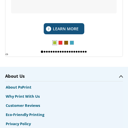
LEARN MORE
‹
›
About Us
About PsPrint
Why Print With Us
Customer Reviews
Eco-Friendly Printing
Privacy Policy