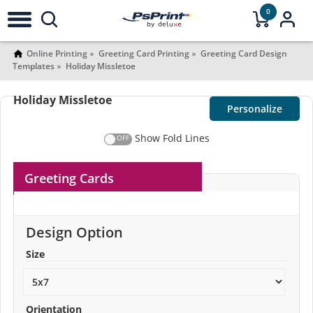
0
Online Printing
Greeting Card Printing
Greeting Card Design
Templates
Holiday Missletoe
Holiday Missletoe
Personalize
Show Fold Lines
Greeting Cards
Design Option
Size
Orientation