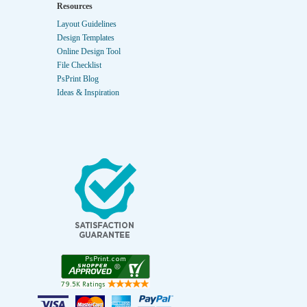
Resources
Layout Guidelines
Design Templates
Online Design Tool
File Checklist
PsPrint Blog
Ideas & Inspiration