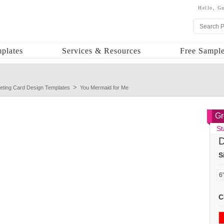
Hello,
Gu
plates
Services & Resources
Free Sample
eting Card Design Templates
You Mermaid for Me
Gr
St
D
S
C