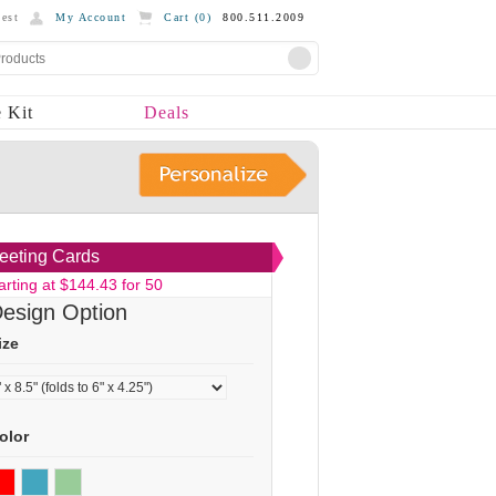
est
My Account
Cart (
0
)
800.511.2009
 Kit
Deals
eeting Cards
arting at $144.43 for 50
esign Option
ize
olor