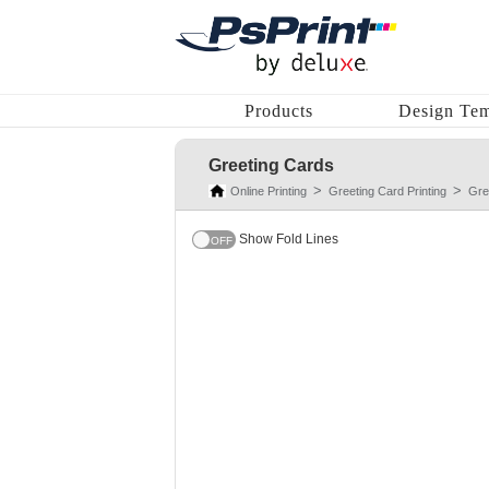
Products
Design Tem
Greeting Cards
Online Printing
Greeting Card Printing
Gre
Show Fold Lines