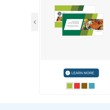
 MORE
LEARN MORE