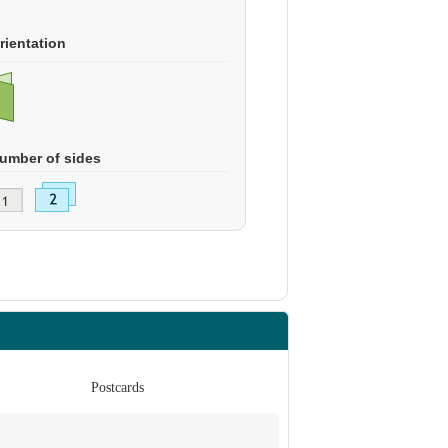
rientation
umber of sides
Postcards
Po