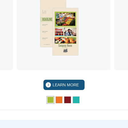
LEARN MORE