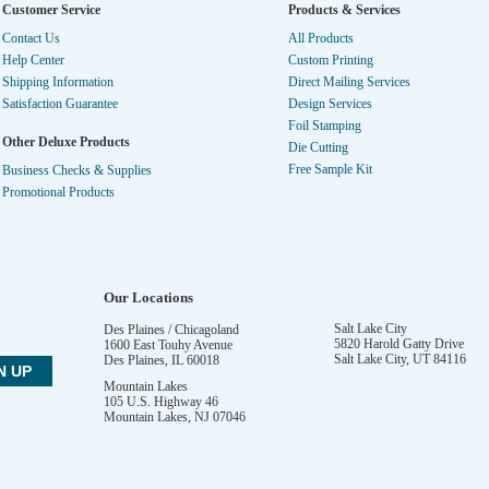
Customer Service
Products & Services
Contact Us
All Products
Help Center
Custom Printing
Shipping Information
Direct Mailing Services
Satisfaction Guarantee
Design Services
Foil Stamping
Other Deluxe Products
Die Cutting
Free Sample Kit
Business Checks & Supplies
Promotional Products
Our Locations
Salt Lake City
Des Plaines / Chicagoland
5820 Harold Gatty Drive
1600 East Touhy Avenue
Salt Lake City
,
UT
84116
Des Plaines
,
IL
60018
Mountain Lakes
105 U.S. Highway 46
Mountain Lakes
,
NJ
07046