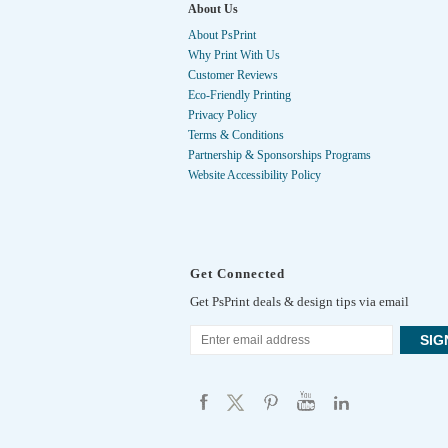
About Us
About PsPrint
Why Print With Us
Customer Reviews
Eco-Friendly Printing
Privacy Policy
Terms & Conditions
Partnership & Sponsorships Programs
Website Accessibility Policy
Get Connected
Get PsPrint deals & design tips via email