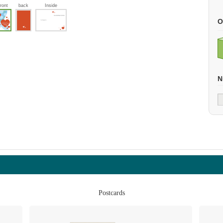
front
back
Inside
O
N
Postcards