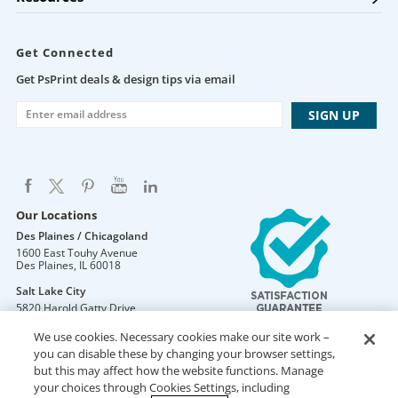
Get Connected
Get PsPrint deals & design tips via email
Our Locations
Des Plaines / Chicagoland
1600 East Touhy Avenue
Des Plaines
,
IL
60018
Salt Lake City
5820 Harold Gatty Drive
Salt Lake City
,
UT
84116
We use cookies. Necessary cookies make our site work –
Mountain Lakes
you can disable these by changing your browser settings,
105 U.S. Highway 46
but this may affect how the website functions. Manage
Mountain Lakes
,
NJ
07046
your choices through Cookies Settings, including