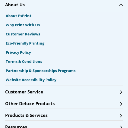
About Us
About PsPrint
Why Print With Us
Customer Reviews
Eco-Friendly Printing
Privacy Policy
Terms & Conditions
Partnership & Sponsorships Programs
Website Accessibility Policy
Customer Service
Other Deluxe Products
Products & Services
Resources