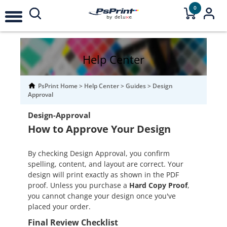
0
Help Center
PsPrint Home
>
Help Center
>
Guides
>
Design
Approval
Design-Approval
How to Approve Your Design
By checking Design Approval, you confirm
spelling, content, and layout are correct. Your
design will print exactly as shown in the PDF
proof. Unless you purchase a
Hard Copy Proof
,
you cannot change your design once you've
placed your order.
Final Review Checklist