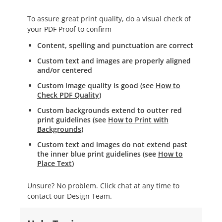
To assure great print quality, do a visual check of
your PDF Proof to confirm
Content, spelling and punctuation are correct
Custom text and images are properly aligned
and/or centered
Custom image quality is good (see
How to
Check PDF Quality
)
Custom backgrounds extend to outter red
print guidelines (see
How to Print with
Backgrounds
)
Custom text and images do not extend past
the inner blue print guidelines (see
How to
Place Text
)
Unsure? No problem. Click chat at any time to
contact our Design Team.