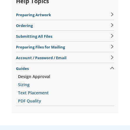
Help Topics
Preparing Artwork
Ordering
Submitting All Files
Preparing Files for Mailing
Account / Password / Email
Guides
Design Approval
Sizing
Text Placement
PDF Quality