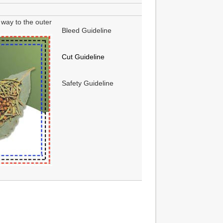
way to the outer
Bleed Guideline
Cut Guideline
Safety Guideline