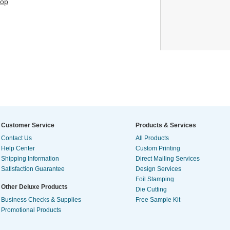
hop
Customer Service
Products & Services
Contact Us
All Products
Help Center
Custom Printing
Shipping Information
Direct Mailing Services
Satisfaction Guarantee
Design Services
Foil Stamping
Other Deluxe Products
Die Cutting
Business Checks & Supplies
Free Sample Kit
Promotional Products