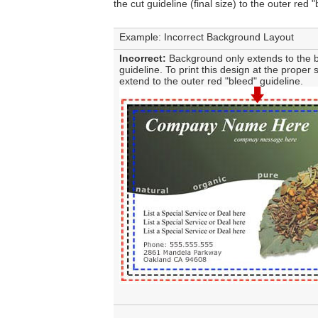
the cut guideline (final size) to the outer red 
Example: Incorrect Background Layout
Incorrect:
Background only extends to the b
guideline. To print this design at the proper s
extend to the outer red "bleed" guideline.