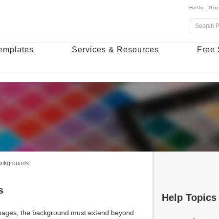
Hello,
Gue
emplates
Services & Resources
Free 
Backgrounds
s
Help Topics
 images, the background must extend beyond