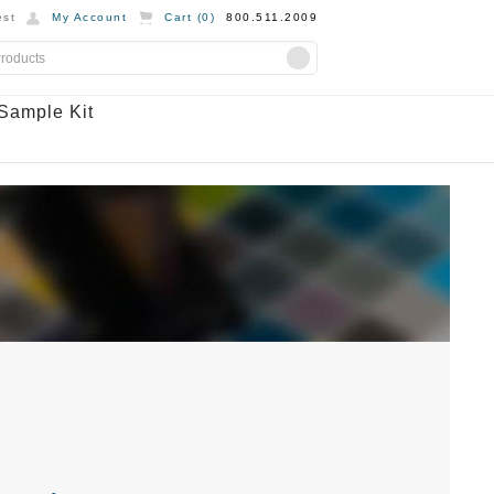
st
My Account
Cart (
0
)
800.511.2009
Sample Kit