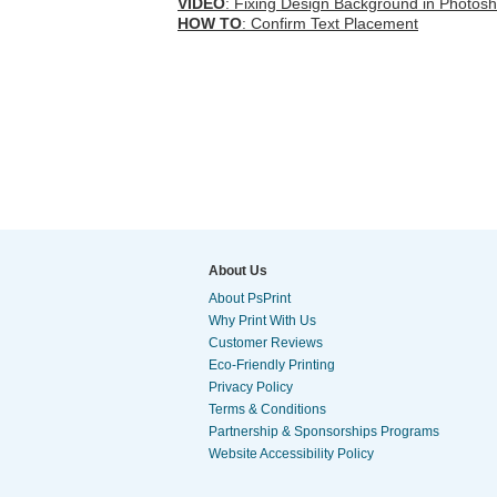
VIDEO
: Fixing Design Background in Photos
HOW TO
: Confirm Text Placement
About Us
About PsPrint
Why Print With Us
Customer Reviews
Eco-Friendly Printing
Privacy Policy
Terms & Conditions
Partnership & Sponsorships Programs
Website Accessibility Policy