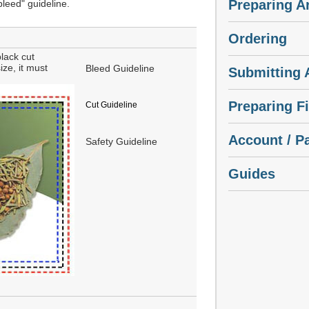
Preparing A
"bleed" guideline.
Ordering
lack cut
ize, it must
Bleed Guideline
Submitting A
Preparing Fi
Cut Guideline
Account / P
Safety Guideline
Guides