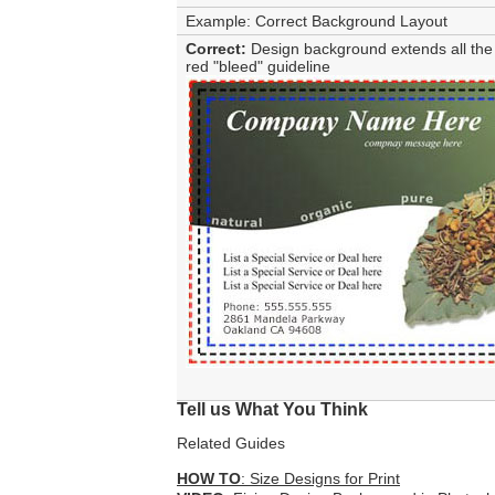
Example: Correct Background Layout
Correct:
Design background extends all the 
red "bleed" guideline
Tell us What You Think
Related Guides
HOW TO
: Size Designs for Print