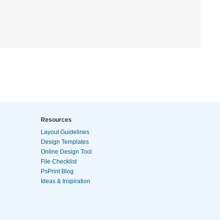
Resources
Layout Guidelines
Design Templates
Online Design Tool
File Checklist
PsPrint Blog
Ideas & Inspiration