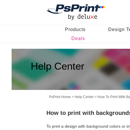
Products
Design T
Deals
Help Center
PsPrint Home
>
Help Center
>
How To Print With 
How to print with background
To print a design with background colors or