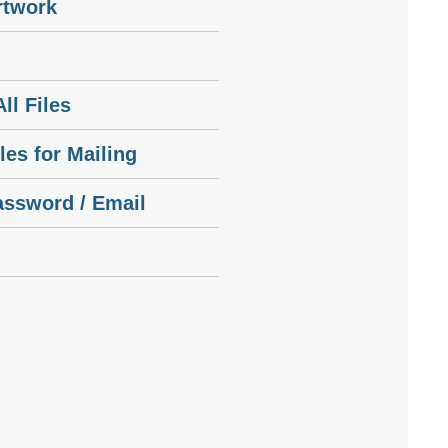
rtwork
ll Files
les for Mailing
assword / Email