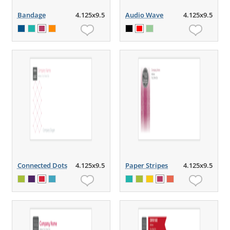
Bandage
4.125x9.5
Audio Wave
4.125x9.5
Connected Dots
4.125x9.5
Paper Stripes
4.125x9.5