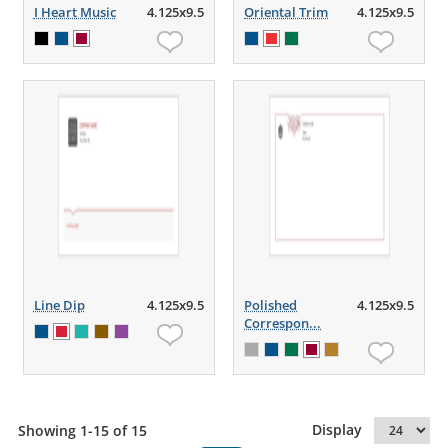
I Heart Music
4.125x9.5
Oriental Trim
4.125x9.5
Line Dip
4.125x9.5
Polished
4.125x9.5
Correspon...
Display
Showing 1-15 of 15