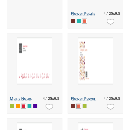
Flower Petals
4.125x9.5
Music Notes
4.125x9.5
Flower Power
4.125x9.5