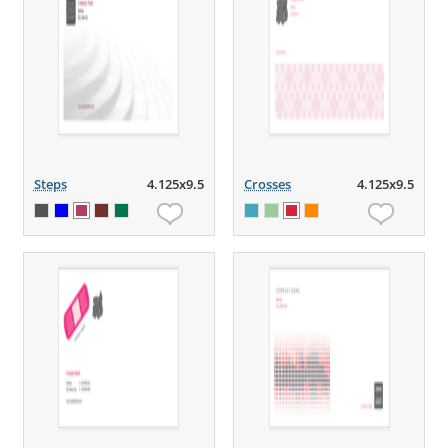
Steps
4.125x9.5
Crosses
4.125x9.5