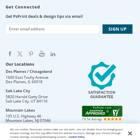
Get Connected
Get PsPrint deals & design tips via email
Our Locations
Des Plaines / Chicagoland
1600 East Touhy Avenue
Des Plaines
,
IL
60018
Salt Lake City
5820 Harold Gatty Drive
Salt Lake City
,
UT
84116
Mountain Lakes
105 U.S. Highway 46
Mountain Lakes
,
NJ
07046
We use cookies. Necessary cookies make our site work – you can disable these by changing your
browser settings, but this may affect how the website functions. Manage your choices through
Cookies Settings, including withdrawing consent.
Cookie Policy