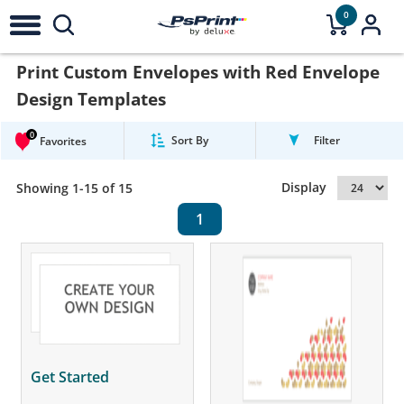
0
Print Custom Envelopes with Red Envelope
Design Templates
0
Sort By
Filter
Favorites
Display
Showing 1-15 of 15
1
Get Started