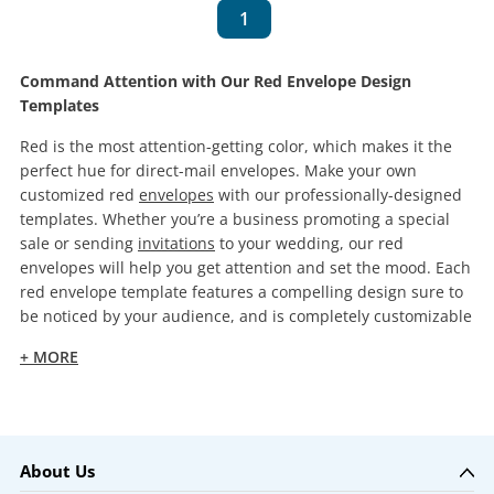
1
Command Attention with Our Red Envelope Design
Templates
Red is the most attention-getting color, which makes it the
perfect hue for direct-mail envelopes. Make your own
customized red
envelopes
with our professionally-designed
templates. Whether you’re a business promoting a special
sale or sending
invitations
to your wedding, our red
envelopes will help you get attention and set the mood. Each
red envelope template features a compelling design sure to
be noticed by your audience, and is completely customizable
+ MORE
About Us