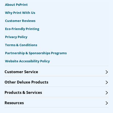
About PsPrint
Why Print With Us
Customer Reviews
Eco-Friendly Printing
Privacy Policy
Terms & Conditions
Partnership & Sponsorships Programs
Website Accessibility Policy
Customer Service
Other Deluxe Products
Products & Services
Resources