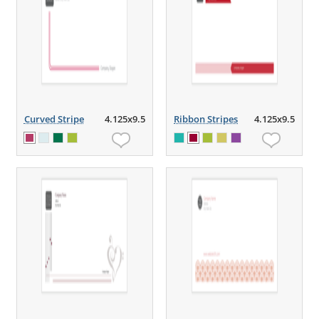
Curved Stripe
4.125x9.5
Ribbon Stripes
4.125x9.5