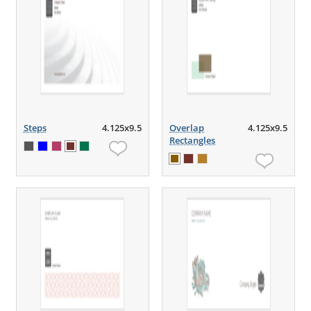
Steps
4.125x9.5
Overlap
4.125x9.5
Rectangles