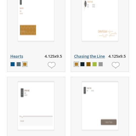
Hearts
4.125x9.5
Chasing the Line
4.125x9.5