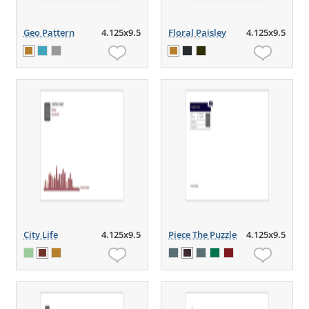
Geo Pattern
4.125x9.5
Floral Paisley
4.125x9.5
City Life
4.125x9.5
Piece The Puzzle
4.125x9.5