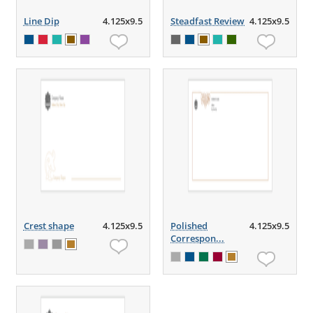
Line Dip
4.125x9.5
Steadfast Review
4.125x9.5
Crest shape
4.125x9.5
Polished
4.125x9.5
Correspon...