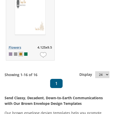
Flowers
4.125x9.5
Display
Showing 1-16 of 16
1
Send Classy, Decadent, Down-to-Earth Communications
with Our Brown Envelope Design Templates
Our brown envelope design templates help you promote