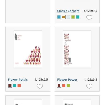
Classic Corners
4.125x9.5
Flower Petals
4.125x9.5
Flower Power
4.125x9.5