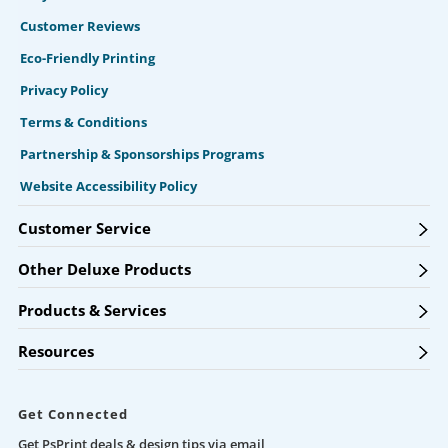
Customer Reviews
Eco-Friendly Printing
Privacy Policy
Terms & Conditions
Partnership & Sponsorships Programs
Website Accessibility Policy
Customer Service
Other Deluxe Products
Products & Services
Resources
Get Connected
Get PsPrint deals & design tips via email