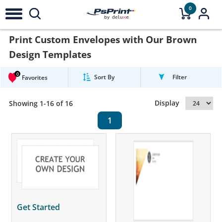
0
Print Custom Envelopes with Our Brown
Design Templates
0
Sort By
Filter
Favorites
Display
Showing 1-16 of 16
1
Get Started