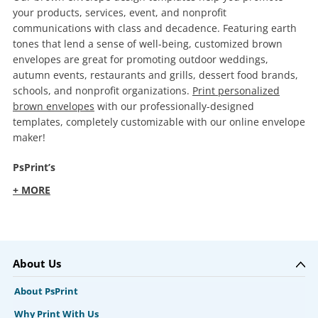
your products, services, event, and nonprofit
communications with class and decadence. Featuring earth
tones that lend a sense of well-being, customized brown
envelopes are great for promoting outdoor weddings,
autumn events, restaurants and grills, dessert food brands,
schools, and nonprofit organizations.
Print personalized
brown envelopes
with our professionally-designed
templates, completely customizable with our online envelope
maker!
PsPrint’s
+ MORE
About Us
About PsPrint
Why Print With Us