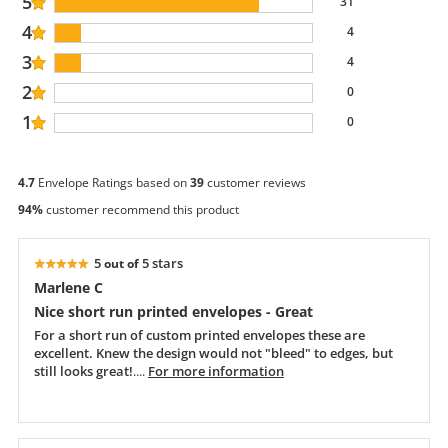
5
31
4
4
3
4
2
0
1
0
4.7
Envelope Ratings based on
39
customer reviews
94%
customer recommend this product
5
5 stars
out of
Marlene C
Nice short run printed envelopes - Great
For a short run of custom printed envelopes these are
excellent. Knew the design would not "bleed" to edges, but
still looks great!
....
For more information