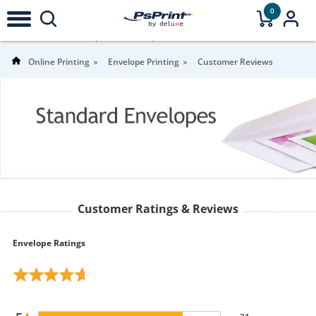
0
4.7
Stars |
39
Reviews |
For more information
Online Printing
Envelope Printing
Customer Reviews
Customer Ratings & Reviews
Envelope Ratings