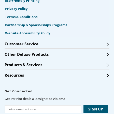
Eco-Friendly Printing
Privacy Policy
Terms & Conditions
Partnership & Sponsorships Programs
Website Accessibility Policy
Customer Service
Other Deluxe Products
Products & Services
Resources
Get Connected
Get PsPrint deals & design tips via email