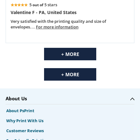
5
5 stars
out of
Valentine F - PA, United States
Very satisfied with the printing quality and size of
envelopes.
....
For more information
+ MORE
+ MORE
About Us
About PsPrint
Why Print With Us
Customer Reviews