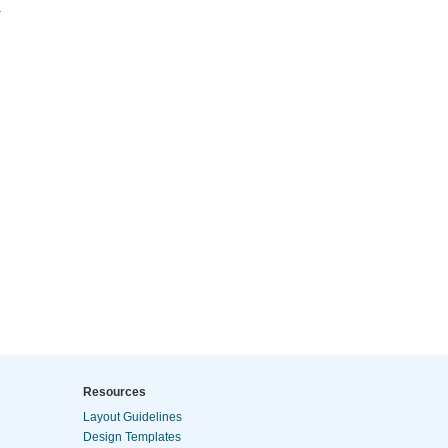
.
Resources
Layout Guidelines
Design Templates