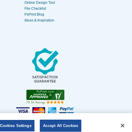
Online Design Tool
File Checklist
PsPrint Blog
Ideas & Inspiration
Cookies Settings
Accept All Cookies