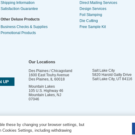
Shipping Information
Direct Mailing Services
Satisfaction Guarantee
Design Services
Foil Stamping
Other Deluxe Products
Die Cutting
Business Checks & Supplies
Free Sample Kit
Promotional Products
Our Locations
Salt Lake City
Des Plaines / Chicagoland
5820 Harold Gatty Drive
1600 East Touhy Avenue
Salt Lake City
,
UT
84116
Des Plaines
,
IL
60018
Mountain Lakes
105 U.S. Highway 46
Mountain Lakes
,
NJ
07046
le these by changing your browser settings, but
DO NOT SELL OR SHARE MY PERSONAL INFORMATION
 Cookies Settings, including withdrawing
Copyright © 2026 PsPrint All rights reserved | Phone: 800.511.2009 |
Site Map
|
Home