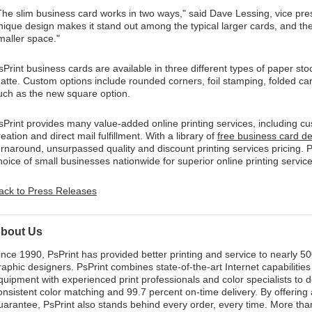
The slim business card works in two ways," said Dave Lessing, vice pres
nique design makes it stand out among the typical larger cards, and the
maller space."
sPrint business cards are available in three different types of paper sto
atte. Custom options include rounded corners, foil stamping, folded car
uch as the new square option.
sPrint provides many value-added online printing services, including 
reation and direct mail fulfillment. With a library of
free business card d
urnaround, unsurpassed quality and discount printing services pricing. P
hoice of small businesses nationwide for superior online printing service
ack to Press Releases
bout Us
ince 1990, PsPrint has provided better printing and service to nearly 
raphic designers. PsPrint combines state-of-the-art Internet capabilities 
quipment with experienced print professionals and color specialists to d
onsistent color matching and 99.7 percent on-time delivery. By offering
uarantee, PsPrint also stands behind every order, every time. More than