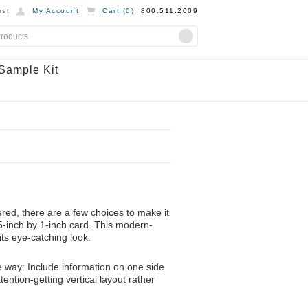
st
My Account
Cart (
0
)
800.511.2009
Sample Kit
ed, there are a few choices to make it
3.5-inch by 1-inch card. This modern-
its eye-catching look.
e way: Include information on one side
tention-getting vertical layout rather