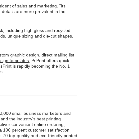
ident of sales and marketing. "Its
 details are more prevalent in the
ck, including high gloss and recycled
ds, unique sizing and die-cut shapes,
custom
graphic design
, direct mailing list
esign templates
, PsPrint offers quick
sPrint is rapidly becoming the No. 1
s.
500,000 small business marketers and
and the industry's best printing
eliver convenient online ordering,
 a 100 percent customer satisfaction
 70 top-quality and eco-friendly printed