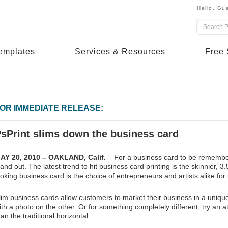
Hello,
Gue
emplates
Services & Resources
Free 
OR IMMEDIATE RELEASE:
sPrint slims down the business card
AY 20, 2010 – OAKLAND, Calif.
– For a business card to be remember
tand out. The latest trend to hit business card printing is the skinnier, 
ooking business card is the choice of entrepreneurs and artists alike for 
lim business cards
allow customers to market their business in a uniqu
ith a photo on the other. Or for something completely different, try an at
han the traditional horizontal.