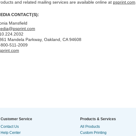
roducts and related mailing services are available online at
psprint.com
EDIA CONTACT(S):
onia Mansfield
edia@psprint.com
10.224.2032
861 Mandela Parkway, Oakland, CA 94608
-800-511-2009
sprint.com
Customer Service
Products & Services
Contact Us
All Products
Help Center
Custom Printing