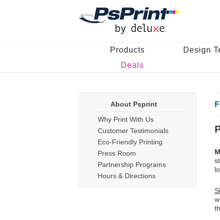
Products
Design T
Deals
About Psprint
F
Why Print With Us
P
Customer Testimonials
Eco-Friendly Printing
M
Press Room
s
Partnership Programs
l
Hours & Directions
S
w
t