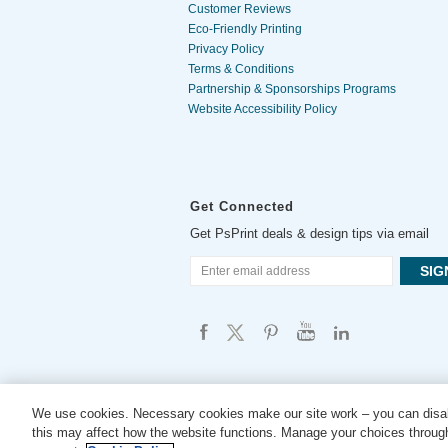
Customer Reviews
Eco-Friendly Printing
Privacy Policy
Terms & Conditions
Partnership & Sponsorships Programs
Website Accessibility Policy
Get Connected
Get PsPrint deals & design tips via email
We use cookies. Necessary cookies make our site work – you can disab
this may affect how the website functions. Manage your choices through