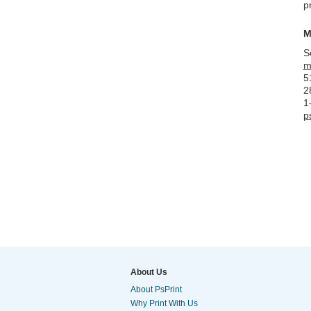
p
M
S
m
5
2
1
p
About Us
About PsPrint
Why Print With Us