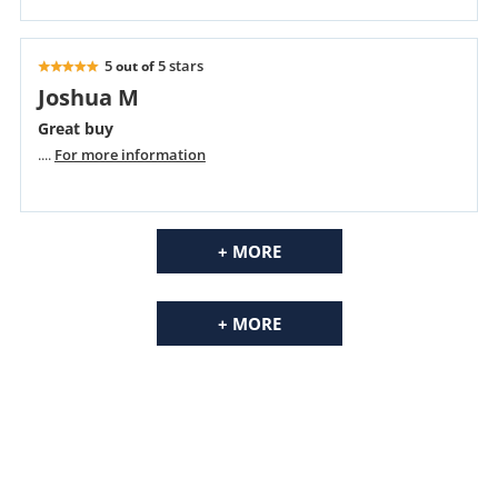
5
5 stars
out of
Joshua M
Great buy
....
For more information
+ MORE
+ MORE