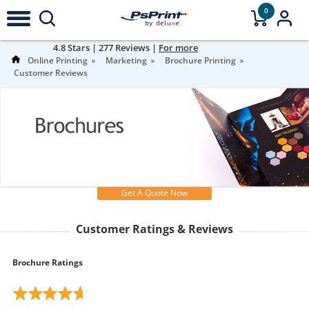
0
4.8
Stars |
277
Reviews |
For more
information
Online Printing
Marketing
Brochure Printing
Customer Reviews
Get A Quote Now
Customer Ratings & Reviews
Brochure Ratings