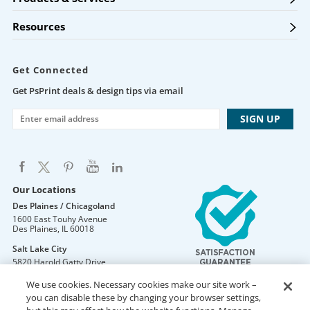
Resources
Get Connected
Get PsPrint deals & design tips via email
Our Locations
Des Plaines / Chicagoland
1600 East Touhy Avenue
Des Plaines
,
IL
60018
Salt Lake City
5820 Harold Gatty Drive
Salt Lake City
,
UT
84116
We use cookies. Necessary cookies make our site work –
Mountain Lakes
you can disable these by changing your browser settings,
105 U.S. Highway 46