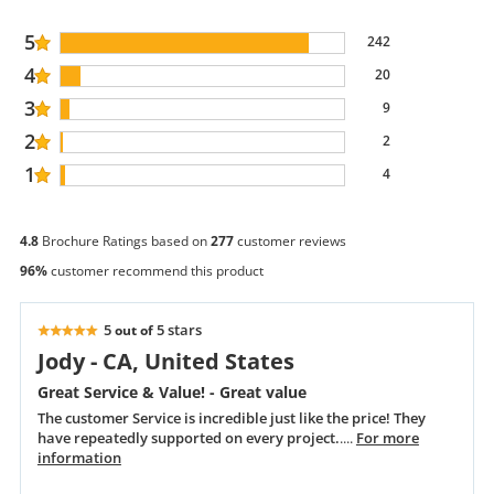
5
242
4
20
3
9
2
2
1
4
4.8
Brochure Ratings based on
277
customer reviews
96%
customer recommend this product
5
5 stars
out of
Jody - CA, United States
Great Service & Value! - Great value
The customer Service is incredible just like the price! They
have repeatedly supported on every project.
....
For more
information