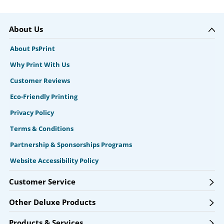
About Us
About PsPrint
Why Print With Us
Customer Reviews
Eco-Friendly Printing
Privacy Policy
Terms & Conditions
Partnership & Sponsorships Programs
Website Accessibility Policy
Customer Service
Other Deluxe Products
Products & Services