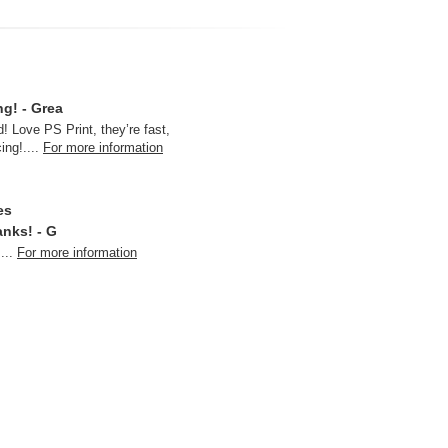
ng! - Grea
! Love PS Print, they’re fast,
cing!
....
For more information
es
anks! - G
....
For more information