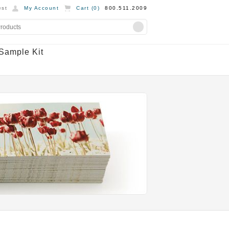
st
My Account
Cart (
0
)
800.511.2009
Sample Kit