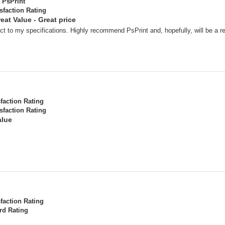
PsPrint
sfaction Rating
eat Value - Great price
t to my specifications. Highly recommend PsPrint and, hopefully, will be a r
sfaction Rating
sfaction Rating
alue
sfaction Rating
rd Rating