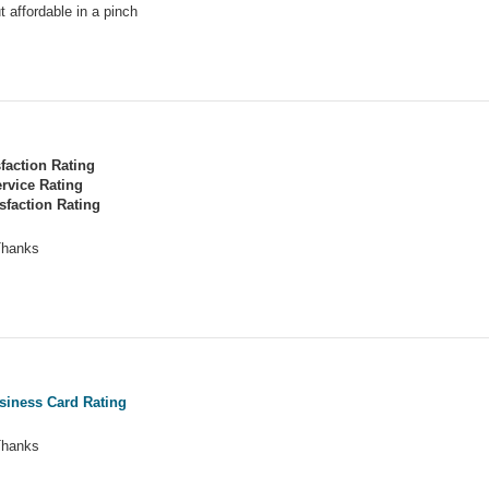
t affordable in a pinch
sfaction Rating
rvice Rating
sfaction Rating
 Thanks
siness Card Rating
 Thanks