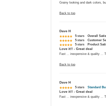
Grainy looking and dark colors, bu
Back to top
Dave H
5
Overall Sati
stars
5
Customer Se
stars
5
Product Sati
stars
Love it!! - Great deal
Fast ... inexpensive & quality ...
Back to top
Dave H
5
Standard Bu
stars
Love it!! - Great deal
Fast ... inexpensive & quality ...