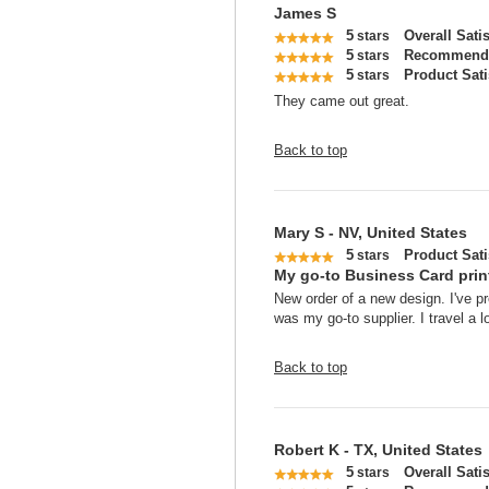
James S
5
Overall Sati
stars
5
Recommend 
stars
5
Product Sati
stars
They came out great.
Back to top
Mary S - NV, United States
5
Product Sati
stars
My go-to Business Card print
New order of a new design. I've p
was my go-to supplier. I travel a l
Back to top
Robert K - TX, United States
5
Overall Sati
stars