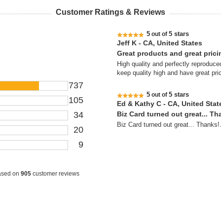
Customer Ratings & Reviews
5
5 stars
out of
Jeff K - CA, United States
Great products and great prici
High quality and perfectly reproduced
keep quality high and have great pri
737
5
5 stars
out of
105
Ed & Kathy C - CA, United Stat
34
Biz Card turned out great... Th
Biz Card turned out great... Thanks!
20
9
ased on
905
customer reviews