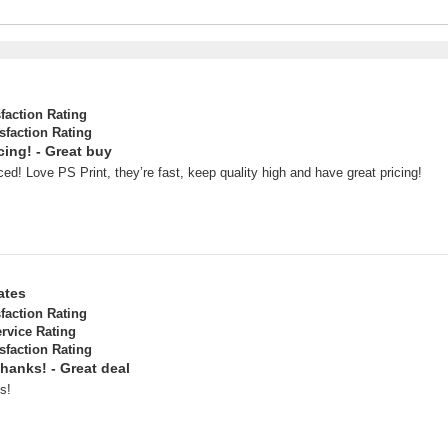
sfaction Rating
sfaction Rating
cing! - Great buy
ced! Love PS Print, they’re fast, keep quality high and have great pricing!
ates
sfaction Rating
rvice Rating
sfaction Rating
Thanks! - Great deal
s!