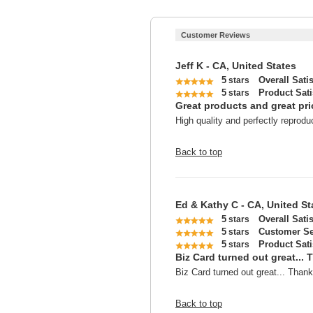
Customer Reviews
Jeff K - CA, United States
5
Overall Sati
stars
5
Product Sati
stars
Great products and great pri
High quality and perfectly reprodu
Back to top
Ed & Kathy C - CA, United St
5
Overall Sati
stars
5
Customer Se
stars
5
Product Sati
stars
Biz Card turned out great... 
Biz Card turned out great... Thank
Back to top