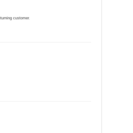
eturning customer.