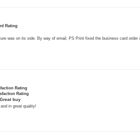
rd Rating
ure was on its side. By way of email, PS Print fixed the business card order 
sfaction Rating
sfaction Rating
 Great buy
nd in great quality!