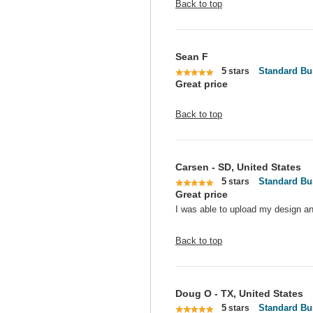
Back to top
Sean F
5
Standard Bu
stars
Great price
Back to top
Carsen - SD, United States
5
Standard Bu
stars
Great price
I was able to upload my design an
Back to top
Doug O - TX, United States
5
Standard Bu
stars