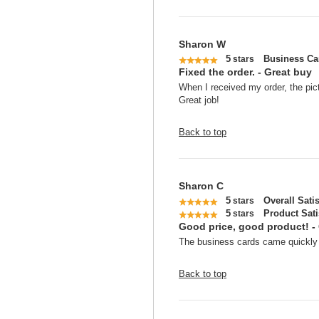
Sharon W
5
Business Ca
stars
Fixed the order. - Great buy
When I received my order, the pict
Great job!
Back to top
Sharon C
5
Overall Sati
stars
5
Product Sati
stars
Good price, good product! -
The business cards came quickly a
Back to top