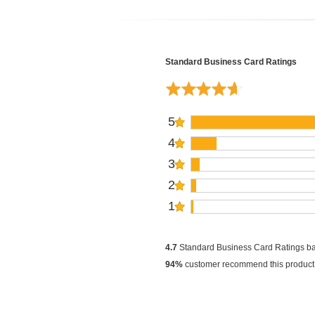
Standard Business Card Ratings
5
4
3
2
1
4.7
Standard Business Card Ratings b
94%
customer recommend this product