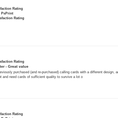
sfaction Rating
PsPrint
sfaction Rating
sfaction Rating
er - Great value
reviously purchased (and re-purchased) calling cards with a different design,
ot and need cards of sufficient quality to survive a lot o
sfaction Rating