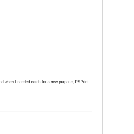
 and when I needed cards for a new purpose, PSPrint