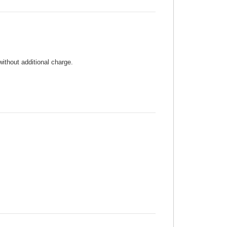
without additional charge.