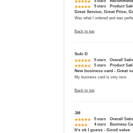
5
Recommend 
stars
5
Product Sati
stars
Great Service, Great Price, Gr
Was what I ordered and was perfec
Back to top
Suki D
5
Overall Sati
stars
5
Product Sati
stars
New business card - Great v
My business card is very nice.
Back to top
JM
5
Overall Sati
stars
4
Business Ca
stars
It's ok I guess - Good value