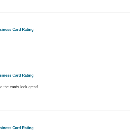
siness Card Rating
siness Card Rating
d the cards look great!
siness Card Rating