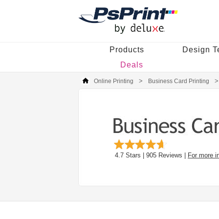
Products
Design T
Deals
Online Printing
Business Card Printing
4.7
Stars |
905
Reviews |
For more i