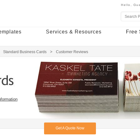
Hello,
Gue
emplates
Services & Resources
Free 
Standard Business Cards
Customer Reviews
nformation
Get A Quote Now