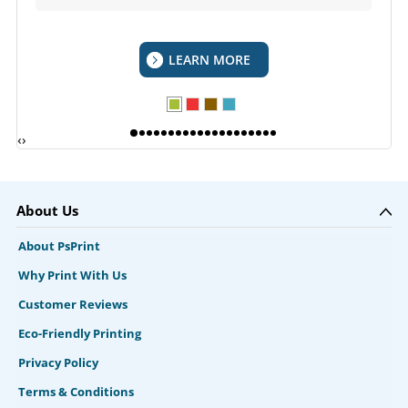
LEARN MORE
‹
›
About Us
About PsPrint
Why Print With Us
Customer Reviews
Eco-Friendly Printing
Privacy Policy
Terms & Conditions