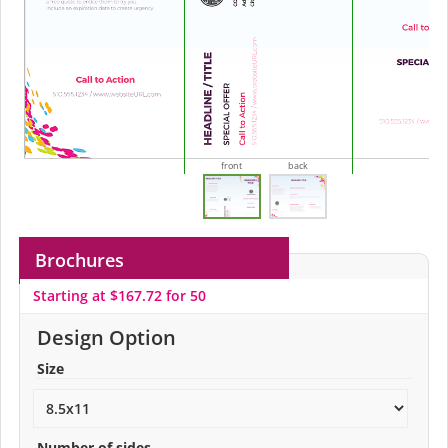
front
back
Brochures
Starting at $167.72 for 50
Design Option
Size
Number of sides