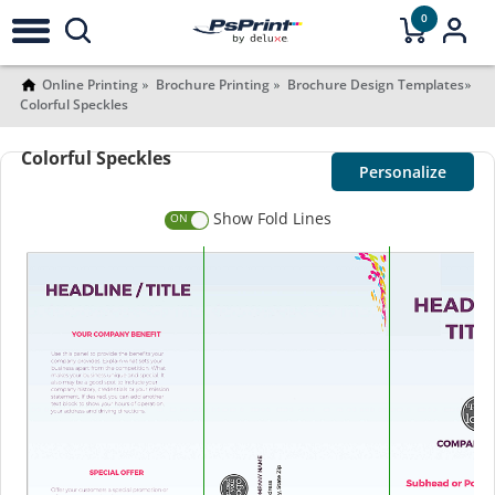
0
Online Printing
Brochure Printing
Brochure Design Templates
Colorful Speckles
Colorful Speckles
Personalize
Show Fold Lines