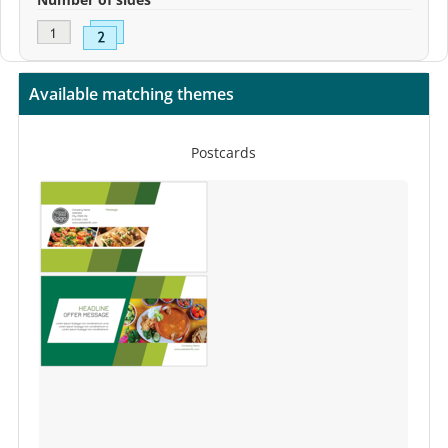
Available matching themes
Postcards