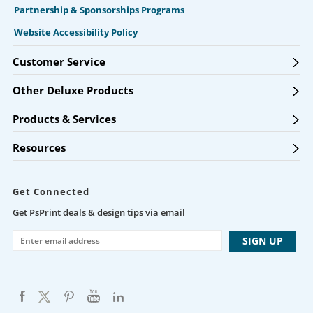
Partnership & Sponsorships Programs
Website Accessibility Policy
Customer Service
Other Deluxe Products
Products & Services
Resources
Get Connected
Get PsPrint deals & design tips via email